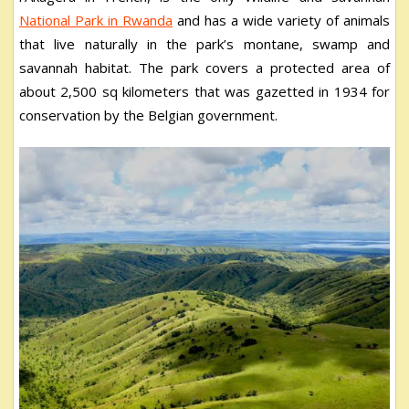
National Park in Rwanda
and has a wide variety of animals
that live naturally in the park’s montane, swamp and
savannah habitat. The park covers a protected area of
about 2,500 sq kilometers that was gazetted in 1934 for
conservation by the Belgian government.