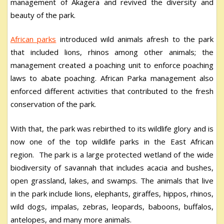
management of Akagera and revived the diversity and
beauty of the park.
African parks
introduced wild animals afresh to the park
that included lions, rhinos among other animals; the
management created a poaching unit to enforce poaching
laws to abate poaching. African Parka management also
enforced different activities that contributed to the fresh
conservation of the park.
With that, the park was rebirthed to its wildlife glory and is
now one of the top wildlife parks in the East African
region. The park is a large protected wetland of the wide
biodiversity of savannah that includes acacia and bushes,
open grassland, lakes, and swamps. The animals that live
in the park include lions, elephants, giraffes, hippos, rhinos,
wild dogs, impalas, zebras, leopards, baboons, buffalos,
antelopes, and many more animals.