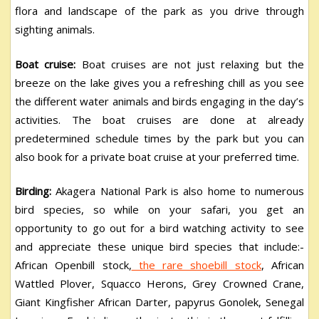
flora and landscape of the park as you drive through
sighting animals.
Boat cruise:
Boat cruises are not just relaxing but the
breeze on the lake gives you a refreshing chill as you see
the different water animals and birds engaging in the day’s
activities. The boat cruises are done at already
predetermined schedule times by the park but you can
also book for a private boat cruise at your preferred time.
Birding:
Akagera National Park is also home to numerous
bird species, so while on your safari, you get an
opportunity to go out for a bird watching activity to see
and appreciate these unique bird species that include:-
African Openbill stock,
the rare shoebill stock
, African
Wattled Plover, Squacco Herons, Grey Crowned Crane,
Giant Kingfisher African Darter, papyrus Gonolek, Senegal