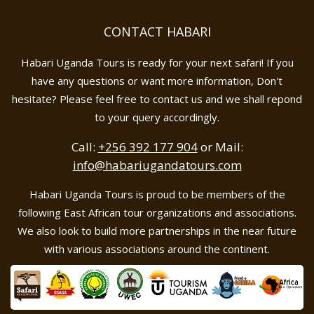
CONTACT HABARI
Habari Uganda Tours is ready for your next safari! If you
have any questions or want more information, Don't
hesitate? Please feel free to contact us and we shall repond
to your query accordingly.
Call:
+256 392 177 904
or Mail:
info@habariugandatours.com
Habari Uganda Tours is proud to be members of the
following East African tour organizations and associations.
We also look to build more partnerships in the near future
with various associations around the continent.