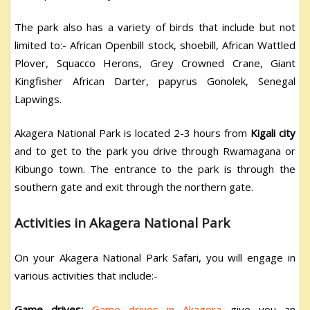
The park also has a variety of birds that include but not
limited to:- African Openbill stock, shoebill, African Wattled
Plover, Squacco Herons, Grey Crowned Crane, Giant
Kingfisher African Darter, papyrus Gonolek, Senegal
Lapwings.
Akagera National Park is located 2-3 hours from
Kigali city
and to get to the park you drive through Rwamagana or
Kibungo town. The entrance to the park is through the
southern gate and exit through the northern gate.
Activities in Akagera National Park
On your Akagera National Park Safari, you will engage in
various activities that include:-
Game drives:
Game drives in Akagera
give you an