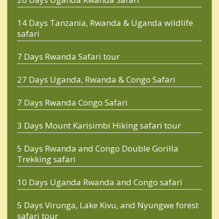
14 Days Tanzania, Rwanda & Uganda wildlife
safari
7 Days Rwanda Safari tour
27 Days Uganda, Rwanda & Congo Safari
7 Days Rwanda Congo Safari
3 Days Mount Karisimbi Hiking safari tour
5 Days Rwanda and Congo Double Gorilla
Trekking safari
10 Days Uganda Rwanda and Congo safari
5 Days Virunga, Lake Kivu, and Nyungwe forest
safari tour