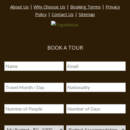
|
|
|
About Us
Why Choose Us
Booking Terms
Privacy
|
|
Policy
Contact Us
Sitemap
BOOK A TOUR