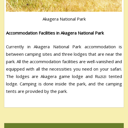
Akagera National Park
Accommodation Facilities in Akagera National Park
Currently in Akagera National Park accommodation is
between camping sites and three lodges that are near the
park. All the accommodation facilities are well-vanished and
equipped with all the necessities you need on your safari.
The lodges are Akagera game lodge and Ruzizi tented
lodge. Camping is done inside the park, and the camping
tents are provided by the park.