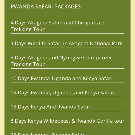
RWANDA SAFARI PACKAGES
4 Days Akagera Safari and Chimpanzee
Trekking Tour
3 Days Wildlife Safari in Akagera National Park
5 Days Akagera and Nyungwe Chimpanzee
Tracking Tour
10 Days Rwanda-Uganda and Kenya Safari
14 Days Rwanda, Uganda, and Kenya Safari
13 Days Kenya And Rwanda Safari
8 Days Kenya Wildebeest & Rwanda Gorilla tour
26 Days Uganda Rwanda Safari