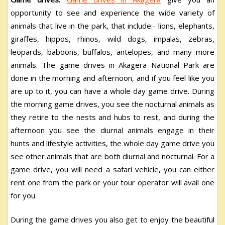
opportunity to see and experience the wide variety of
animals that live in the park, that include:- lions, elephants,
giraffes, hippos, rhinos, wild dogs, impalas, zebras,
leopards, baboons, buffalos, antelopes, and many more
animals. The game drives in Akagera National Park are
done in the morning and afternoon, and if you feel like you
are up to it, you can have a whole day game drive. During
the morning game drives, you see the nocturnal animals as
they retire to the nests and hubs to rest, and during the
afternoon you see the diurnal animals engage in their
hunts and lifestyle activities, the whole day game drive you
see other animals that are both diurnal and nocturnal. For a
game drive, you will need a safari vehicle, you can either
rent one from the park or your tour operator will avail one
for you.
During the game drives you also get to enjoy the beautiful