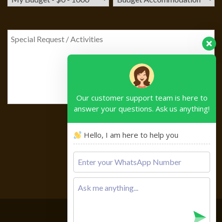
Our customer support team is here to
answer your questions. Ask us anything!
Hello, I am here to help you
Please
leave
this
field
empty.
Copyright © 2026