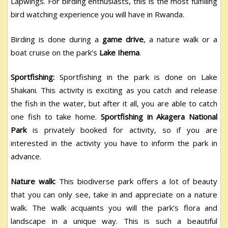
Lapwings. For birding enthusiasts, this is the most fulfilling
bird watching experience you will have in Rwanda.
Birding is done during a
game drive
, a nature walk or a
boat cruise on the park’s
Lake Ihema
.
Sportfishing:
Sportfishing in the park is done on Lake
Shakani. This activity is exciting as you catch and release
the fish in the water, but after it all, you are able to catch
one fish to take home.
Sportfishing in Akagera National
Park
is privately booked for activity, so if you are
interested in the activity you have to inform the park in
advance.
Nature walk:
This biodiverse park offers a lot of beauty
that you can only see, take in and appreciate on a nature
walk. The walk acquaints you will the park’s flora and
landscape in a unique way. This is such a beautiful