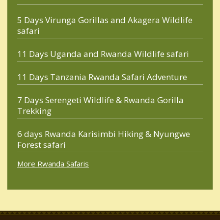
5 Days Virunga Gorillas and Akagera Wildlife
safari
11 Days Uganda and Rwanda Wildlife safari
11 Days Tanzania Rwanda Safari Adventure
7 Days Serengeti Wildlife & Rwanda Gorilla
Trekking
6 days Rwanda Karisimbi Hiking & Nyungwe
Forest safari
More Rwanda Safaris