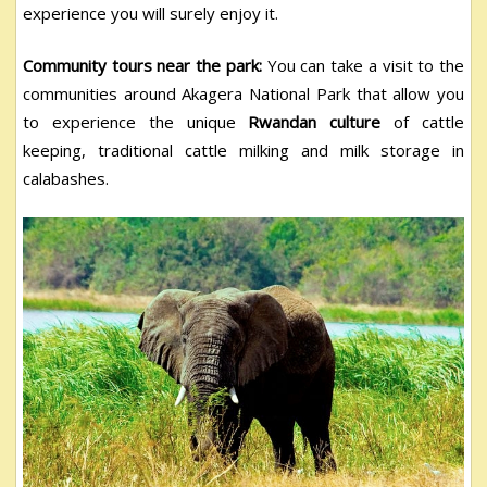
experience you will surely enjoy it.
Community tours near the park:
You can take a visit to the
communities around Akagera National Park that allow you
to experience the unique
Rwandan culture
of cattle
keeping, traditional cattle milking and milk storage in
calabashes.