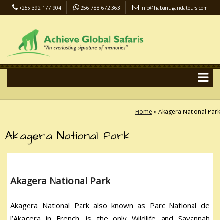
+256 392 177 904
256 788 672 363
info@habariugandatours.com
COVID-19 Safari Policy
Blog
Accommodation
Pay Online
Home
»
Akagera National Park
Akagera National Park
Akagera National Park
Akagera National Park also known as Parc National de
l’Akagera in French, is the only Wildlife and Savannah