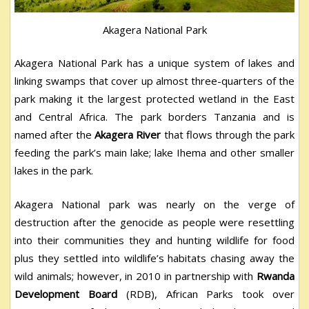
Akagera National Park
Akagera National Park has a unique system of lakes and
linking swamps that cover up almost three-quarters of the
park making it the largest protected wetland in the East
and Central Africa. The park borders Tanzania and is
named after the
Akagera River
that flows through the park
feeding the park’s main lake; lake Ihema and other smaller
lakes in the park.
Akagera National park was nearly on the verge of
destruction after the genocide as people were resettling
into their communities they and hunting wildlife for food
plus they settled into wildlife’s habitats chasing away the
wild animals; however, in 2010 in partnership with
Rwanda
Development Board
(RDB), African Parks took over