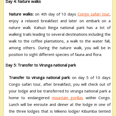
Day 4: Nature walks
Nature walks:
on 4
th
day of 10 days
Congo safari tour
,
enjoy a relaxed breakfast and later on embark on a
nature walk. Kahuzi Beiga national park has a lot of
walking trails leading to several destinations including the
walk to the coffee plantations, a walk to the water fall,
among others. During the nature walk, you will be in
position to sight different species of fauna and flora.
Day 5: Transfer to Virunga national park
Transfer to virunga national park:
on day 5 of 10 days
Congo safari tour, after breakfast, you will check out of
your lodge and be transferred to virunga national park a
home to endangered
mountain gorillas
within Congo.
Lunch will be enroute and dinner at the lodge in one of
the three lodges that is Mikeno lodge/ Kibumba tented