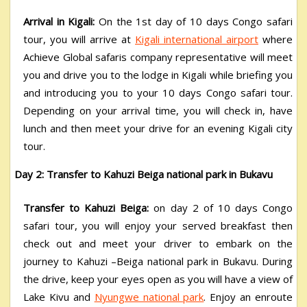
Arrival in Kigali:
On the 1
st
day of 10 days Congo safari
tour, you will arrive at
Kigali international airport
where
Achieve Global safaris company representative will meet
you and drive you to the lodge in Kigali while briefing you
and introducing you to your 10 days Congo safari tour.
Depending on your arrival time, you will check in, have
lunch and then meet your drive for an evening Kigali city
tour.
Day 2: Transfer to Kahuzi Beiga national park in Bukavu
Transfer to Kahuzi Beiga:
on day 2 of 10 days Congo
safari tour, you will enjoy your served breakfast then
check out and meet your driver to embark on the
journey to Kahuzi –Beiga national park in Bukavu. During
the drive, keep your eyes open as you will have a view of
Lake Kivu and
Nyungwe national park
. Enjoy an enroute