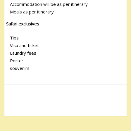
Accommodation will be as per itinerary
Meals as per itinerary
Safari exclusives
Tips
Visa and ticket
Laundry fees
Porter
souvenirs