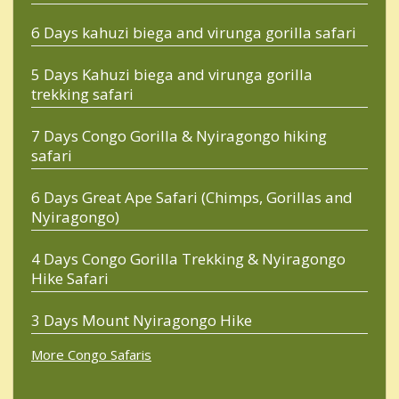
6 Days kahuzi biega and virunga gorilla safari
5 Days Kahuzi biega and virunga gorilla
trekking safari
7 Days Congo Gorilla & Nyiragongo hiking
safari
6 Days Great Ape Safari (Chimps, Gorillas and
Nyiragongo)
4 Days Congo Gorilla Trekking & Nyiragongo
Hike Safari
3 Days Mount Nyiragongo Hike
More Congo Safaris