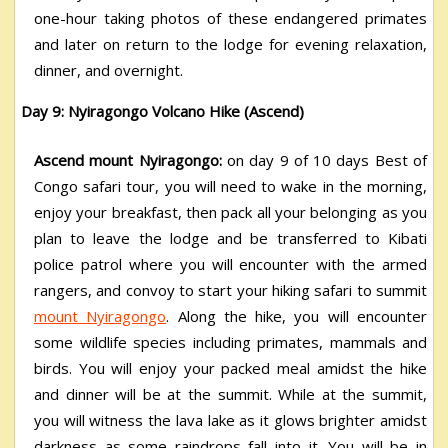
one-hour taking photos of these endangered primates
and later on return to the lodge for evening relaxation,
dinner, and overnight.
Day 9: Nyiragongo Volcano Hike (Ascend)
Ascend mount Nyiragongo:
on day 9 of 10 days Best of
Congo safari tour, you will need to wake in the morning,
enjoy your breakfast, then pack all your belonging as you
plan to leave the lodge and be transferred to Kibati
police patrol where you will encounter with the armed
rangers, and convoy to start your hiking safari to summit
mount Nyiragongo
. Along the hike, you will encounter
some wildlife species including primates, mammals and
birds. You will enjoy your packed meal amidst the hike
and dinner will be at the summit. While at the summit,
you will witness the lava lake as it glows brighter amidst
darkness as some raindrops fall into it. You will be in