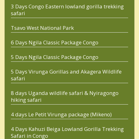
3 Days Congo Eastern lowland gorilla trekking
safari
Tsavo West National Park
6 Days Ngila Classic Package Congo
5 Days Ngila Classic Package Congo
5 Days Virunga Gorillas and Akagera Wildlife
safari
8 days Uganda wildlife safari & Nyiragongo
hiking safari
4 days Le Petit Virunga package (Mikeno)
4 Days Kahuzi Beiga Lowland Gorilla Trekking
Safari in Congo