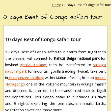
Home
»
10 days Best of Congo safari tour
10 days Best of Congo safari tour
10 days Best of Congo safari tour
10 days Best of Congo safari tour
starts from Kigali then
the traveler will connect to
Kahuzi Beiga national park
for
lowland
gorilla trekking
, then be transferred to
Virunga
national park
for mountain gorilla trekking (twice), take part
in
chimpanzee trekking
within Mahura forest, hike up
mount
Nyiragongo
one of the volcanic mountain in virunga massif
and descend it, later on, to be transferred back to Kigali
for departures. This Congo safari tour includes 10 days
and 9 nights exploring the primates, mammals, birds,
vegetation cover and many more.