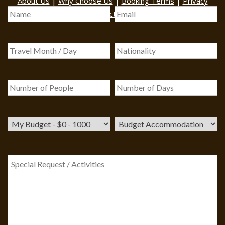
|
|
|
About Us
Why Choose Us
Booking Terms
Privacy
|
|
Policy
Contact Us
Sitemap