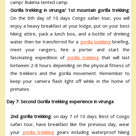
camp/ Bukima tented camp.
Gorilla trekking in virunga/
1
st
mountain gorilla trekking:
On the 6
th
day of 10 days Congo safari tour, you will
enjoy a heavy breakfast at your lodge, put on your best
hiking attire, pack a lunch box, and a bottle of drinking
water then be transferred for a
gorilla trekking
briefing,
meet your rangers, hire a porter and start the
fascinating expedition of
gorilla trekking
that will last
between 2-8 hours depending on the physical fitness of
the trekkers and the gorilla movement. Remember to
keep your camera flash light off while in the home of
primates.
Day 7: Second Gorilla trekking experience in virunga
2
nd
gorilla trekking:
on day 7 of 10 days Best of Congo
safari tour, have breakfast like the previous day, wear
your
gorilla trekking
gears including waterproof hiking