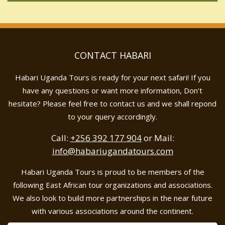
CONTACT HABARI
Habari Uganda Tours is ready for your next safari! If you
have any questions or want more information, Don't
hesitate? Please feel free to contact us and we shall repond
to your query accordingly.
Call:
+256 392 177 904
or Mail:
info@habariugandatours.com
Habari Uganda Tours is proud to be members of the
following East African tour organizations and associations.
We also look to build more partnerships in the near future
with various associations around the continent.