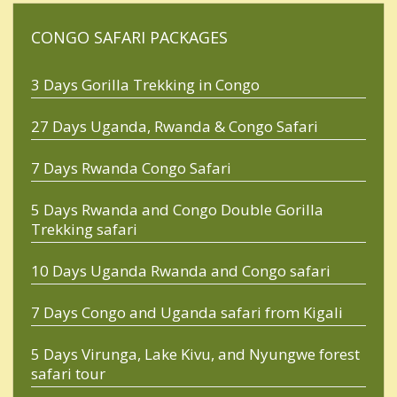
CONGO SAFARI PACKAGES
3 Days Gorilla Trekking in Congo
27 Days Uganda, Rwanda & Congo Safari
7 Days Rwanda Congo Safari
5 Days Rwanda and Congo Double Gorilla
Trekking safari
10 Days Uganda Rwanda and Congo safari
7 Days Congo and Uganda safari from Kigali
5 Days Virunga, Lake Kivu, and Nyungwe forest
safari tour