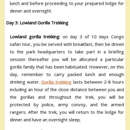
lunch and before proceeding to your prepared lodge for
dinner and overnight.
Day 3: Lowland Gorilla Trekking
Lowland gorilla trekking:
on day 3 of 10 days Congo
safari tour, you be served with breakfast, then be driven
to the park headquarters to take part in a briefing
session thereafter you will be allocated a particular
gorilla family that has been habituated. However, on this
day, remember to carry packed lunch and enough
drinking water.
Gorilla trekking
lasts between 2-8 hours
including an hour of the close distance between you and
the gorillas and throughout the trek, you will be
protected by police, army convoy, and the armed
rangers. After the trek, you will return to the lodge for
dinner and have an overnight sleep.