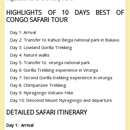
HIGHLIGHTS OF 10 DAYS BEST OF
CONGO SAFARI TOUR
Day 1: Arrival
Day 2: Transfer to Kahuzi Beiga national park in Bukavu
Day 3: Lowland Gorilla Trekking
Day 4: Nature walks
Day 5: Transfer to virunga national park
Day 6: Gorilla Trekking experience in Virunga
Day 7: Second Gorilla trekking experience in virunga
Day 8: Chimpanzee Trekking
Day 9: Nyiragongo Volcano Hike
Day 10: Descend Mount Nyiragongo and departure
DETAILED SAFARI ITINERARY
Day 1: Arrival