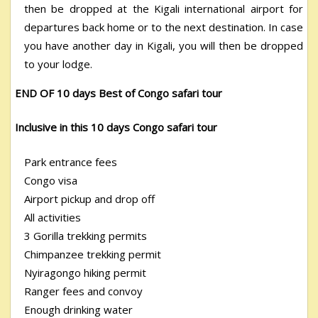
then be dropped at the Kigali international airport for
departures back home or to the next destination. In case
you have another day in Kigali, you will then be dropped
to your lodge.
END OF 10 days Best of Congo safari tour
Inclusive in this 10 days Congo safari tour
Park entrance fees
Congo visa
Airport pickup and drop off
All activities
3 Gorilla trekking permits
Chimpanzee trekking permit
Nyiragongo hiking permit
Ranger fees and convoy
Enough drinking water