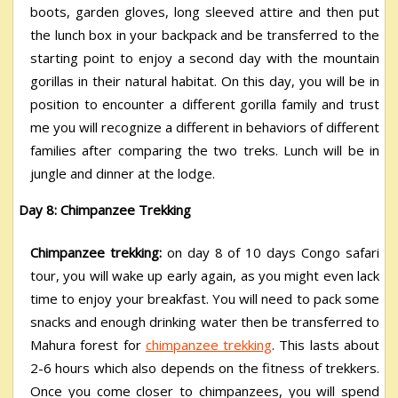
boots, garden gloves, long sleeved attire and then put
the lunch box in your backpack and be transferred to the
starting point to enjoy a second day with the mountain
gorillas in their natural habitat. On this day, you will be in
position to encounter a different gorilla family and trust
me you will recognize a different in behaviors of different
families after comparing the two treks. Lunch will be in
jungle and dinner at the lodge.
Day 8: Chimpanzee Trekking
Chimpanzee trekking:
on day 8 of 10 days Congo safari
tour, you will wake up early again, as you might even lack
time to enjoy your breakfast. You will need to pack some
snacks and enough drinking water then be transferred to
Mahura forest for
chimpanzee trekking
. This lasts about
2-6 hours which also depends on the fitness of trekkers.
Once you come closer to chimpanzees, you will spend