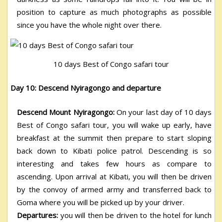
position to capture as much photographs as possible
since you have the whole night over there.
10 days Best of Congo safari tour
Day 10: Descend Nyiragongo and departure
Descend Mount Nyiragongo:
On your last day of 10 days
Best of Congo safari tour, you will wake up early, have
breakfast at the summit then prepare to start sloping
back down to Kibati police patrol. Descending is so
interesting and takes few hours as compare to
ascending. Upon arrival at Kibati, you will then be driven
by the convoy of armed army and transferred back to
Goma where you will be picked up by your driver.
Departures:
you will then be driven to the hotel for lunch