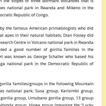
 the slopes of three dormant volcanoes that is
noes national park in Rwanda and Mikeno in the
ocratic Republic of Congo.
 by the famous American primatologists who did
at apes in their natural habitats; Dian Fossey did
esearch Centre in Volcano national park in Rwanda
ted a good number of gorilla families in the
art was known as George Schaller who based his
nga national park in the Democratic Republic of
orilla families/groups in the following Mountain
nes national park; Susa group, Karisimbi group,
 gorilla group, Umubano gorilla group, 13 group
witonda group, Hirwa group (meaning the “Lucky