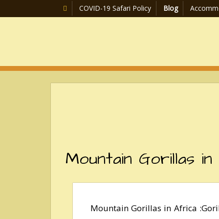
COVID-19 Safari Policy
Blog
Accommo
Mountain Gorillas in
Mountain Gorillas in Africa :Gor