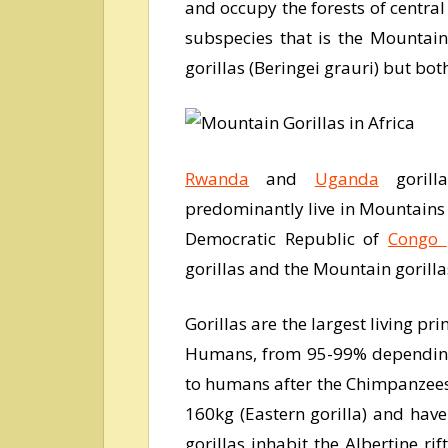
and occupy the forests of central
subspecies that is the Mountain
gorillas (Beringei grauri) but bot
Rwanda
and
Uganda
gorilla
predominantly live in Mountains a
Democratic Republic of
Congo
gorillas and the Mountain gorilla
Gorillas are the largest living pr
Humans, from 95-99% depending o
to humans after the Chimpanzees
160kg (Eastern gorilla) and have
gorillas inhabit the Albertine r