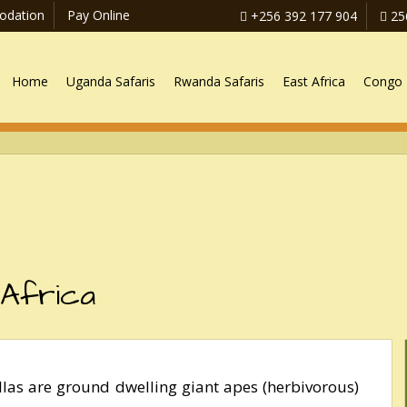
dation
Pay Online
+256 392 177 904
25
Home
Uganda Safaris
Rwanda Safaris
East Africa
Congo 
 Africa
illas are ground dwelling giant apes (herbivorous)