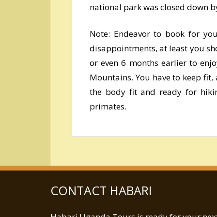
national park was closed down by
Note: Endeavor to book for your
disappointments, at least you sho
or even 6 months earlier to enj
Mountains. You have to keep fit, 
the body fit and ready for hiki
primates.
CONTACT HABARI
Habari Uganda Tours is ready for your next 