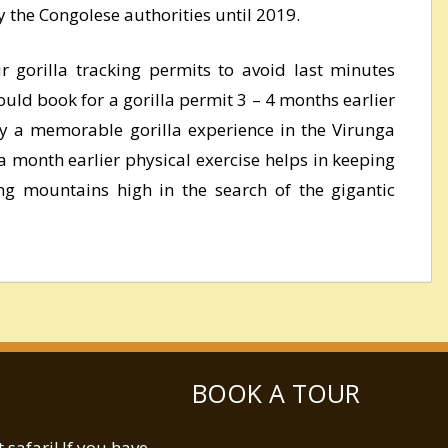
 the Congolese authorities until 2019.
 gorilla tracking permits to avoid last minutes
uld book for a gorilla permit 3 – 4 months earlier
oy a memorable gorilla experience in the Virunga
a month earlier physical exercise helps in keeping
ng mountains high in the search of the gigantic
BOOK A TOUR
safari! If you have