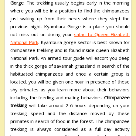
Gorge
. The trekking usually begins early in the morning
where you will be in a position to find the chimpanzees
just waking up from their nests where they slept the
previous night.
Kyambura Gorge is a place you should
not miss out on during your
safari to Queen Elizabeth
National Park
. Kyambura gorge sector is best known for
chimpanzee trekking and is found inside queen Elizabeth
National Park. An armed tour guide will escort you deep
in the thick gorge of savannah grassland in search of the
habituated chimpanzees and once a certain group is
located, you will be given one hour in presence of these
shy primates as you learn more about their behaviors
including the feeding and mating behaviors.
Chimpanzee
trekking
will take around 2-6 hours depending on your
trekking speed and the distance moved by these
primates in search of food in the forest. The chimpanzee
trekking is always considered as a full day activity