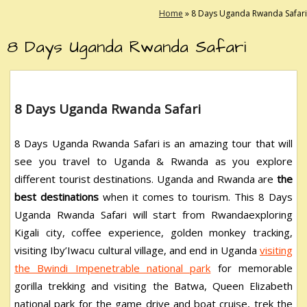
Home
»
8 Days Uganda Rwanda Safari
8 Days Uganda Rwanda Safari
8 Days Uganda Rwanda Safari
8 Days Uganda Rwanda Safari is an amazing tour that will
see you travel to Uganda & Rwanda as you explore
different tourist destinations. Uganda and Rwanda are
the
best destinations
when it comes to tourism. This 8 Days
Uganda Rwanda Safari will start from Rwandaexploring
Kigali city, coffee experience, golden monkey tracking,
visiting Iby’Iwacu cultural village, and end in Uganda
visiting
the Bwindi Impenetrable national park
for memorable
gorilla trekking and visiting the Batwa, Queen Elizabeth
national park for the game drive and boat cruise, trek the