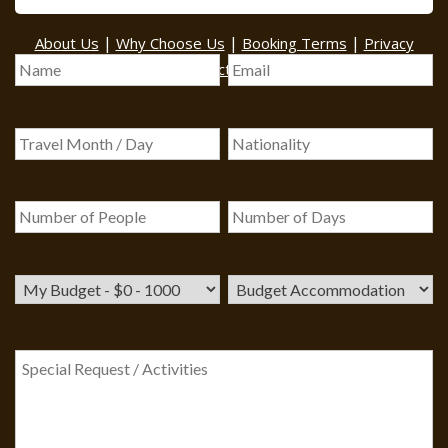
BOOK A TOUR
|
|
|
About Us
Why Choose Us
Booking Terms
Privacy
|
|
Policy
Contact Us
Sitemap