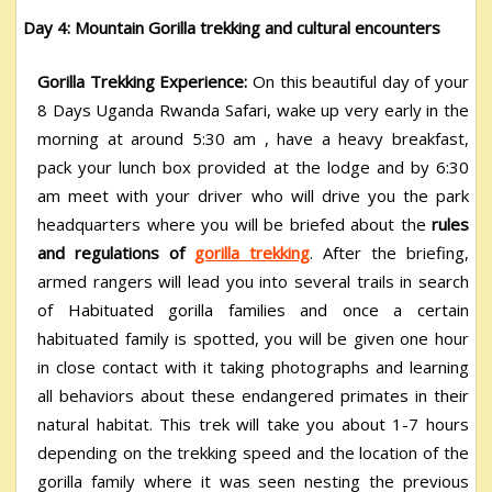
Day 4: Mountain Gorilla trekking and cultural encounters
Gorilla Trekking Experience:
On this beautiful day of your
8 Days Uganda Rwanda Safari,
wake up very early in the
morning at around 5:30 am , have a heavy breakfast,
pack your lunch box provided at the lodge and by 6:30
am meet with your driver who will drive you the park
headquarters where you will be briefed about the
rules
and regulations of
gorilla trekking
. After the briefing,
armed rangers will lead you into several trails in search
of Habituated gorilla families and once a certain
habituated family is spotted, you will be given one hour
in close contact with it taking photographs and learning
all behaviors about these endangered primates in their
natural habitat. This trek will take you about 1-7 hours
depending on the trekking speed and the location of the
gorilla family where it was seen nesting the previous