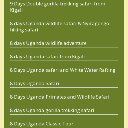
9 Days Double gorilla trekking safari from
Kigali
8 days Uganda wildlife safari & Nyiragongo
hiking safari
8 days Uganda wildlife adventure
8 days Uganda safari from Kigali
8 Days Uganda safari and White Water Rafting
8 Days Uganda Safari
8 Days Uganda Primates and Wildlife Safari
8 days Uganda gorilla trekking safari
8 Days Uganda Classic Tour