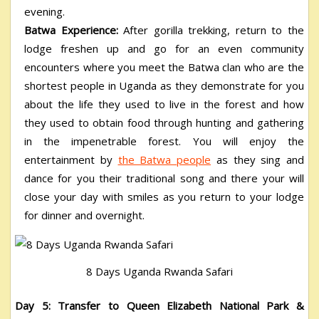
evening.
Batwa Experience:
After gorilla trekking, return to the
lodge freshen up and go for an even community
encounters where you meet the Batwa clan who are the
shortest people in Uganda as they demonstrate for you
about the life they used to live in the forest and how
they used to obtain food through hunting and gathering
in the impenetrable forest. You will enjoy the
entertainment by
the Batwa people
as they sing and
dance for you their traditional song and there your will
close your day with smiles as you return to your lodge
for dinner and overnight.
8 Days Uganda Rwanda Safari
Day 5: Transfer to Queen Elizabeth National Park &