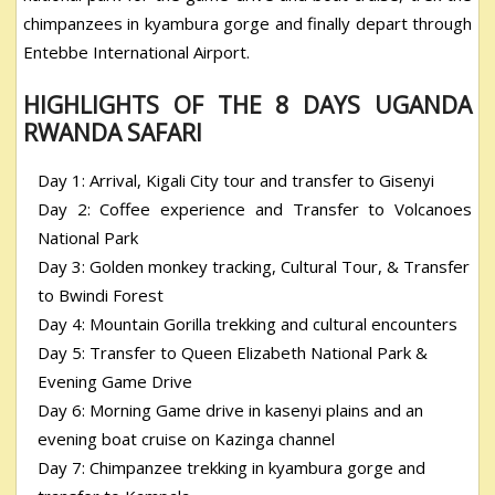
chimpanzees in kyambura gorge and finally depart through
Entebbe International Airport.
HIGHLIGHTS OF THE 8 DAYS UGANDA
RWANDA SAFARI
Day 1: Arrival, Kigali City tour and transfer to Gisenyi
Day 2: Coffee experience and Transfer to Volcanoes
National Park
Day 3: Golden monkey tracking, Cultural Tour, & Transfer
to Bwindi Forest
Day 4: Mountain Gorilla trekking and cultural encounters
Day 5: Transfer to Queen Elizabeth National Park &
Evening Game Drive
Day 6: Morning Game drive in kasenyi plains and an
evening boat cruise on Kazinga channel
Day 7: Chimpanzee trekking in kyambura gorge and