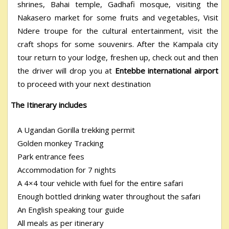
shrines, Bahai temple, Gadhafi mosque, visiting the
Nakasero market for some fruits and vegetables, Visit
Ndere troupe for the cultural entertainment, visit the
craft shops for some souvenirs. After the Kampala city
tour return to your lodge, freshen up, check out and then
the driver will drop you at
Entebbe international airport
to proceed with your next destination
The Itinerary includes
A Ugandan Gorilla trekking permit
Golden monkey Tracking
Park entrance fees
Accommodation for 7 nights
A 4×4 tour vehicle with fuel for the entire safari
Enough bottled drinking water throughout the safari
An English speaking tour guide
All meals as per itinerary