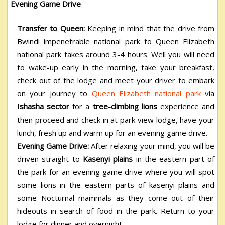
Evening Game Drive
Transfer to Queen:
Keeping in mind that the drive from
Bwindi impenetrable national park to Queen Elizabeth
national park takes around 3-4 hours. Well you will need
to wake-up early in the morning, take your breakfast,
check out of the lodge and meet your driver to embark
on your journey to
Queen Elizabeth national park
via
Ishasha sector
for a
tree-climbing lions
experience and
then proceed and check in at park view lodge, have your
lunch, fresh up and warm up for an evening game drive.
Evening Game Drive:
After relaxing your mind, you will be
driven straight to
Kasenyi plains
in the eastern part of
the park for an evening game drive where you will spot
some lions in the eastern parts of kasenyi plains and
some Nocturnal mammals as they come out of their
hideouts in search of food in the park. Return to your
lodge for dinner and overnight.