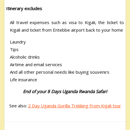
Itinerary excludes
All travel expenses such as visa to Kigali, the ticket to
Kigali and ticket from Entebbe airport back to your home
Laundry
Tips
Alcoholic drinks
Airtime and email services
And all other personal needs like buying souvenirs
Life insurance
End of your 8 Days Uganda Rwanda Safari
See also:
2 Day Uganda Gorilla Trekking From Kigali tour