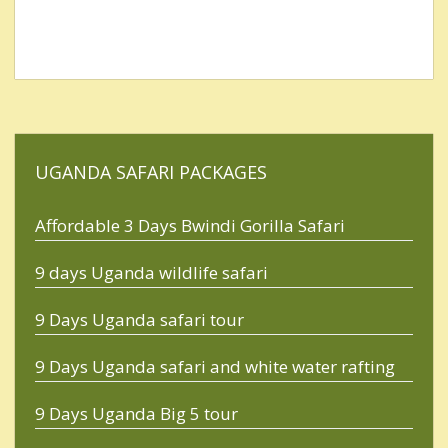
UGANDA SAFARI PACKAGES
Affordable 3 Days Bwindi Gorilla Safari
9 days Uganda wildlife safari
9 Days Uganda safari tour
9 Days Uganda safari and white water rafting
9 Days Uganda Big 5 tour