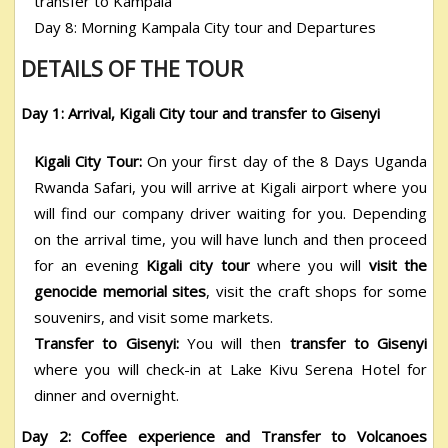
transfer to Kampala
Day 8: Morning Kampala City tour and Departures
DETAILS OF THE TOUR
Day 1: Arrival, Kigali City tour and transfer to Gisenyi
Kigali City Tour:
On your first day of the 8 Days Uganda
Rwanda Safari
, you will arrive at Kigali airport where you
will find our company driver waiting for you. Depending
on the arrival time, you will have lunch and then proceed
for an evening
Kigali city tour
where you will
visit the
genocide memorial sites
, visit the craft shops for some
souvenirs, and visit some markets.
Transfer to Gisenyi:
You will then
transfer to Gisenyi
where you will check-in at Lake Kivu Serena Hotel for
dinner and overnight.
Day 2: Coffee experience and Transfer to Volcanoes