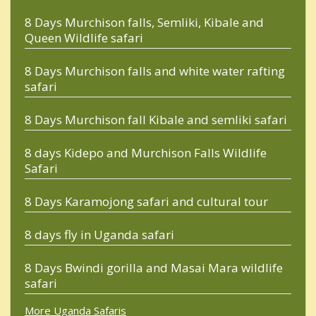
8 Days Murchison falls, Semliki, Kibale and
Queen Wildlife safari
8 Days Murchison falls and white water rafting
safari
8 Days Murchison fall Kibale and semliki safari
8 days Kidepo and Murchison Falls Wildlife
Safari
8 Days Karamojong safari and cultural tour
8 days fly in Uganda safari
8 Days Bwindi gorilla and Masai Mara wildlife
safari
More Uganda Safaris