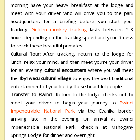
morning have your heavy breakfast at the lodge and
meet with your driver who will drive you to the park
headquarters for a briefing before you start your
tracking.
Golden monkey tracking
lasts between 2-3
hours depending on the tracking speed and your fitness
to reach these beautiful primates.
Cultural Tour:
After tracking, return to the lodge for
lunch, relax your mind, and then meet you’re your driver
for an evening
cultural encounters
where you will meet
the
Iby’Iwacu cultural village
to enjoy the best traditional
entertainment of your life by these beautiful people.
Transfer to Bwindi:
Return to the lodge checks out to
meet your driver to begin your journey to
Bwindi
Impenetrable National Park
via the Cyanika border
arriving late in the evening. On arrival at Bwindi
impenetrable National Park, check-in at Mahogany
Springs Lodge for dinner and overnight.