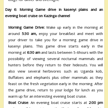
Day 6: Morning Game drive in kasenyi plains and an
evening boat cruise on Kazinga channel
Morning Game Drive:
Wake up early in the morning at
around
5:30 am,
enjoy your breakfast and meet with
your driver to take you for a morning game drive in
kasenyi plains. This game drive starts early in the
morning at
6:30 am
and lasts between 5-6hours with the
possibility of viewing several nocturnal mammals and
hunters before they return to their hideouts. You will
also view several herbivores such as Uganda kob,
Buffaloes and elephants plus other mammals as they
feast on the fresh vegetation early in the morning.
After
the game drive, return to your lodge for lunch as you
warm up for an interesting evening boat cruise.
Boat Cruise
: An evening boat cruise starts at
2:00 pm