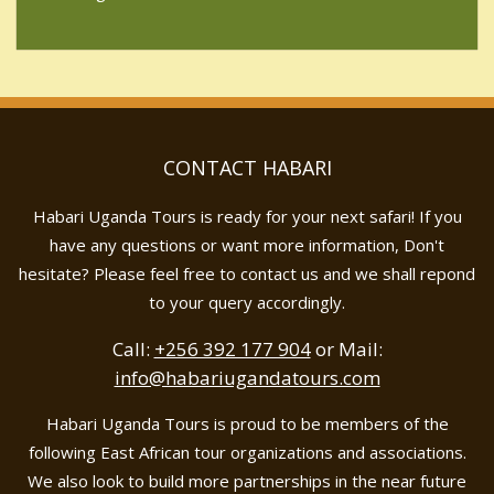
CONTACT HABARI
Habari Uganda Tours is ready for your next safari! If you
have any questions or want more information, Don't
hesitate? Please feel free to contact us and we shall repond
to your query accordingly.
Call:
+256 392 177 904
or Mail:
info@habariugandatours.com
Habari Uganda Tours is proud to be members of the
following East African tour organizations and associations.
We also look to build more partnerships in the near future