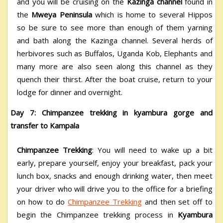
and you will be cruising on the
Kazinga channel
found in
the
Mweya Peninsula
which is home to several Hippos
so be sure to see more than enough of them yarning
and bath along the Kazinga channel. Several herds of
herbivores such as Buffalos, Uganda Kob, Elephants and
many more are also seen along this channel as they
quench their thirst. After the boat cruise, return to your
lodge for dinner and overnight.
Day 7: Chimpanzee trekking in kyambura gorge and
transfer to Kampala
Chimpanzee Trekking
: You will need to wake up a bit
early, prepare yourself, enjoy your breakfast, pack your
lunch box, snacks and enough drinking water, then meet
your driver who will drive you to the office for a briefing
on how to do
Chimpanzee Trekking
and then set off to
begin the Chimpanzee trekking process in
Kyambura