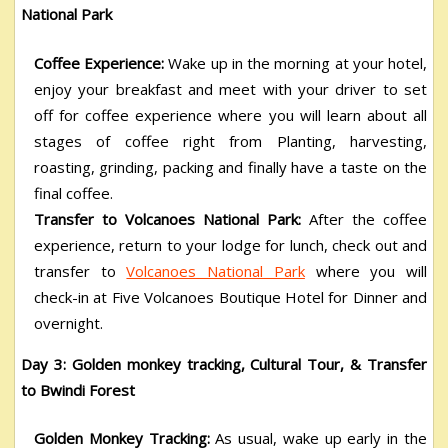
National Park
Coffee Experience:
Wake up in the morning at your hotel,
enjoy your breakfast and meet with your driver to set
off for coffee experience where you will learn about all
stages of coffee right from Planting, harvesting,
roasting, grinding, packing and finally have a taste on the
final coffee.
Transfer to Volcanoes National Park:
After the coffee
experience, return to your lodge for lunch, check out and
transfer to
Volcanoes National Park
where you will
check-in at Five Volcanoes Boutique Hotel for Dinner and
overnight.
Day 3: Golden monkey tracking, Cultural Tour, & Transfer
to Bwindi Forest
Golden Monkey Tracking:
As usual, wake up early in the