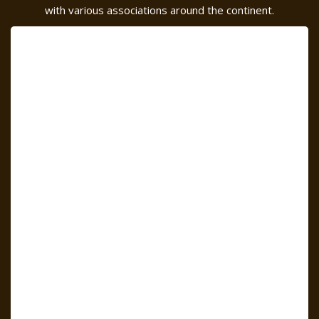
with various associations around the continent.