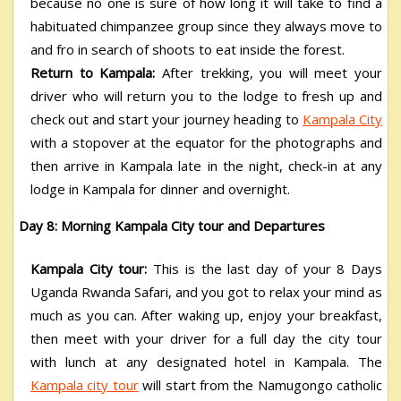
because no one is sure of how long it will take to find a
habituated chimpanzee group since they always move to
and fro in search of shoots to eat inside the forest.
Return to Kampala:
After trekking, you will meet your
driver who will return you to the lodge to fresh up and
check out and start your journey heading to
Kampala City
with a stopover at the equator for the photographs and
then arrive in Kampala late in the night, check-in at any
lodge in Kampala for dinner and overnight.
Day 8: Morning Kampala City tour and Departures
Kampala City tour:
This is the last day of your 8 Days
Uganda Rwanda Safari,
and you got to relax your mind as
much as you can. After waking up, enjoy your breakfast,
then meet with your driver for a full day the city tour
with lunch at any designated hotel in Kampala. The
Kampala city tour
will start from the Namugongo catholic