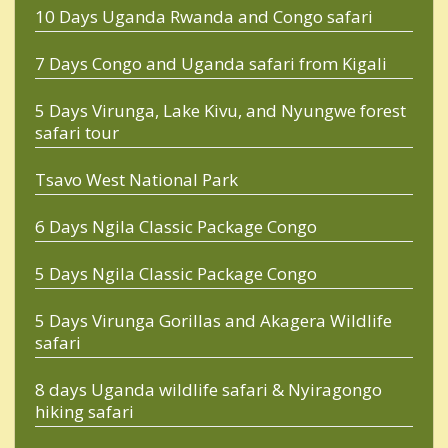
10 Days Uganda Rwanda and Congo safari
7 Days Congo and Uganda safari from Kigali
5 Days Virunga, Lake Kivu, and Nyungwe forest
safari tour
Tsavo West National Park
6 Days Ngila Classic Package Congo
5 Days Ngila Classic Package Congo
5 Days Virunga Gorillas and Akagera Wildlife
safari
8 days Uganda wildlife safari & Nyiragongo
hiking safari