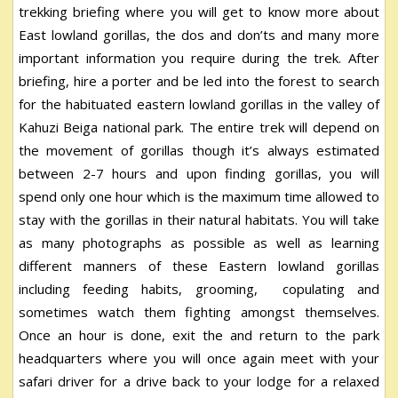
trekking briefing where you will get to know more about
East lowland gorillas, the dos and don’ts and many more
important information you require during the trek. After
briefing, hire a porter and be led into the forest to search
for the habituated eastern lowland gorillas in the valley of
Kahuzi Beiga national park. The entire trek will depend on
the movement of gorillas though it’s always estimated
between 2-7 hours and upon finding gorillas, you will
spend only one hour which is the maximum time allowed to
stay with the gorillas in their natural habitats. You will take
as many photographs as possible as well as learning
different manners of these Eastern lowland gorillas
including feeding habits, grooming, copulating and
sometimes watch them fighting amongst themselves.
Once an hour is done, exit the and return to the park
headquarters where you will once again meet with your
safari driver for a drive back to your lodge for a relaxed