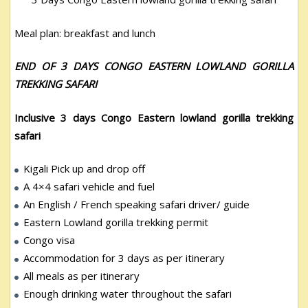
Meal plan: breakfast and lunch
END OF 3 DAYS CONGO EASTERN LOWLAND GORILLA
TREKKING SAFARI
Inclusive 3 days Congo Eastern lowland gorilla trekking
safari
Kigali Pick up and drop off
A 4×4 safari vehicle and fuel
An English / French speaking safari driver/ guide
Eastern Lowland gorilla trekking permit
Congo visa
Accommodation for 3 days as per itinerary
All meals as per itinerary
Enough drinking water throughout the safari