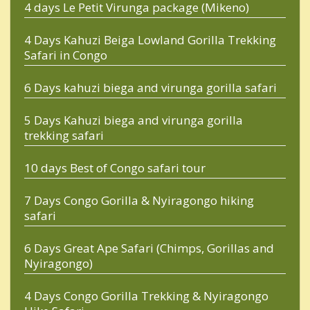
4 days Le Petit Virunga package (Mikeno)
4 Days Kahuzi Beiga Lowland Gorilla Trekking
Safari in Congo
6 Days kahuzi biega and virunga gorilla safari
5 Days Kahuzi biega and virunga gorilla
trekking safari
10 days Best of Congo safari tour
7 Days Congo Gorilla & Nyiragongo hiking
safari
6 Days Great Ape Safari (Chimps, Gorillas and
Nyiragongo)
4 Days Congo Gorilla Trekking & Nyiragongo