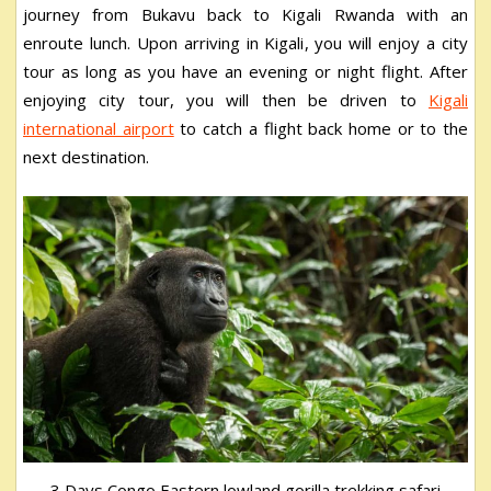
journey from Bukavu back to Kigali Rwanda with an
enroute lunch. Upon arriving in Kigali, you will enjoy a city
tour as long as you have an evening or night flight. After
enjoying city tour, you will then be driven to
Kigali
international airport
to catch a flight back home or to the
next destination.
3 Days Congo Eastern lowland gorilla trekking safari