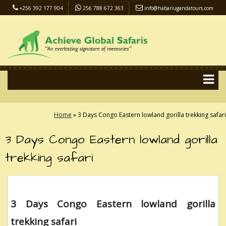
+256 392 177 904
256 788 672 363
info@habariugandatours.com
COVID-19 Safari Policy
Blog
Accommodation
Pay Online
Home
»
3 Days Congo Eastern lowland gorilla trekking safari
3 Days Congo Eastern lowland gorilla
trekking safari
3 Days Congo Eastern lowland gorilla
trekking safari