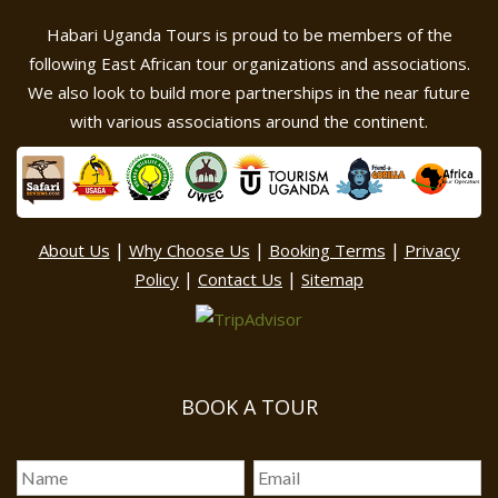
Habari Uganda Tours is proud to be members of the
following East African tour organizations and associations.
We also look to build more partnerships in the near future
with various associations around the continent.
|
|
|
About Us
Why Choose Us
Booking Terms
Privacy
|
|
Policy
Contact Us
Sitemap
BOOK A TOUR