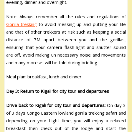
evening, dinner and overnight.
Note: Always remember all the rules and regulations of
Gorilla trekking
to avoid messing up and putting your life
and that of other trekkers at risk such as keeping a social
distance of 7M apart between you and the gorillas,
ensuring that your camera flash light and shutter sound
are off, avoid making un necessary noise and movements
and many more as will be told during briefing.
Meal plan: breakfast, lunch and dinner
Day 3: Return to Kigali for city tour and departures
Drive back to Kigali for city tour and departures:
On day 3
of 3 days Congo Eastern lowland gorilla trekking safari and
depending on your flight time, you will enjoy a relaxed
breakfast then check out of the lodge and start the