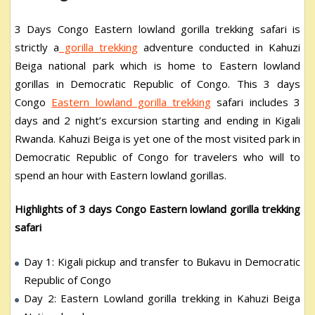
3 Days Congo Eastern lowland gorilla trekking safari is
strictly a
gorilla trekking
adventure conducted in Kahuzi
Beiga national park which is home to Eastern lowland
gorillas in Democratic Republic of Congo. This 3 days
Congo
Eastern lowland gorilla trekking
safari includes 3
days and 2 night’s excursion starting and ending in Kigali
Rwanda. Kahuzi Beiga is yet one of the most visited park in
Democratic Republic of Congo for travelers who will to
spend an hour with Eastern lowland gorillas.
Highlights of 3 days Congo Eastern lowland gorilla trekking
safari
Day 1: Kigali pickup and transfer to Bukavu in Democratic
Republic of Congo
Day 2: Eastern Lowland gorilla trekking in Kahuzi Beiga