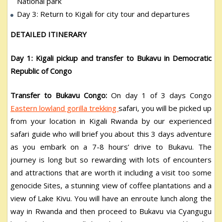
National park
Day 3: Return to Kigali for city tour and departures
DETAILED ITINERARY
Day 1: Kigali pickup and transfer to Bukavu in Democratic
Republic of Congo
Transfer to Bukavu Congo:
On day 1 of 3 days Congo
Eastern lowland gorilla trekking
safari, you will be picked up
from your location in Kigali Rwanda by our experienced
safari guide who will brief you about this 3 days adventure
as you embark on a 7-8 hours’ drive to Bukavu. The
journey is long but so rewarding with lots of encounters
and attractions that are worth it including a visit too some
genocide Sites, a stunning view of coffee plantations and a
view of Lake Kivu. You will have an enroute lunch along the
way in Rwanda and then proceed to Bukavu via Cyangugu