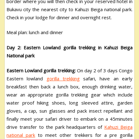
border where you will then check in your reserved hotel in
Bukavu city the nearest city to Kahuzi Beiga national park.
Check in your lodge for dinner and overnight rest.
Meal plan: lunch and dinner
Day 2: Eastern Lowland gorilla trekking in Kahuzi Beiga
National park
Eastern Lowland gorilla trekking:
On day 2 of 3 days Congo
Eastern lowland
gorilla trekking
safari, have an early
breakfast then back a lunch box, enough drinking water,
wear an appropriate gorilla trekking gear which include
water proof hiking shoes, long sleeved attire, garden
gloves, a cap, sun glasses and pack insect repellant and
finally meet your safari driver to embark on a 45minutes
drive transfer to the park headquarters of
Kahuzi Beiga
national park
to meet other trekkers for a pre gorilla