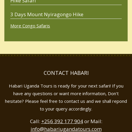
Hike Safari
3 Days Mount Nyiragongo Hike
More Congo Safaris
CONTACT HABARI
Habari Uganda Tours is ready for your next safari! If you
have any questions or want more information, Don't
hesitate? Please feel free to contact us and we shall repond
to your query accordingly.
Call:
+256 392 177 904
or Mail:
info@habariugandatours.com