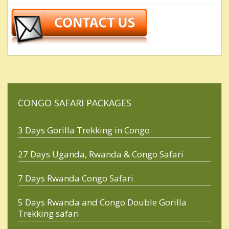
CONGO SAFARI PACKAGES
3 Days Gorilla Trekking in Congo
27 Days Uganda, Rwanda & Congo Safari
7 Days Rwanda Congo Safari
5 Days Rwanda and Congo Double Gorilla
Trekking safari