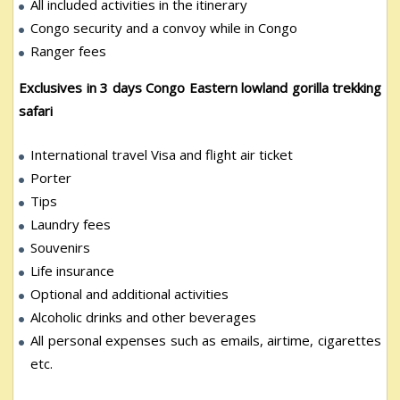
All included activities in the itinerary
Congo security and a convoy while in Congo
Ranger fees
Exclusives in 3 days Congo Eastern lowland gorilla trekking
safari
International travel Visa and flight air ticket
Porter
Tips
Laundry fees
Souvenirs
Life insurance
Optional and additional activities
Alcoholic drinks and other beverages
All personal expenses such as emails, airtime, cigarettes
etc.