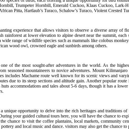
 700 species of birds, each offering a unique opportunity for bird enthu
ed Hornbill, Trumpeter Hornbill, Emerald Cuckoo, Klaas Cuckoo, Lar
, African Pitta, Hartlaub’s Turaco, Schalow’s Turaco, Violent Crested
ting experience that allows visitors to observe a diverse array of flor
 rainforest at lower elevation to alpine desert near the summit, each
h a wide range of wildlife species such as mammals like colobus monkey
, African wood owl, crowned eagle and sunbirds among others.
ne of the most sought-after adventures in the world. As the highest
 from seasoned mountaineers to novice adventures. Mount Kilimanjaro o
utes includes Machame route well known for its scenic views and varyi
tes due to its steep sections and altitude gain. Another popular route i
es huts accommodations and tales about 5-6 days, though it has a lower s
s.
 a unique opportunity to delve into the rich heritages and traditions 
 During your guided cultural tours here, you will have the chance to exp
he chance to visit the coffee plantains, local markets, community cent
g, pottery and local music and dance. visitors may also get the chance to