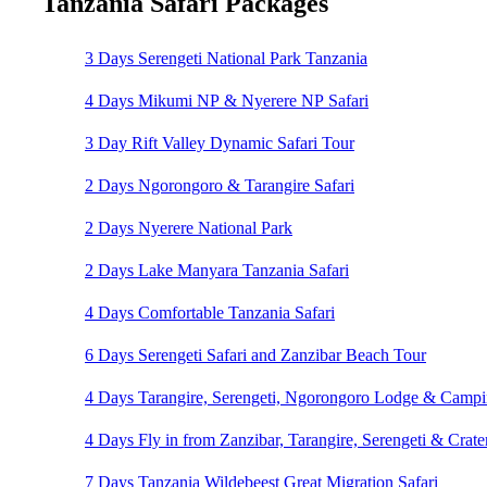
Tanzania Safari Packages
3 Days Serengeti National Park Tanzania
4 Days Mikumi NP & Nyerere NP Safari
3 Day Rift Valley Dynamic Safari Tour
2 Days Ngorongoro & Tarangire Safari
2 Days Nyerere National Park
2 Days Lake Manyara Tanzania Safari
4 Days Comfortable Tanzania Safari
6 Days Serengeti Safari and Zanzibar Beach Tour
4 Days Tarangire, Serengeti, Ngorongoro Lodge & Camp
4 Days Fly in from Zanzibar, Tarangire, Serengeti & Crater
7 Days Tanzania Wildebeest Great Migration Safari