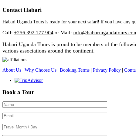
Contact Habari
Habari Uganda Tours is ready for your next safari! If you have any qu
Call:
+256 392 177 904
or Mail:
info@habariugandatours.co
Habari Uganda Tours is proud to be members of the following
various associations around the continent.
About Us
|
Why Choose Us
|
Booking Terms
|
Privacy Policy
|
Conta
Book a Tour