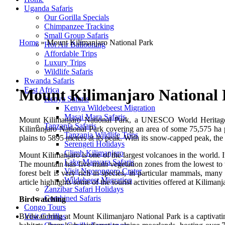
Uganda Safaris
Our Gorilla Specials
Chimpanzee Tracking
Small Group Safaris
Home
»
Mount Kilimanjaro National Park
Hot Air Ballooning
Affordable Trips
Luxury Trips
Wildlife Safaris
Rwanda Safaris
East Africa
Mount Kilimanjaro National
Kenya Safaris
Kenya Wildebeest Migration
Masai Mara Safaris
Mount Kilimanjaro National Park, a UNESCO World Heritage Sit
Tanzania Safaris
Kilimanjaro National Park covering an area of some 75,575 ha pr
Tanzania Wildlife Trips
plains to 5895 meters at its peak. With its snow-capped peak, th
Serengeti Holidays
Climb Kilimanjaro
Mount Kilimanjaro is one of the largest volcanoes in the world. 
Lake Manyara Safaris
The mountain has five main vegetation zones from the lowest to 
Visit Ngorongoro Crater
forest belt is very rich in species, in particular mammals, man
Wildebeest Migration
article highlights some of the tourist activities offered at Kilima
Zanzibar Safari Holidays
Combined Safaris
Birdwatching
Congo Tours
Birdwatching at Mount Kilimanjaro National Park is a captivatin
Visit Gorillas