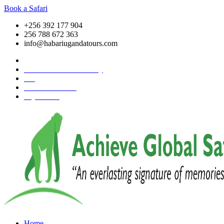
Book a Safari
+256 392 177 904
256 788 672 363
info@habariugandatours.com
COVID-19 Safari Policy
Blog
Accommodation
Pay Online
Home