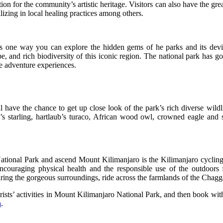
ion for the community’s artistic heritage. Visitors can also have the great
ilizing in local healing practices among others.
s one way you can explore the hidden gems of he parks and its devis
, and rich biodiversity of this iconic region. The national park has got
e adventure experiences.
l have the chance to get up close look of the park’s rich diverse wil
ot’s starling, hartlaub’s turaco, African wood owl, crowned eagle and
ational Park and ascend Mount Kilimanjaro is the Kilimanjaro cycling t
encouraging physical health and the responsible use of the outdoors
miring the gorgeous surroundings, ride across the farmlands of the Chagg
urists’ activities in Mount Kilimanjaro National Park, and then book wit
a
.