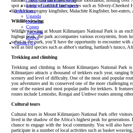
habitats, from lush rainforest to alpine moorlands, hosting over
Cheap Gorilla Experiences
spot a variety of colorful bird species such as Silvery-Cheek
Luxury Gorilla Experiences
like African pygmy kingfisher, Malachite Kingfisher, bee-eaters
Attractions
Uganda
Wildlife viewing
Rwanda
Congo
Wildlife viewing at Mount Kilimanjaro National Park is an enchan
Tanzania
highest peak, the park accompanies various ecosystems, from lush
Kenya
safari in the park, you’ll have the opportunity to encounter wit
Contact Us
well as bird species such as abbot’s starling, hartlaub’s turaco
Trekking and climbing
Trekking and climbing in Mount Kilimanjaro National Park is o
Kilimanjaro attracts a thousand of trekkers each year, ranging
scenery and level of difficulty. One of the most and popular ro
you adventures and its conserved one of the more challenging rou
one of the easiest and most popular paths for trekkers. It featur
routes include Lemosho, Rongai and Umbwe routes among other
Cultural tours
Cultural tours in Mount Kilimanjaro National Park offer visitors
lived in the shadow of the Africa’s highest peak for generations.
chance to engage with the local community. You will also have t
participate in a number of local activities such as basket weavin