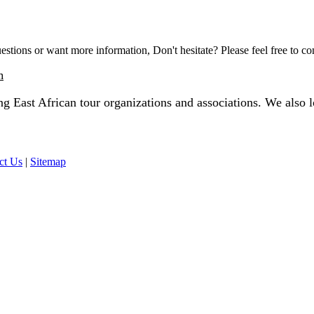
estions or want more information, Don't hesitate? Please feel free to co
m
 East African tour organizations and associations. We also lo
ct Us
|
Sitemap