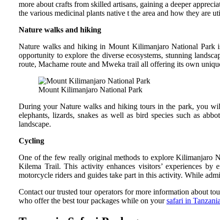
more about crafts from skilled artisans, gaining a deeper appreciat
the various medicinal plants native t the area and how they are ut
Nature walks and hiking
Nature walks and hiking in Mount Kilimanjaro National Park i
opportunity to explore the diverse ecosystems, stunning landscape
route, Machame route and Mweka trail all offering its own uniqu
Mount Kilimanjaro National Park
During your Nature walks and hiking tours in the park, you wil
elephants, lizards, snakes as well as bird species such as abb
landscape.
Cycling
One of the few really original methods to explore Kilimanjaro N
Kilema Trail. This activity enhances visitors’ experiences by 
motorcycle riders and guides take part in this activity. While ad
Contact our trusted tour operators for more information about to
who offer the best tour packages while on your
safari in Tanzani