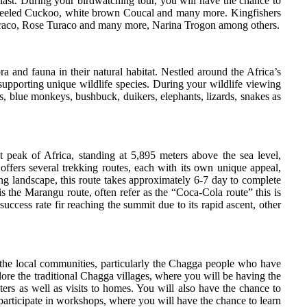
siast. During your birdwatching tour, you will have the chance to
k-Heeled Cuckoo, white brown Coucal and many more. Kingfishers
 Turaco, Rose Turaco and many more, Narina Trogon among others.
a and fauna in their natural habitat. Nestled around the Africa’s
 supporting unique wildlife species. During your wildlife viewing
s, blue monkeys, bushbuck, duikers, elephants, lizards, snakes as
 peak of Africa, standing at 5,895 meters above the sea level,
ffers several trekking routes, each with its own unique appeal,
ng landscape, this route takes approximately 6-7 day to complete
s the Marangu route, often refer as the “Coca-Cola route” this is
uccess rate fir reaching the summit due to its rapid ascent, other
of the local communities, particularly the Chagga people who have
lore the traditional Chagga villages, where you will be having the
ers as well as visits to homes. You will also have the chance to
 participate in workshops, where you will have the chance to learn