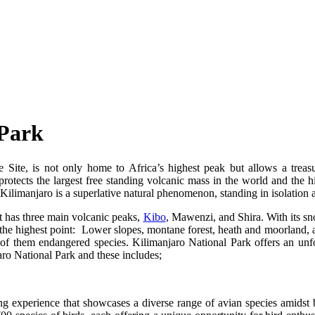
 Park
e, is not only home to Africa’s highest peak but allows a treasure 
otects the largest free standing volcanic mass in the world and the 
e Kilimanjaro is a superlative natural phenomenon, standing in isolatio
It has three main volcanic peaks,
Kibo
, Mawenzi, and Shira. With its sn
the highest point: Lower slopes, montane forest, heath and moorland,
y of them endangered species. Kilimanjaro National Park offers an unfo
njaro National Park and these includes;
g experience that showcases a diverse range of avian species amidst 