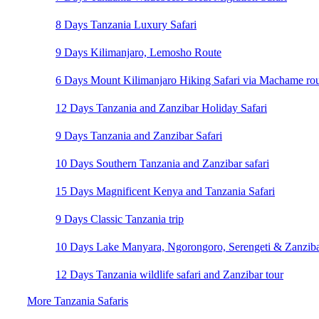
8 Days Tanzania Luxury Safari
9 Days Kilimanjaro, Lemosho Route
6 Days Mount Kilimanjaro Hiking Safari via Machame ro
12 Days Tanzania and Zanzibar Holiday Safari
9 Days Tanzania and Zanzibar Safari
10 Days Southern Tanzania and Zanzibar safari
15 Days Magnificent Kenya and Tanzania Safari
9 Days Classic Tanzania trip
10 Days Lake Manyara, Ngorongoro, Serengeti & Zanzibar
12 Days Tanzania wildlife safari and Zanzibar tour
More Tanzania Safaris