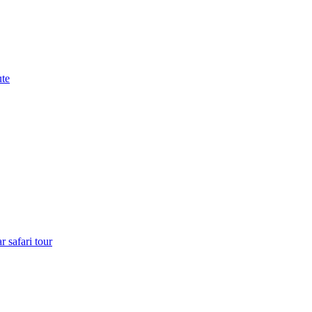
ute
 safari tour