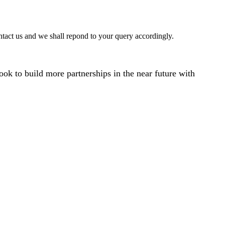
ntact us and we shall repond to your query accordingly.
ok to build more partnerships in the near future with