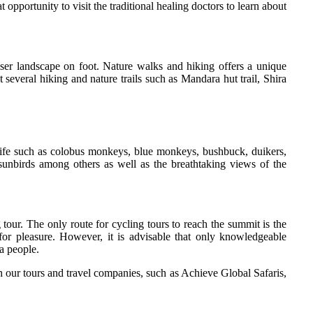
 opportunity to visit the traditional healing doctors to learn about
er landscape on foot. Nature walks and hiking offers a unique
 several hiking and nature trails such as Mandara hut trail, Shira
dlife such as colobus monkeys, blue monkeys, bushbuck, duikers,
 sunbirds among others as well as the breathtaking views of the
our. The only route for cycling tours to reach the summit is the
 for pleasure. However, it is advisable that only knowledgeable
a people.
h our tours and travel companies, such as Achieve Global Safaris,