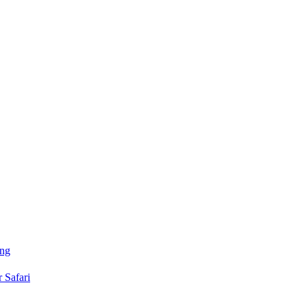
ing
 Safari