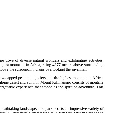
trove of diverse natural wonders and exhilarating activities.
highest mountain in Africa, rising 4877 meters above surrounding
n above the surrounding plains overlooking the savannah.
ow-capped peak and glaciers, it is the highest mountain in Africa.
 alpine desert and summit. Mount Kilimanjaro consists of montane
rgettable experience that embodies the spirit of adventure. This
breathtaking landscape. The park boasts an impressive variety of