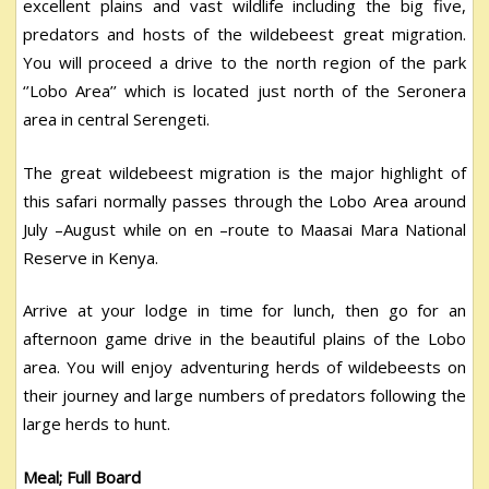
excellent plains and vast wildlife including the big five,
predators and hosts of the wildebeest great migration.
You will proceed a drive to the north region of the park
‘’Lobo Area’’ which is located just north of the Seronera
area in central Serengeti.
The great wildebeest migration is the major highlight of
this safari normally passes through the Lobo Area around
July –August while on en –route to Maasai Mara National
Reserve in Kenya.
Arrive at your lodge in time for lunch, then go for an
afternoon game drive in the beautiful plains of the Lobo
area. You will enjoy adventuring herds of wildebeests on
their journey and large numbers of predators following the
large herds to hunt.
Meal; Full Board