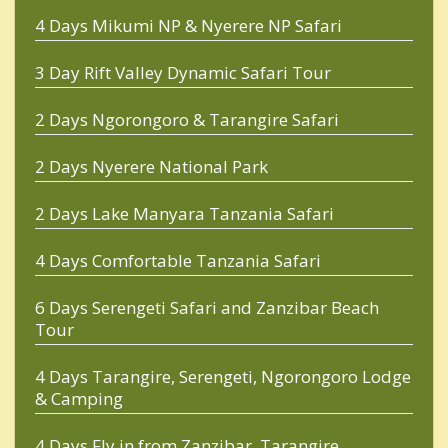
4 Days Mikumi NP & Nyerere NP Safari
3 Day Rift Valley Dynamic Safari Tour
2 Days Ngorongoro & Tarangire Safari
2 Days Nyerere National Park
2 Days Lake Manyara Tanzania Safari
4 Days Comfortable Tanzania Safari
6 Days Serengeti Safari and Zanzibar Beach
Tour
4 Days Tarangire, Serengeti, Ngorongoro Lodge
& Camping
4 Days Fly in from Zanzibar, Tarangire,