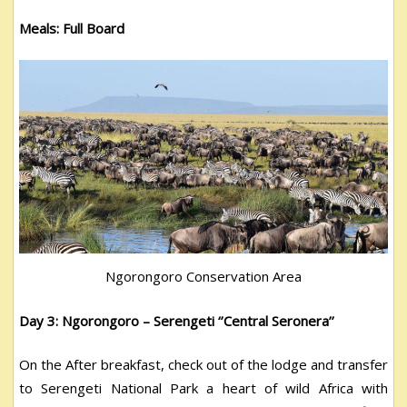
Meals: Full Board
Ngorongoro Conservation Area
Day 3: Ngorongoro – Serengeti ‘’Central Seronera’’
On the After breakfast, check out of the lodge and transfer
to Serengeti National Park a heart of wild Africa with