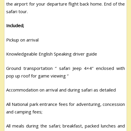
the airport for your departure flight back home. End of the
safari tour.
Included;
Pickup on arrival
Knowledgeable English Speaking driver guide
Ground transportation ‘’ safari Jeep 4×4’’ enclosed with
pop up roof for game viewing ‘’
Accommodation on arrival and during safari as detailed
All National park entrance fees for adventuring, concession
and camping fees;
All meals during the safari; breakfast, packed lunches and