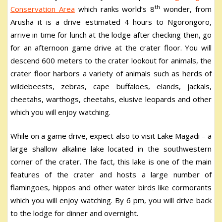
th
Conservation Area
which ranks world’s 8
wonder, from
Arusha it is a drive estimated 4 hours to Ngorongoro,
arrive in time for lunch at the lodge after checking then, go
for an afternoon game drive at the crater floor. You will
descend 600 meters to the crater lookout for animals, the
crater floor harbors a variety of animals such as herds of
wildebeests, zebras, cape buffaloes, elands, jackals,
cheetahs, warthogs, cheetahs, elusive leopards and other
which you will enjoy watching.
While on a game drive, expect also to visit Lake Magadi – a
large shallow alkaline lake located in the southwestern
corner of the crater. The fact, this lake is one of the main
features of the crater and hosts a large number of
flamingoes, hippos and other water birds like cormorants
which you will enjoy watching. By 6 pm, you will drive back
to the lodge for dinner and overnight.