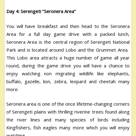
Day 4: Serengeti ‘’Seronera Area’’
You will have breakfast and then head to the Seronera
Area for a full day game drive with a packed lunch,
Seronera Area is the central region of Serengeti National
Park and is located around Lobo and the Grummet Area.
This Lobo area attracts a huge number of game all year
round, during the game drive you will have a chance to
enjoy watching non migrating wildlife like elephants,
buffalo, gazelle, lion, zebra, leopard and cheetah many
more.
Seronera area is one of the once lifetime-changing corners
of Serengeti plains with thrilling riverine trees found along
the river lines and many species of birds including
Kingfishers, fish eagles many more which you will enjoy
watching.