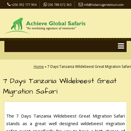
+256 392 177 904
256 788 672 363
info@habariugandatours.com
COVID-19 Safari Policy
Blog
Accommodation
Pay Online
Home
»
7 Days Tanzania Wildebeest Great Migration Safari
7 Days Tanzania Wildebeest Great
Migration Safari
The 7 Days Tanzania Wildebeest Great Migration Safari
stands as a great well designed wildebeest migration
safari event specifically for you to have a high chance of