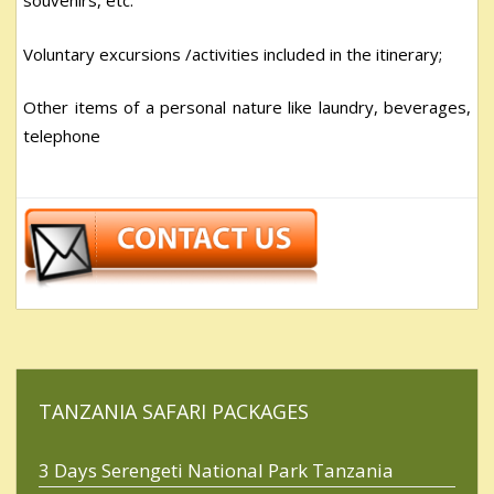
souvenirs, etc.
Voluntary excursions /activities included in the itinerary;
Other items of a personal nature like laundry, beverages,
telephone
TANZANIA SAFARI PACKAGES
3 Days Serengeti National Park Tanzania