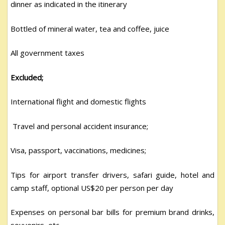
dinner as indicated in the itinerary
Bottled of mineral water, tea and coffee, juice
All government taxes
Excluded;
International flight and domestic flights
Travel and personal accident insurance;
Visa, passport, vaccinations, medicines;
Tips for airport transfer drivers, safari guide, hotel and
camp staff, optional US$20 per person per day
Expenses on personal bar bills for premium brand drinks,