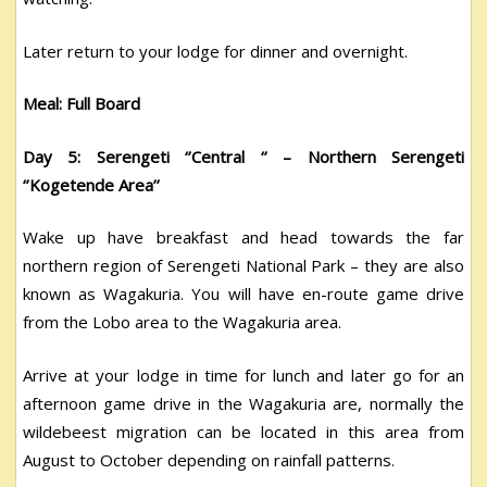
Later return to your lodge for dinner and overnight.
Meal: Full Board
Day 5: Serengeti ‘’Central ‘’ – Northern Serengeti
‘’Kogetende Area’’
Wake up have breakfast and head towards the far
northern region of Serengeti National Park – they are also
known as Wagakuria. You will have en-route game drive
from the Lobo area to the Wagakuria area.
Arrive at your lodge in time for lunch and later go for an
afternoon game drive in the Wagakuria are, normally the
wildebeest migration can be located in this area from
August to October depending on rainfall patterns.