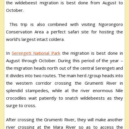
the wildebeest migration is best done from August to
October.
This trip is also combined with visiting Ngorongoro
Conservation Area a perfect safari site for hosting the
world’s largest intact coldera.
In
Serengeti National Park
the migration is best done in
August through October. During this period of the year –
the migration heads north out of the central Serengeti and
it divides into two routes. The main herd /group heads into
the western corridor crossing the Grumenti River in
splendid stampedes, while at the river enormous Nile
crocodiles wait patiently to snatch wildebeests as they
surge to cross.
After crossing the Grumenti River, they will make another
river crossing at the Mara River so as to access the