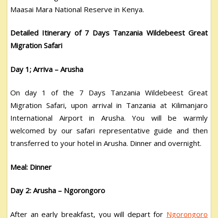
Maasai Mara National Reserve in Kenya.
Detailed Itinerary of 7 Days Tanzania Wildebeest Great
Migration Safari
Day 1; Arriva – Arusha
On day 1 of the 7 Days Tanzania Wildebeest Great
Migration Safari, upon arrival in Tanzania at Kilimanjaro
International Airport in Arusha. You will be warmly
welcomed by our safari representative guide and then
transferred to your hotel in Arusha. Dinner and overnight.
Meal: Dinner
Day 2: Arusha – Ngorongoro
After an early breakfast, you will depart for
Ngorongoro