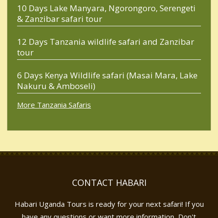
10 Days Lake Manyara, Ngorongoro, Serengeti
& Zanzibar safari tour
12 Days Tanzania wildlife safari and Zanzibar
tour
6 Days Kenya Wildlife safari (Masai Mara, Lake
Nakuru & Amboseli)
More Tanzania Safaris
CONTACT HABARI
Habari Uganda Tours is ready for your next safari! If you
have any questions or want more information, Don't