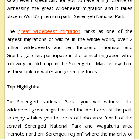
witnessing the great wildebeest migration and it takes
place in World’s premium park –Serengeti National Park.
The
great wildebeest migration
ranks as one of the
largest migrations of wildlife in the whole world, over 2
million wildebeests and ten thousand Thomson and
Grant’s gazelles participate in the annual migration while
following on old map, in the Serengeti – Mara ecosystem
as they look for water and green pastures.
Trip Highlights;
To Serengeti National Park –you will witness the
wildebeest great migration and the best area of the park
to enjoy – takes you to areas of Lobo area ‘’north of the
central Serengeti National Park and Wagakuria area
‘’remote northern Serengeti region’’ where the majority of