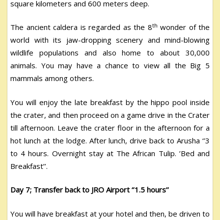
square kilometers and 600 meters deep.
th
The ancient caldera is regarded as the 8
wonder of the
world with its jaw-dropping scenery and mind-blowing
wildlife populations and also home to about 30,000
animals. You may have a chance to view all the Big 5
mammals among others.
You will enjoy the late breakfast by the hippo pool inside
the crater, and then proceed on a game drive in the Crater
till afternoon. Leave the crater floor in the afternoon for a
hot lunch at the lodge. After lunch, drive back to Arusha ‘’3
to 4 hours. Overnight stay at The African Tulip. ’Bed and
Breakfast’’.
Day 7; Transfer back to JRO Airport ‘’1.5 hours’’
You will have breakfast at your hotel and then, be driven to