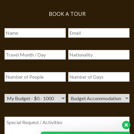
BOOK A TOUR