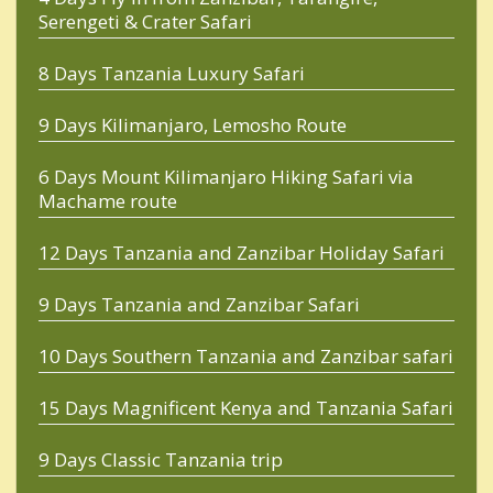
Serengeti & Crater Safari
8 Days Tanzania Luxury Safari
9 Days Kilimanjaro, Lemosho Route
6 Days Mount Kilimanjaro Hiking Safari via
Machame route
12 Days Tanzania and Zanzibar Holiday Safari
9 Days Tanzania and Zanzibar Safari
10 Days Southern Tanzania and Zanzibar safari
15 Days Magnificent Kenya and Tanzania Safari
9 Days Classic Tanzania trip