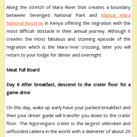
Along the stretch of Mara River that creates a boundary
between Serengeti National Park and
Maasai Mara
National Reserve
in Kenya offering the migration with the
most difficult obstacle in their annual journey. Although it
creates the most fabulous and stunning episode of the
migration which is the Mara river crossing, later you will
return to your lodge for dinner and overnight.
Meal: Full Board
Day 6 After breakfast, descend to the crater floor for a
game drive
On this day, wake up early have your packed breakfast and
then your driver guide will transfer you down to the crater
floor. The Ngorongoro crater is the largest unbroken and
unflooded caldera in the world with a diameter of about 20