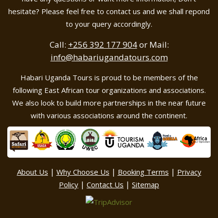
hesitate? Please feel free to contact us and we shall repond
to your query accordingly.
Call:
+256 392 177 904
or Mail:
info@habariugandatours.com
Habari Uganda Tours is proud to be members of the
following East African tour organizations and associations.
We also look to build more partnerships in the near future
with various associations around the continent.
|
|
|
About Us
Why Choose Us
Booking Terms
Privacy
|
|
Policy
Contact Us
Sitemap