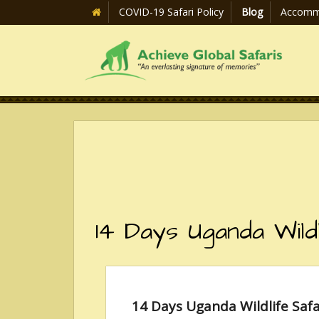
COVID-19 Safari Policy
Blog
Accomm
14 Days Uganda Wild
14 Days Uganda Wildlife Safa