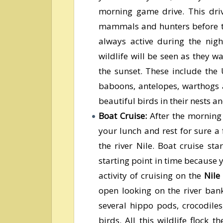
morning game drive. This driv
mammals and hunters before th
always active during the nig
wildlife will be seen as they 
the sunset. These include the 
baboons, antelopes, warthogs 
beautiful birds in their nests an
Boat Cruise:
After the morning 
your lunch and rest for sure a
the river Nile. Boat cruise sta
starting point in time because 
activity of cruising on the
Nile
open looking on the river bank
several hippo pods, crocodiles
birds. All this wildlife flock 