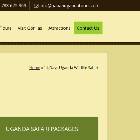
 788 672 363
info@habariugandatours.com
Tours
Visit Gorillas
Attractions
Contact Us
Home
»
14 Days Uganda Wildlife Safari
UGANDA SAFARI PACKAGES