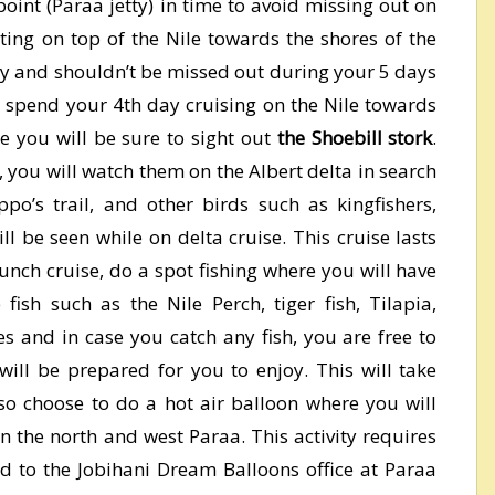
g point (Paraa jetty) in time to avoid missing out on
ating on top of the Nile towards the shores of the
etty and shouldn’t be missed out during your 5 days
ll spend your 4th day cruising on the Nile towards
e you will be sure to sight out
the Shoebill stork
.
, you will watch them on the Albert delta in search
po’s trail, and other birds such as kingfishers,
l be seen while on delta cruise. This cruise lasts
aunch cruise, do a spot fishing where you will have
ish such as the Nile Perch, tiger fish, Tilapia,
tes and in case you catch any fish, you are free to
 will be prepared for you to enjoy. This will take
o choose to do a hot air balloon where you will
in the north and west Paraa. This activity requires
id to the Jobihani Dream Balloons office at Paraa