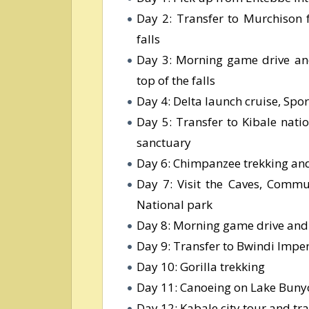
Day 2: Transfer to Murchison f
falls
Day 3: Morning game drive and
top of the falls
Day 4: Delta launch cruise, Spor
Day 5: Transfer to Kibale nati
sanctuary
Day 6: Chimpanzee trekking and 
Day 7: Visit the Caves, Commu
National park
Day 8: Morning game drive and 
Day 9: Transfer to Bwindi Imp
Day 10: Gorilla trekking
Day 11: Canoeing on Lake Bunyo
Day 12: Kabale city tour and tr