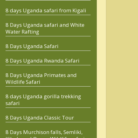
8 days Uganda safari from Kigali
8 Days Uganda safari and White
Water Rafting
8 Days Uganda Safari
8 Days Uganda Rwanda Safari
8 Days Uganda Primates and
Wildlife Safari
8 days Uganda gorilla trekking
safari
8 Days Uganda Classic Tour
8 Days Murchison falls, Semliki,