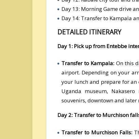
Day 13: Morning Game drive an
Day 14: Transfer to Kampala a
DETAILED ITINERARY
Day 1: Pick up from Entebbe inte
Transfer to Kampala:
On this d
airport. Depending on your arr
your lunch and prepare for an
Uganda museum, Nakasero ma
souvenirs, downtown and later r
Day 2: Transfer to Murchison fall
Transfer to Murchison Falls:
Th