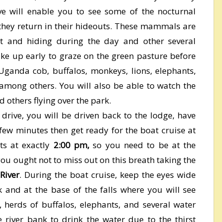
e will enable you to see some of the nocturnal
ey return in their hideouts. These mammals are
ht and hiding during the day and other several
wake up early to graze on the green pasture before
Uganda cob, buffalos, monkeys, lions, elephants,
among others. You will also be able to watch the
d others flying over the park.
drive, you will be driven back to the lodge, have
 few minutes then get ready for the boat cruise at
rts at exactly
2:00 pm,
so you need to be at the
you ought not to miss out on this breath taking the
 River
. During the boat cruise, keep the eyes wide
 and at the base of the falls where you will see
, herds of buffalos, elephants, and several water
the river bank to drink the water due to the thirst