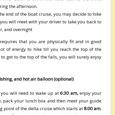
ring the afternoon.
he end of the boat cruise, you may decide to hike
 you will meet with your driver to take you back to
er, and overnight
 requires that you are physically fit and in good
ot of energy to hike till you reach the top of the
o get to the top of the falls, you will surely enjoy
ishing, and hot air balloon (optional)
, you will need to wake up at
6:30 am,
enjoy your
ge, pack your lunch box and then meet your guide
ng point of the delta cruise which starts at
8:00 am.