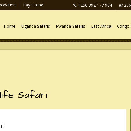
odation
Pay Online
+256 392 177 904
256
Home
Uganda Safaris
Rwanda Safaris
East Africa
Congo 
life Safari
ri