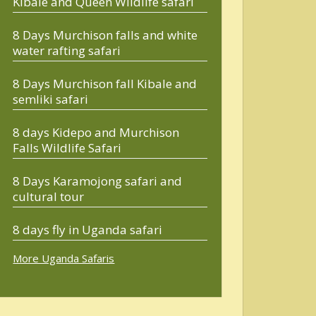
Kibale and Queen Wildlife safari
8 Days Murchison falls and white
water rafting safari
8 Days Murchison fall Kibale and
semliki safari
8 days Kidepo and Murchison
Falls Wildlife Safari
8 Days Karamojong safari and
cultural tour
8 days fly in Uganda safari
More Uganda Safaris