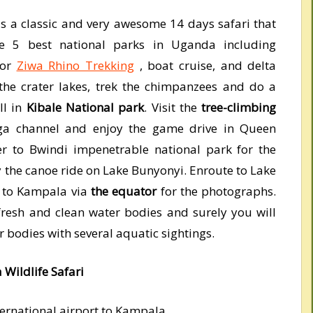
is a classic and very awesome 14 days safari that
he 5 best national parks in Uganda including
for
Ziwa Rhino Trekking
, boat cruise, and delta
 the crater lakes, trek the chimpanzees and do a
ll in
Kibale National park
. Visit the
tree-climbing
nga channel and enjoy the game drive in Queen
er to Bwindi impenetrable national park for the
y the canoe ride on Lake Bunyonyi. Enroute to Lake
 to Kampala via
the equator
for the photographs.
resh and clean water bodies and surely you will
r bodies with several aquatic sightings.
 Wildlife Safari
ternational airport to Kampala