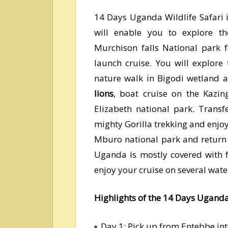
14 Days Uganda Wildlife Safari
will enable you to explore t
Murchison falls National park 
launch cruise. You will explore
nature walk in Bigodi wetland a
lions
, boat cruise on the Kazi
Elizabeth national park. Transf
mighty Gorilla trekking and enjo
Mburo national park and return
Uganda is mostly covered with f
enjoy your cruise on several wate
Highlights of the 14 Days Uganda
Day 1: Pick up from Entebbe in