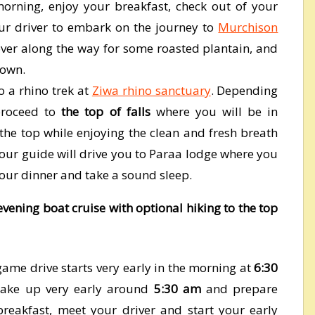
morning, enjoy your breakfast, check out of your
r driver to embark on the journey to
Murchison
ver along the way for some roasted plantain, and
town.
o a rhino trek at
Ziwa rhino sanctuary
. Depending
 proceed to
the top of falls
where you will be in
 the top while enjoying the clean and fresh breath
 your guide will drive you to Paraa lodge where you
your dinner and take a sound sleep.
ening boat cruise with optional hiking to the top
me drive starts very early in the morning at
6:30
wake up very early around
5:30 am
and prepare
 breakfast, meet your driver and start your early