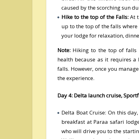
caused by the scorching sun du
Hike to the top of the Falls:
At t
up to the top of the falls where
your lodge for relaxation, dinn
Note:
Hiking to the top of falls
health because as it requires a l
falls. However, once you manage t
the experience.
Day 4: Delta launch cruise, Sportf
Delta Boat Cruise: On this day
breakfast at Paraa safari lod
who will drive you to the starti