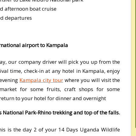
d afternoon boat cruise
nd departures
rnational airport to Kampala
ay, our company driver will pick you up from the
ival time, check-in at any hotel in Kampala, enjoy
 evening
Kampala city tour
where you will visit the
rket for some fruits, craft shops for some
eturn to your hotel for dinner and overnight
s National Park-Rhino trekking and top of the falls.
is is the day 2 of your 14 Days Uganda Wildlife