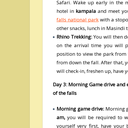
Safari. Wake up early in the 
hotel in
kampala
and meet you
falls national park
with a stopo
other snacks, lunch in Masindi 
Rhino Trekking:
You will then d
on the arrival time you will
position to view the park from
from down the fall. After that,
will check-in, freshen up, have 
Day 3: Morning Game drive and ev
of the falls
Morning game drive:
Morning ga
am,
you will be required to 
yourself very first, have your