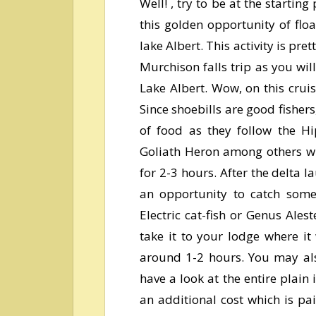
Well! , try to be at the startin
this golden opportunity of flo
lake Albert. This activity is pr
Murchison falls trip as you wi
Lake Albert.
Wow, on this cruis
Since shoebills are good fishers
of food as they follow the Hip
Goliath Heron among others wil
for 2-3 hours. After the delta l
an opportunity to catch some f
Electric cat-fish or Genus Ales
take it to your lodge where it
around 1-2 hours. You may als
have a look at the entire plain 
an additional cost which is pa