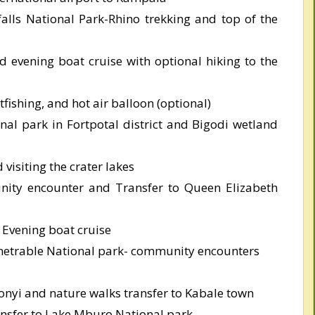
alls National Park-Rhino trekking and top of the
 evening boat cruise with optional hiking to the
tfishing, and hot air balloon (optional)
onal park in Fortpotal district and Bigodi wetland
visiting the crater lakes
nity encounter and Transfer to Queen Elizabeth
Evening boat cruise
enetrable National park- community encounters
nyi and nature walks transfer to Kabale town
ansfer to Lake Mburo National park