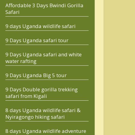
Affordable 3 Days Bwindi Gorilla
Safari
9 days Uganda wildlife safari
9 Days Uganda safari tour
9 Days Uganda safari and white
water rafting
9 Days Uganda Big 5 tour
9 Days Double gorilla trekking
safari from Kigali
8 days Uganda wildlife safari &
Nyiragongo hiking safari
8 days Uganda wildlife adventure