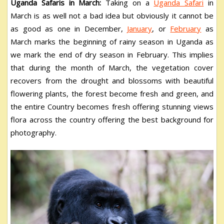
Uganda Safaris in March:
Taking on a
Uganda Safari
in
March is as well not a bad idea but obviously it cannot be
as good as one in December,
January
, or
February
as
March marks the beginning of rainy season in Uganda as
we mark the end of dry season in February. This implies
that during the month of March, the vegetation cover
recovers from the drought and blossoms with beautiful
flowering plants, the forest become fresh and green, and
the entire Country becomes fresh offering stunning views
flora across the country offering the best background for
photography.