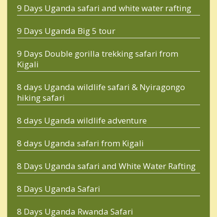
9 Days Uganda safari and white water rafting
9 Days Uganda Big 5 tour
9 Days Double gorilla trekking safari from
Kigali
8 days Uganda wildlife safari & Nyiragongo
hiking safari
8 days Uganda wildlife adventure
8 days Uganda safari from Kigali
8 Days Uganda safari and White Water Rafting
8 Days Uganda Safari
8 Days Uganda Rwanda Safari