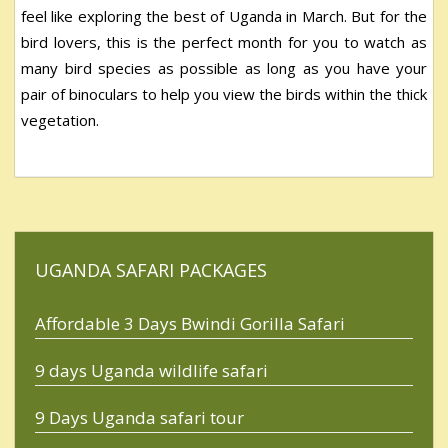
feel like exploring the best of Uganda in March. But for the
bird lovers, this is the perfect month for you to watch as
many bird species as possible as long as you have your
pair of binoculars to help you view the birds within the thick
vegetation.
UGANDA SAFARI PACKAGES
Affordable 3 Days Bwindi Gorilla Safari
9 days Uganda wildlife safari
9 Days Uganda safari tour