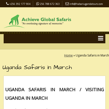
+256 392 177 904
256 788 672 363
info@habariugandatours.com
COVID-19 Safari Policy
Blog
Accommodation
Pay Online
Home
»
Uganda Safaris in March
Uganda Safaris in March
UGANDA SAFARIS IN MARCH / VISITING
UGANDA IN MARCH