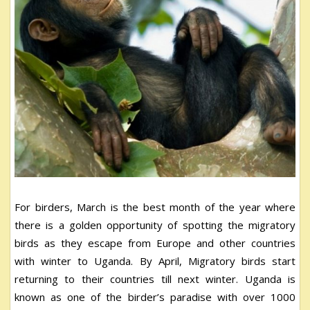
For birders, March is the best month of the year where
there is a golden opportunity of spotting the migratory
birds as they escape from Europe and other countries
with winter to Uganda. By April, Migratory birds start
returning to their countries till next winter. Uganda is
known as one of the birder’s paradise with over 1000