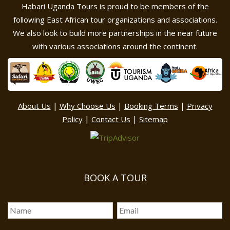
Habari Uganda Tours is proud to be members of the
following East African tour organizations and associations.
We also look to build more partnerships in the near future
with various associations around the continent.
|
|
|
About Us
Why Choose Us
Booking Terms
Privacy
|
|
Policy
Contact Us
Sitemap
BOOK A TOUR