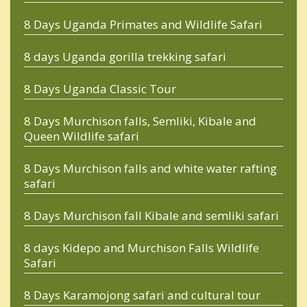
8 Days Uganda Primates and Wildlife Safari
8 days Uganda gorilla trekking safari
8 Days Uganda Classic Tour
8 Days Murchison falls, Semliki, Kibale and
Queen Wildlife safari
8 Days Murchison falls and white water rafting
safari
8 Days Murchison fall Kibale and semliki safari
8 days Kidepo and Murchison Falls Wildlife
Safari
8 Days Karamojong safari and cultural tour