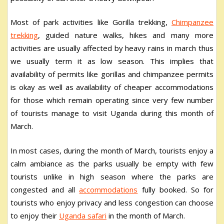
Most of park activities like Gorilla trekking,
Chimpanzee
trekking
, guided nature walks, hikes and many more
activities are usually affected by heavy rains in march thus
we usually term it as low season. This implies that
availability of permits like gorillas and chimpanzee permits
is okay as well as availability of cheaper accommodations
for those which remain operating since very few number
of tourists manage to visit Uganda during this month of
March.
In most cases, during the month of March, tourists enjoy a
calm ambiance as the parks usually be empty with few
tourists unlike in high season where the parks are
congested and all
accommodations
fully booked. So for
tourists who enjoy privacy and less congestion can choose
to enjoy their
Uganda safari
in the month of March.