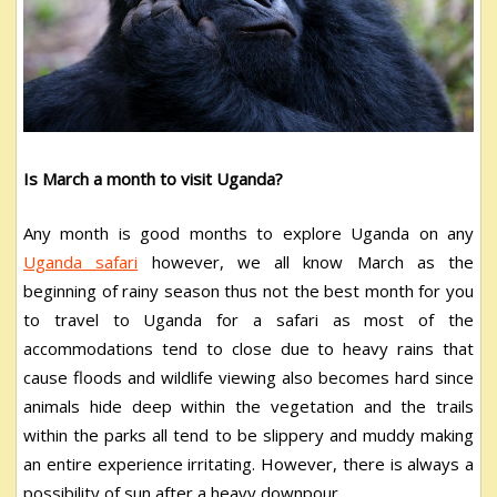
Is March a month to visit Uganda?
Any month is good months to explore Uganda on any
Uganda safari
however, we all know March as the
beginning of rainy season thus not the best month for you
to travel to Uganda for a safari as most of the
accommodations tend to close due to heavy rains that
cause floods and wildlife viewing also becomes hard since
animals hide deep within the vegetation and the trails
within the parks all tend to be slippery and muddy making
an entire experience irritating. However, there is always a
possibility of sun after a heavy downpour.