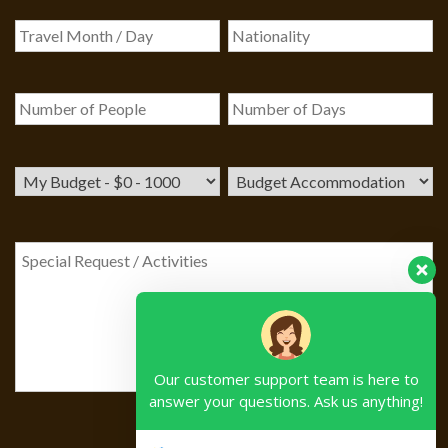
Our customer support team is here to
answer your questions. Ask us anything!