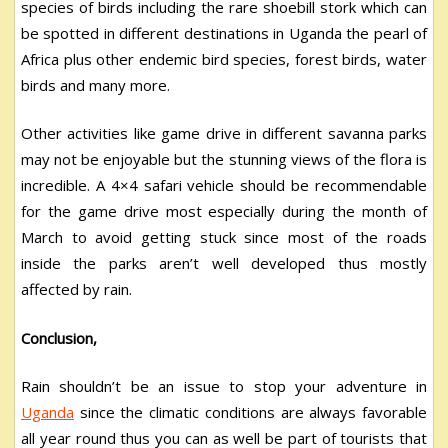
species of birds including the rare shoebill stork which can
be spotted in different destinations in Uganda the pearl of
Africa plus other endemic bird species, forest birds, water
birds and many more.
Other activities like game drive in different savanna parks
may not be enjoyable but the stunning views of the flora is
incredible. A 4×4 safari vehicle should be recommendable
for the game drive most especially during the month of
March to avoid getting stuck since most of the roads
inside the parks aren’t well developed thus mostly
affected by rain.
Conclusion,
Rain shouldn’t be an issue to stop your adventure in
Uganda
since the climatic conditions are always favorable
all year round thus you can as well be part of tourists that