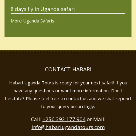
8 days fly in Uganda safari
More Uganda Safaris
CONTACT HABARI
Habari Uganda Tours is ready for your next safari! If you
have any questions or want more information, Don't
hesitate? Please feel free to contact us and we shall repond
to your query accordingly.
Call:
+256 392 177 904
or Mail:
info@habariugandatours.com