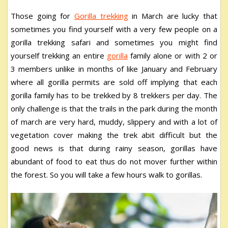
Those going for
Gorilla trekking
in March are lucky that
sometimes you find yourself with a very few people on a
gorilla trekking safari and sometimes you might find
yourself trekking an entire
gorilla
family alone or with 2 or
3 members unlike in months of like January and February
where all gorilla permits are sold off implying that each
gorilla family has to be trekked by 8 trekkers per day. The
only challenge is that the trails in the park during the month
of march are very hard, muddy, slippery and with a lot of
vegetation cover making the trek abit difficult but the
good news is that during rainy season, gorillas have
abundant of food to eat thus do not mover further within
the forest. So you will take a few hours walk to gorillas.