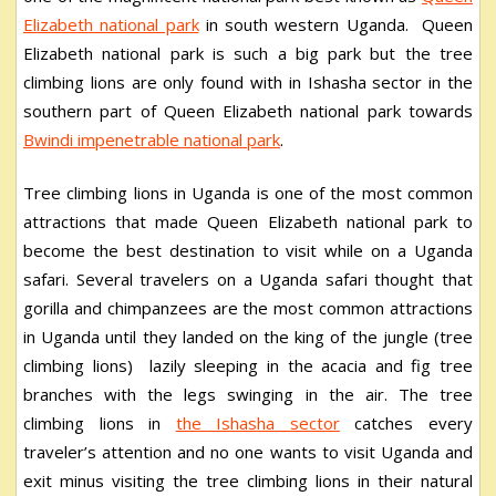
Elizabeth national park
in south western Uganda. Queen
Elizabeth national park is such a big park but the tree
climbing lions are only found with in Ishasha sector in the
southern part of Queen Elizabeth national park towards
B
windi impenetrable national park
.
Tree climbing lions in Uganda is one of the most common
attractions that made Queen Elizabeth national park to
become the best destination to visit while on a Uganda
safari. Several travelers on a Uganda safari thought that
gorilla and chimpanzees are the most common attractions
in Uganda until they landed on the king of the jungle (tree
climbing lions) lazily sleeping in the acacia and fig tree
branches with the legs swinging in the air. The tree
climbing lions in
the Ishasha sector
catches every
traveler’s attention and no one wants to visit Uganda and
exit minus visiting the tree climbing lions in their natural