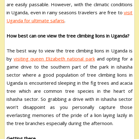
are easily passable. However, with the climatic conditions
in Uganda, even in rainy seasons travelers are free to
visit
Uganda for ultimate safaris
.
How best can one view the tree climbing lions in Uganda?
The best way to view the tree climbing lions in Uganda is
by
visiting queen Elizabeth national park
and opting for a
game drive to the southern part of the park in ishasha
sector where a good population of tree climbing lions in
Uganda is encountered sleeping in the fig trees and acacia
tree which are common tree species in the heart of
ishasha sector. So grabbing a drive with in ishasha sector
won’t disappoint as you personally capture those
everlasting memories of the pride of a lion laying lazily in
the tree branches especially during the afternoon.
Getting there