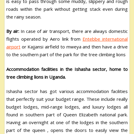
is easy to pass through some muddy, slippery and rough
roads within the park without getting stack even during
the rainy season.
By air:
In case of air transport, there are always domestic
flights operated by Aero link from
Entebbe international
airport
or Kajjansi airfield to mweya and then have a drive
to the southern part of the park for the tree climbing lions
Accommodation facilities in the Ishasha sector, home to
tree climbing lions in Uganda.
Ishasha sector has got various accommodation facilities
that perfectly suit your budget range. These include really
budget lodges, mid-range lodges, and luxury lodges all
found in southern part of Queen Elizabeth national park.
Having an overnight at one of the lodges in the southern
part of the queen , opens the doors to easily view the