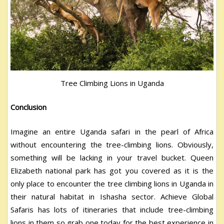
Tree Climbing Lions in Uganda
Conclusion
Imagine an entire Uganda safari in the pearl of Africa
without encountering the tree-climbing lions. Obviously,
something will be lacking in your travel bucket. Queen
Elizabeth national park has got you covered as it is the
only place to encounter the tree climbing lions in Uganda in
their natural habitat in Ishasha sector. Achieve Global
Safaris has lots of itineraries that include tree-climbing
lions in them so grab one today for the best experience in