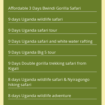
Affordable 3 Days Bwindi Gorilla Safari
9 days Uganda wildlife safari
9 Days Uganda safari tour
9 Days Uganda safari and white water rafting
9 Days Uganda Big 5 tour
9 Days Double gorilla trekking safari from
Kigali
8 days Uganda wildlife safari & Nyiragongo
hiking safari
8 days Uganda wildlife adventure