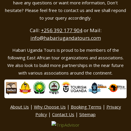
have any questions or want more information, Don't
hesitate? Please feel free to contact us and we shall repond
to your query accordingly.
Call:
+256 392 177 904
or Mail:
info@habariugandatours.com
Habari Uganda Tours is proud to be members of the
following East African tour organizations and associations.
We also look to build more partnerships in the near future
with various associations around the continent.
|
|
|
About Us
Why Choose Us
Booking Terms
Privacy
|
|
Policy
Contact Us
Sitemap