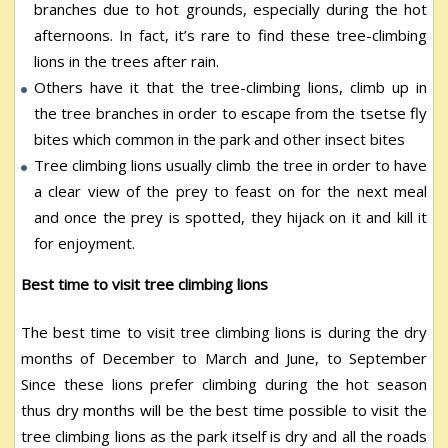
branches due to hot grounds, especially during the hot
afternoons. In fact, it’s rare to find these tree-climbing
lions in the trees after rain.
Others have it that the tree-climbing lions, climb up in
the tree branches in order to escape from the tsetse fly
bites which common in the park and other insect bites
Tree climbing lions usually climb the tree in order to have
a clear view of the prey to feast on for the next meal
and once the prey is spotted, they hijack on it and kill it
for enjoyment.
Best time to visit tree climbing lions
The best time to visit tree climbing lions is during the dry
months of December to March and June, to September
Since these lions prefer climbing during the hot season
thus dry months will be the best time possible to visit the
tree climbing lions as the park itself is dry and all the roads