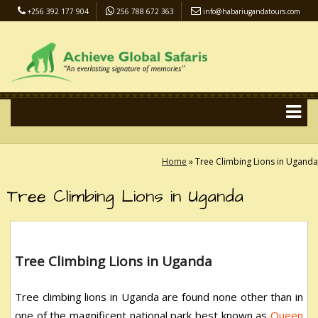
+256 392 177 904
256 788 672 363
info@habariugandatours.com
COVID-19 Safari Policy
Blog
Accommodation
Pay Online
Home
»
Tree Climbing Lions in Uganda
Tree Climbing Lions in Uganda
Tree Climbing Lions in Uganda
Tree climbing lions in Uganda are found none other than in
one of the magnificent national park best known as
Queen