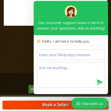
Our customer support team is here to
answer your questions. Ask us anything!
Hello, I am here to help you
Please
leave
this
field
empty.
Copyright © 2026
Chat with Us
Book a Safari