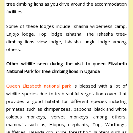
tree climbing lions as you drive around the accommodation
facilities.
Some of these lodges include Ishasha wilderness camp,
Enjojo lodge, Topi lodge Ishasha, The Ishasha tree-
climbing lions view lodge, Ishasha Jungle lodge among
others.
Other wildlife seen during the visit to queen Elizabeth
National Park for tree climbing lions in Uganda
Queen Elizabeth national park
is blessed with a lot of
wildlife species due to its beautiful vegetation cover that
provides a good habitat for different species including
primates such as chimpanzees, baboons, black and white
colobus monkeys, vervet monkeys among others,
mammals such as, Hippos, elephants, Topi, Warthogs,
Buffaloes, Uganda kob, Oribi, forest hog, hunters such as