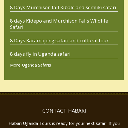
8 Days Murchison fall Kibale and semliki safari
8 days Kidepo and Murchison Falls Wildlife
Safari
8 Days Karamojong safari and cultural tour
8 days fly in Uganda safari
More Uganda Safaris
CONTACT HABARI
Habari Uganda Tours is ready for your next safari! If you