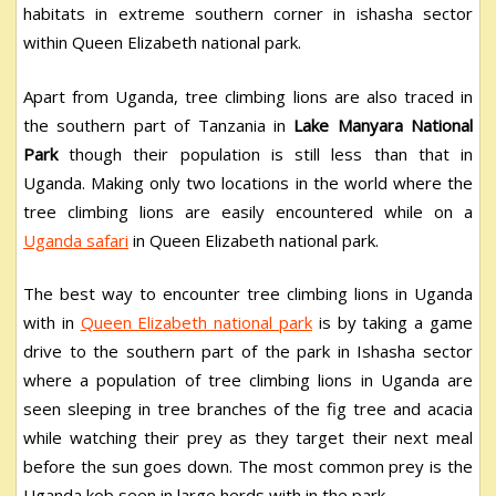
habitats in extreme southern corner in ishasha sector
within Queen Elizabeth national park.
Apart from Uganda, tree climbing lions are also traced in
the southern part of Tanzania in
Lake Manyara National
Park
though their population is still less than that in
Uganda. Making only two locations in the world where the
tree climbing lions are easily encountered while on a
Uganda safari
in Queen Elizabeth national park.
The best way to encounter tree climbing lions in Uganda
with in
Queen Elizabeth national park
is by taking a game
drive to the southern part of the park in Ishasha sector
where a population of tree climbing lions in Uganda are
seen sleeping in tree branches of the fig tree and acacia
while watching their prey as they target their next meal
before the sun goes down. The most common prey is the
Uganda kob seen in large herds with in the park