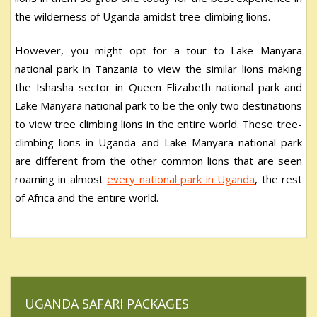
the wilderness of Uganda amidst tree-climbing lions.
However, you might opt for a tour to Lake Manyara
national park in Tanzania to view the similar lions making
the Ishasha sector in Queen Elizabeth national park and
Lake Manyara national park to be the only two destinations
to view tree climbing lions in the entire world. These tree-
climbing lions in Uganda and Lake Manyara national park
are different from the other common lions that are seen
roaming in almost
every national park in Uganda
, the rest
of Africa and the entire world.
UGANDA SAFARI PACKAGES