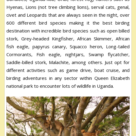
Hyenas, Lions (not tree climbing lions), serval cats, genal,
civet and Leopards that are always seen in the night, over
600 different bird species making it the best birding
destination with incredible bird species such as open billed
stork, Grey-headed Kingfisher, African Skimmer, African
fish eagle, papyrus canary, Squacco heron, Long-tailed
Cormorants, Fish eagle, nightjars, Swamp flycatcher,
Saddle-billed stork, Malachite, among others. Just opt for
different activities such as game drive, boat cruise, and
birding adventures in any sector within Queen Elizabeth
national park to encounter lots of wildlife in Uganda.