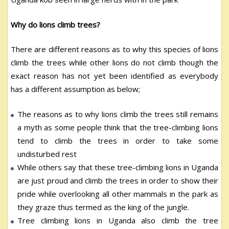
Why do lions climb trees?
There are different reasons as to why this species of lions
climb the trees while other lions do not climb though the
exact reason has not yet been identified as everybody
has a different assumption as below;
The reasons as to why lions climb the trees still remains
a myth as some people think that the tree-climbing lions
tend to climb the trees in order to take some
undisturbed rest
While others say that these tree-climbing lions in Uganda
are just proud and climb the trees in order to show their
pride while overlooking all other mammals in the park as
they graze thus termed as the king of the jungle.
Tree climbing lions in Uganda also climb the tree