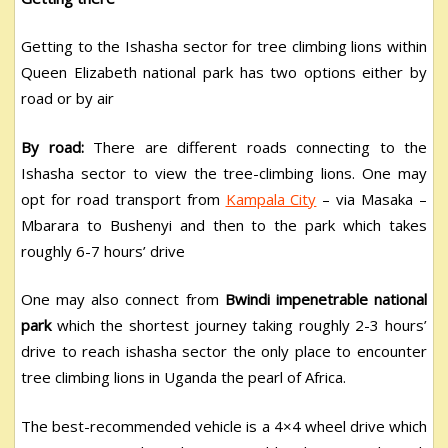
Getting to the Ishasha sector for tree climbing lions within
Queen Elizabeth national park has two options either by
road or by air
By road:
There are different roads connecting to the
Ishasha sector to view the tree-climbing lions. One may
opt for road transport from
Kampala City
– via Masaka –
Mbarara to Bushenyi and then to the park which takes
roughly 6-7 hours’ drive
One may also connect from
Bwindi impenetrable national
park
which the shortest journey taking roughly 2-3 hours’
drive to reach ishasha sector the only place to encounter
tree climbing lions in Uganda the pearl of Africa.
The best-recommended vehicle is a 4×4 wheel drive which