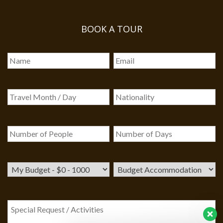
BOOK A TOUR