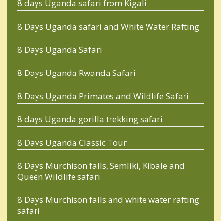
8 days Uganda safari from Kigali
8 Days Uganda safari and White Water Rafting
8 Days Uganda Safari
8 Days Uganda Rwanda Safari
8 Days Uganda Primates and Wildlife Safari
8 days Uganda gorilla trekking safari
8 Days Uganda Classic Tour
8 Days Murchison falls, Semliki, Kibale and
Queen Wildlife safari
8 Days Murchison falls and white water rafting
safari