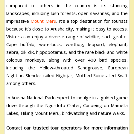
compared to others in the country is its stunning
landscapes, including lush forests, open savannas, and the
impressive
Mount Meru
. It’s a top destination for tourists
because it’s close to Arusha city, making it easy to access.
Visitors can enjoy a diverse range of wildlife, such giraffe,
Cape buffalo, waterbuck, warthog, leopard, elephant,
zebra, dik-dik, hippopotamus, and the rare black-and-white
colobus monkeys, along with over 400 bird species,
including the Yellow-throated Sandgrouse, European
Nightjar, Slender-tailed Nightjar, Mottled Spinetailed Swift
among others.
In Arusha National Park expect to indulge in a guided game
drive through the Ngurdoto Crater, Canoeing on Mamella
Lakes, Hiking Mount Meru, birdwatching and nature walks.
Contact our trusted tour operators for more information