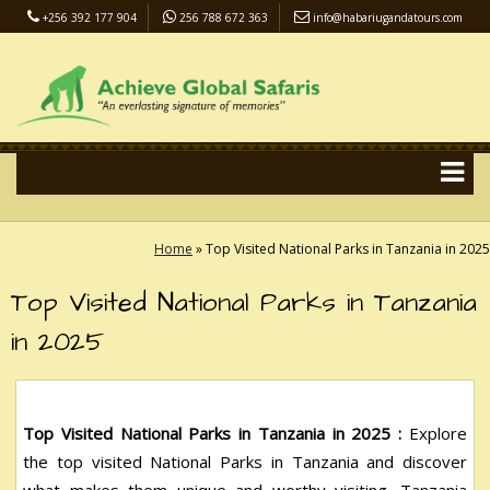
+256 392 177 904
256 788 672 363
info@habariugandatours.com
COVID-19 Safari Policy
Blog
Accommodation
Pay Online
Home
»
Top Visited National Parks in Tanzania in 2025
Top Visited National Parks in Tanzania
in 2025
Top Visited National Parks in Tanzania in 2025 :
Explore
the top visited National Parks in Tanzania and discover
what makes them unique and worthy visiting. Tanzania