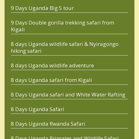
9 Days Uganda Big 5 tour
9 Days Double gorilla trekking safari from
Kigali
8 days Uganda wildlife safari & Nyiragongo
hiking safari
8 days Uganda wildlife adventure
8 days Uganda safari from Kigali
8 Days Uganda safari and White Water Rafting
8 Days Uganda Safari
8 Days Uganda Rwanda Safari
8 Days Uganda Primates and Wildlife Safari