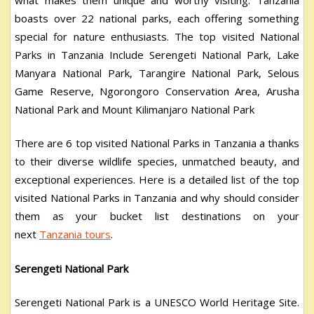
boasts over 22 national parks, each offering something
special for nature enthusiasts. The top visited National
Parks in Tanzania Include Serengeti National Park, Lake
Manyara National Park, Tarangire National Park, Selous
Game Reserve, Ngorongoro Conservation Area, Arusha
National Park and Mount Kilimanjaro National Park
There are 6 top visited National Parks in Tanzania a thanks
to their diverse wildlife species, unmatched beauty, and
exceptional experiences. Here is a detailed list of the top
visited National Parks in Tanzania and why should consider
them as your bucket list destinations on your
next
Tanzania tours
.
Serengeti National Park
Serengeti National Park is a UNESCO World Heritage Site.