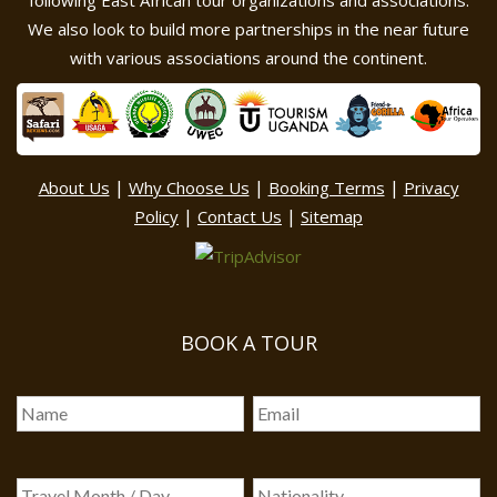
following East African tour organizations and associations.
We also look to build more partnerships in the near future
with various associations around the continent.
|
|
|
About Us
Why Choose Us
Booking Terms
Privacy
|
|
Policy
Contact Us
Sitemap
BOOK A TOUR