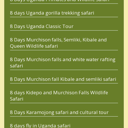
8 days Uganda gorilla trekking safari
8 Days Uganda Classic Tour
8 Days Murchison falls, Semliki, Kibale and
Queen Wildlife safari
8 Days Murchison falls and white water rafting
safari
8 Days Murchison fall Kibale and semliki safari
8 days Kidepo and Murchison Falls Wildlife
Safari
8 Days Karamojong safari and cultural tour
8 days fly in Uganda safari