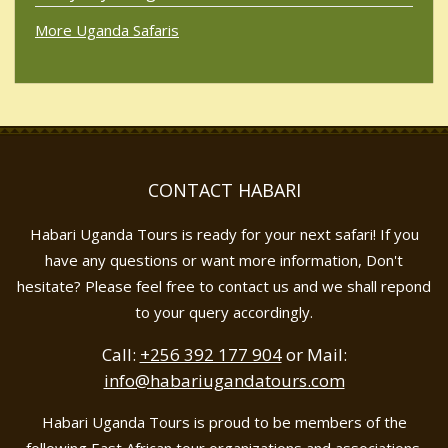
More Uganda Safaris
CONTACT HABARI
Habari Uganda Tours is ready for your next safari! If you
have any questions or want more information, Don't
hesitate? Please feel free to contact us and we shall repond
to your query accordingly.
Call:
+256 392 177 904
or Mail:
info@habariugandatours.com
Habari Uganda Tours is proud to be members of the