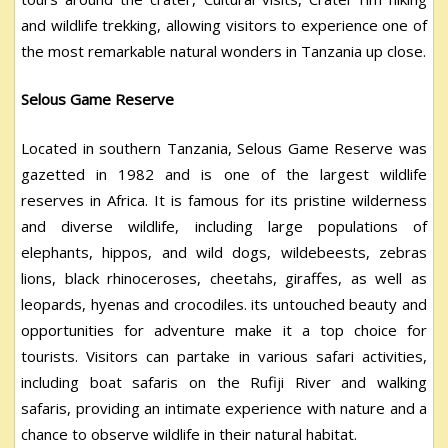
and wildlife trekking, allowing visitors to experience one of
the most remarkable natural wonders in Tanzania up close.
Selous Game Reserve
Located in southern Tanzania, Selous Game Reserve was
gazetted in 1982 and is one of the largest wildlife
reserves in Africa. It is famous for its pristine wilderness
and diverse wildlife, including large populations of
elephants, hippos, and wild dogs, wildebeests, zebras
lions, black rhinoceroses, cheetahs, giraffes, as well as
leopards, hyenas and crocodiles. its untouched beauty and
opportunities for adventure make it a top choice for
tourists. Visitors can partake in various safari activities,
including boat safaris on the Rufiji River and walking
safaris, providing an intimate experience with nature and a
chance to observe wildlife in their natural habitat.