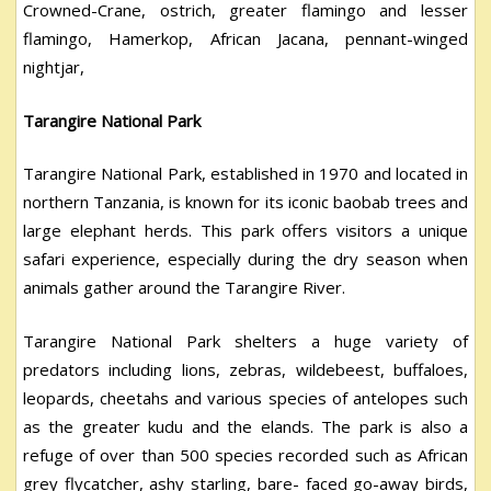
Crowned-Crane, ostrich, greater flamingo and lesser
flamingo, Hamerkop, African Jacana, pennant-winged
nightjar,
Tarangire National Park
Tarangire National Park, established in 1970 and located in
northern Tanzania, is known for its iconic baobab trees and
large elephant herds. This park offers visitors a unique
safari experience, especially during the dry season when
animals gather around the Tarangire River.
Tarangire National Park shelters a huge variety of
predators including lions, zebras, wildebeest, buffaloes,
leopards, cheetahs and various species of antelopes such
as the greater kudu and the elands. The park is also a
refuge of over than 500 species recorded such as African
grey flycatcher, ashy starling, bare- faced go-away birds,