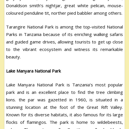
Donaldson smith’s nightjar, great white pelican, mouse-
coloured penduline tit, norther pied babbler among others.
Tarangire National Park is among the top-visited National
Parks in Tanzania because of its enriching walking safaris
and guided game drives, allowing tourists to get up close
to the vibrant ecosystem and witness its remarkable
beauty.
Lake Manyara National Park
Lake Manyara National Park is Tanzania’s most popular
park and is an excellent place to find the tree climbing
lions. the par was gazetted in 1960, is situated in a
stunning location at the foot of the Great Rift Valley.
Known for its diverse habitats, it also famous for its large
flocks of flamingos. The park is home to wildebeests,