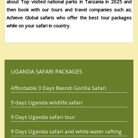
about
Top visited national parks in Tanzania in 2025
and
then book with our tours and travel companies such as;
Achieve Global safaris who offer the best tour packages
while on your safari in country.
UGANDA SAFARI PACKAGES
Affordable 3 Days Bwindi Gorilla Safari
9 days Uganda wildlife safari
9 Days Uganda safari tour
9 Days Uganda safari and white water rafting