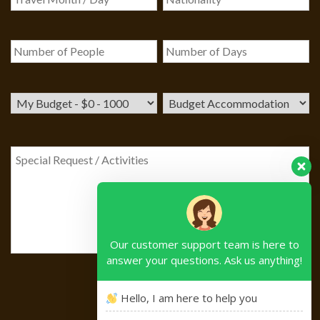
Our customer support team is here to
answer your questions. Ask us anything!
Hello, I am here to help you
Please