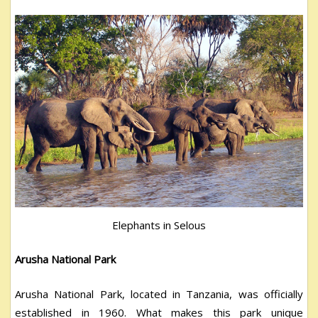
Elephants in Selous
Arusha National Park
Arusha National Park, located in Tanzania, was officially
established in 1960. What makes this park unique