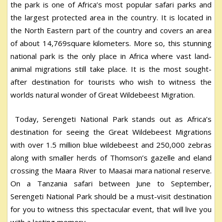
the park is one of Africa’s most popular safari parks and
the largest protected area in the country. It is located in
the North Eastern part of the country and covers an area
of about 14,769square kilometers. More so, this stunning
national park is the only place in Africa where vast land-
animal migrations still take place. It is the most sought-
after destination for tourists who wish to witness the
worlds natural wonder of Great Wildebeest Migration.
Today, Serengeti National Park stands out as Africa’s
destination for seeing the Great Wildebeest Migrations
with over 1.5 million blue wildebeest and 250,000 zebras
along with smaller herds of Thomson’s gazelle and eland
crossing the Maara River to Maasai mara national reserve.
On a Tanzania safari between June to September,
Serengeti National Park should be a must-visit destination
for you to witness this spectacular event, that will live you
with a lasting memory.