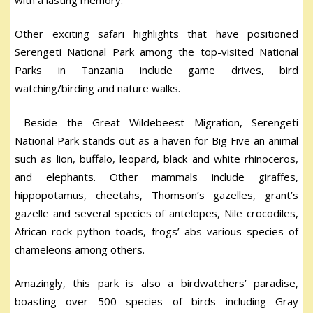
Other exciting safari highlights that have positioned
Serengeti National Park among the top-visited National
Parks in Tanzania include game drives, bird
watching/birding and nature walks.
Beside the Great Wildebeest Migration, Serengeti
National Park stands out as a haven for Big Five an animal
such as lion, buffalo, leopard, black and white rhinoceros,
and elephants. Other mammals include giraffes,
hippopotamus, cheetahs, Thomson’s gazelles, grant’s
gazelle and several species of antelopes, Nile crocodiles,
African rock python toads, frogs’ abs various species of
chameleons among others.
Amazingly, this park is also a birdwatchers’ paradise,
boasting over 500 species of birds including Gray