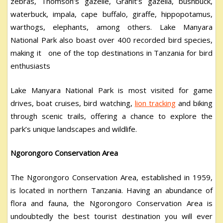
zebras, Thomson’s gazelle, Granit’s gazella, bushbuck,
waterbuck, impala, cape buffalo, giraffe, hippopotamus,
warthogs, elephants, among others. Lake Manyara
National Park also boast over 400 recorded bird species,
making it one of the top destinations in Tanzania for bird
enthusiasts
Lake Manyara National Park is most visited for game
drives, boat cruises, bird watching,
lion tracking
and biking
through scenic trails, offering a chance to explore the
park’s unique landscapes and wildlife.
Ngorongoro Conservation Area
The Ngorongoro Conservation Area, established in 1959,
is located in northern Tanzania. Having an abundance of
flora and fauna, the Ngorongoro Conservation Area is
undoubtedly the best tourist destination you will ever