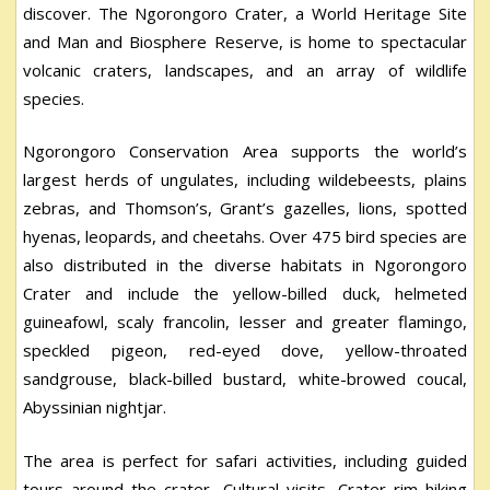
discover. The Ngorongoro Crater, a World Heritage Site
and Man and Biosphere Reserve, is home to spectacular
volcanic craters, landscapes, and an array of wildlife
species.
Ngorongoro Conservation Area supports the world’s
largest herds of ungulates, including wildebeests, plains
zebras, and Thomson’s, Grant’s gazelles, lions, spotted
hyenas, leopards, and cheetahs. Over 475 bird species are
also distributed in the diverse habitats in Ngorongoro
Crater and include the yellow-billed duck, helmeted
guineafowl, scaly francolin, lesser and greater flamingo,
speckled pigeon, red-eyed dove, yellow-throated
sandgrouse, black-billed bustard, white-browed coucal,
Abyssinian nightjar.
The area is perfect for safari activities, including guided
tours around the crater, Cultural visits, Crater rim hiking