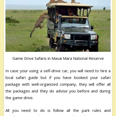
Game Drive Safaris in Masai Mara National Reserve
In case your using a self-drive car, you will need to hire a
local safari guide but if you have booked your safari
package with well-organized company, they will offer all
the packages and they do advise you before and during
the game drive.
All you need to do is follow all the park rules and