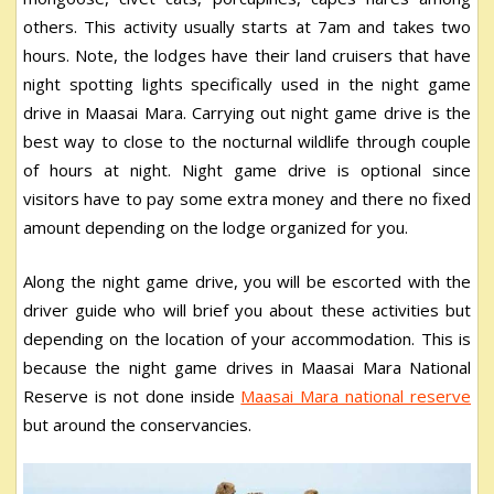
others. This activity usually starts at 7am and takes two
hours. Note, the lodges have their land cruisers that have
night spotting lights specifically used in the night game
drive in Maasai Mara. Carrying out night game drive is the
best way to close to the nocturnal wildlife through couple
of hours at night. Night game drive is optional since
visitors have to pay some extra money and there no fixed
amount depending on the lodge organized for you.
Along the night game drive, you will be escorted with the
driver guide who will brief you about these activities but
depending on the location of your accommodation. This is
because the night game drives in Maasai Mara National
Reserve is not done inside
Maasai Mara national reserve
but around the conservancies.