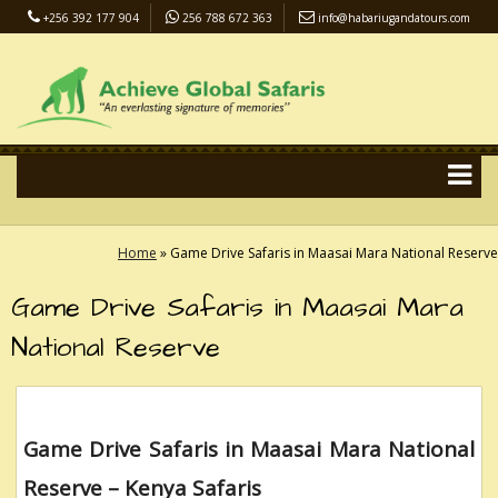
+256 392 177 904
256 788 672 363
info@habariugandatours.com
COVID-19 Safari Policy
Blog
Accommodation
Pay Online
Home
»
Game Drive Safaris in Maasai Mara National Reserve
Game Drive Safaris in Maasai Mara
National Reserve
Game Drive Safaris in Maasai Mara National
Reserve – Kenya Safaris