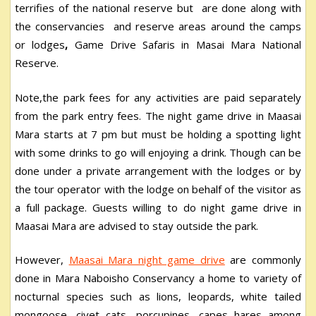
terrifies of the national reserve but are done along with
the conservancies and reserve areas around the camps
or lodges
,
Game Drive Safaris in Masai Mara National
Reserve.
Note,the park fees for any activities are paid separately
from the park entry fees. The night game drive in Maasai
Mara starts at 7 pm but must be holding a spotting light
with some drinks to go will enjoying a drink. Though can be
done under a private arrangement with the lodges or by
the tour operator with the lodge on behalf of the visitor as
a full package. Guests willing to do night game drive in
Maasai Mara are advised to stay outside the park.
However,
Maasai Mara night game drive
are commonly
done in Mara Naboisho Conservancy a home to variety of
nocturnal species such as lions, leopards, white tailed
mongoose, civet cats, porcupines, capes hares among