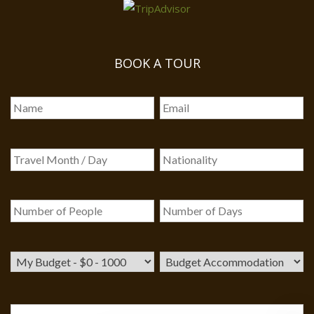
BOOK A TOUR