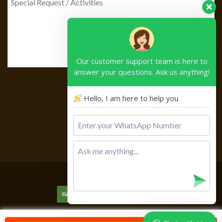
Our customer support team is here to
answer your questions. Ask us anything!
Hello, I am here to help you
Please
leave
this
field
empty.
Copyright © 2026