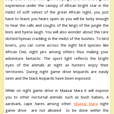
experience under the canopy of African bright star in the
midst of soft velvet of the great African night, you just
have to leave you hears open as you will be lucky enough
to hear the calls and coughs of the kings of the jungle the
lions and hyena laugh. You will also wonder about the rare
dotted hyenas crackling in the midst of the bushes. To bird
lovers, you can come across the night bird species like
African Owl, night jars among others thus making your
adventure fantastic. The sport light reflects the bright
eyes of the animals at night as hunters enjoy their
territories. During night game drive leopards are easily
seen and the black leopards have been exposed.
While on night game drive in Maasai Mara it will expose
you to other nocturnal animals such as bush babies, A
aardvark, cape hares among other.
Maasai Mara
night
game drive are not allowed to be done within the