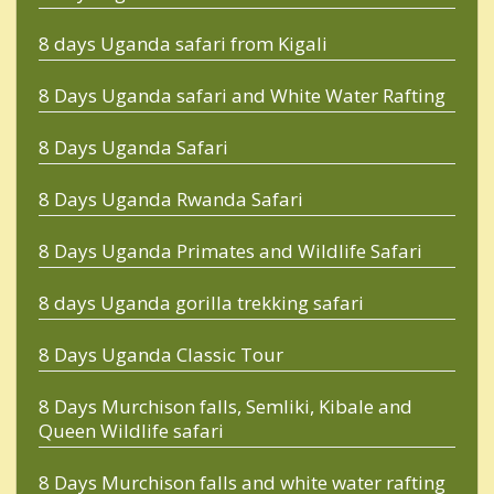
8 days Uganda safari from Kigali
8 Days Uganda safari and White Water Rafting
8 Days Uganda Safari
8 Days Uganda Rwanda Safari
8 Days Uganda Primates and Wildlife Safari
8 days Uganda gorilla trekking safari
8 Days Uganda Classic Tour
8 Days Murchison falls, Semliki, Kibale and
Queen Wildlife safari
8 Days Murchison falls and white water rafting