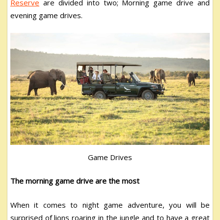
Reserve
are divided into two; Morning game drive and
evening game drives.
Game Drives
The morning game drive are the most
When it comes to night game adventure, you will be
surprised of lions roaring in the jungle and to have a great