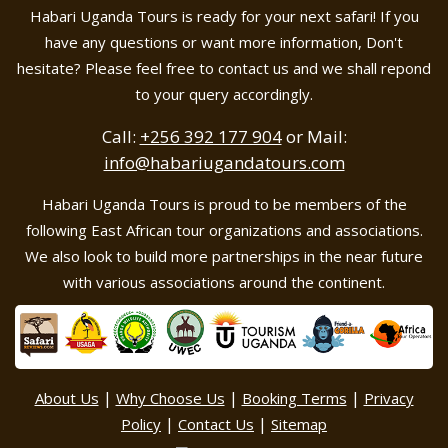
Habari Uganda Tours is ready for your next safari! If you
have any questions or want more information, Don't
hesitate? Please feel free to contact us and we shall repond
to your query accordingly.
Call:
+256 392 177 904
or Mail:
info@habariugandatours.com
Habari Uganda Tours is proud to be members of the
following East African tour organizations and associations.
We also look to build more partnerships in the near future
with various associations around the continent.
|
|
|
About Us
Why Choose Us
Booking Terms
Privacy
|
|
Policy
Contact Us
Sitemap