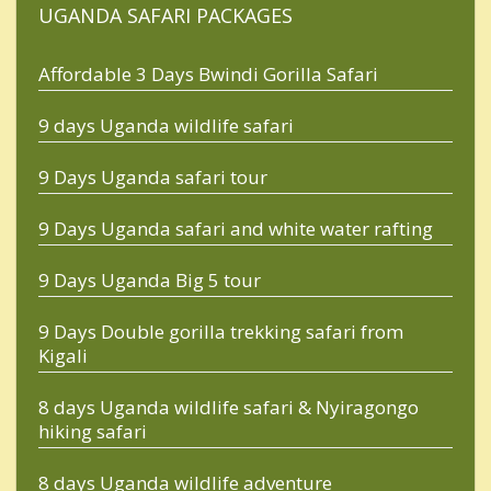
UGANDA SAFARI PACKAGES
Affordable 3 Days Bwindi Gorilla Safari
9 days Uganda wildlife safari
9 Days Uganda safari tour
9 Days Uganda safari and white water rafting
9 Days Uganda Big 5 tour
9 Days Double gorilla trekking safari from
Kigali
8 days Uganda wildlife safari & Nyiragongo
hiking safari
8 days Uganda wildlife adventure