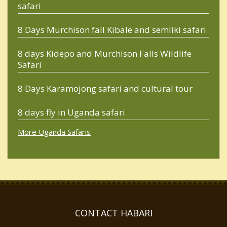
safari
8 Days Murchison fall Kibale and semliki safari
8 days Kidepo and Murchison Falls Wildlife
Safari
8 Days Karamojong safari and cultural tour
8 days fly in Uganda safari
More Uganda Safaris
CONTACT HABARI