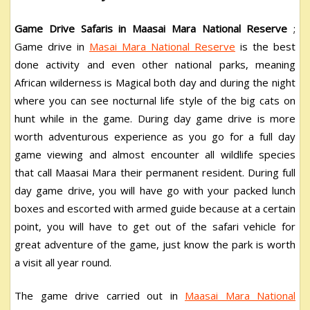
Game Drive Safaris in Maasai Mara National Reserve
;
Game drive in
Masai Mara National Reserve
is the best
done activity and even other national parks, meaning
African wilderness is Magical both day and during the night
where you can see nocturnal life style of the big cats on
hunt while in the game. During day game drive is more
worth adventurous experience as you go for a full day
game viewing and almost encounter all wildlife species
that call Maasai Mara their permanent resident. During full
day game drive, you will have go with your packed lunch
boxes and escorted with armed guide because at a certain
point, you will have to get out of the safari vehicle for
great adventure of the game, just know the park is worth
a visit all year round.
The game drive carried out in
Maasai Mara National