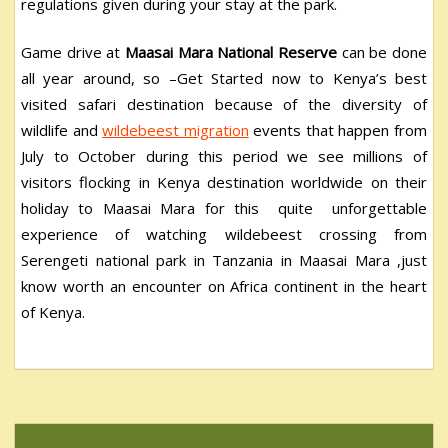
regulations given during your stay at the park.
Game drive at
Maasai Mara National Reserve
can be done
all year around, so –Get Started now to Kenya’s best
visited safari destination because of the diversity of
wildlife and
wildebeest migration
events that happen from
July to October during this period we see millions of
visitors flocking in Kenya destination worldwide on their
holiday to Maasai Mara for this quite unforgettable
experience of watching wildebeest crossing from
Serengeti national park in Tanzania in Maasai Mara ,just
know worth an encounter on Africa continent in the heart
of Kenya.