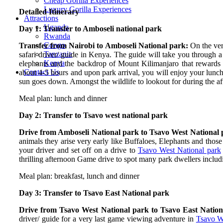
Cheap Gorilla Experiences
Luxury Gorilla Experiences
Detailed Itinerary
Attractions
Uganda
Day 1: Transfer to Amboseli national park
Rwanda
Congo
Transfer from Nairobi to Amboseli National park:
On the ve
Tanzania
safari driver/ guide in Kenya. The guide will take you through a
Kenya
elephants and the backdrop of Mount Kilimanjaro that rewards tr
Contact Us
about 4-5 hours and upon park arrival, you will enjoy your lunch
sun goes down. Amongst the wildlife to lookout for during the 
Meal plan: lunch and dinner
Day 2: Transfer to Tsavo west national park
Drive from Amboseli National park to Tsavo West National
animals they arise very early like Buffaloes, Elephants and thos
your driver and set off on a drive to
Tsavo West National park
thrilling afternoon Game drive to spot many park dwellers includ
Meal plan: breakfast, lunch and dinner
Day 3: Transfer to Tsavo East National park
Drive from Tsavo West National park to Tsavo East Natio
driver/ guide for a very last game viewing adventure in
Tsavo W