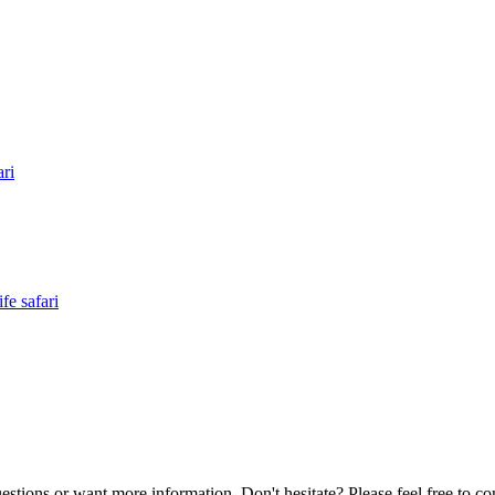
ri
e safari
estions or want more information, Don't hesitate? Please feel free to co