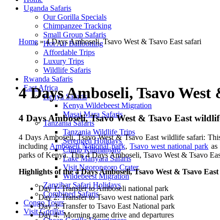
Uganda Safaris
Our Gorilla Specials
Chimpanzee Tracking
Small Group Safaris
Home
»
4 Days Amboseli, Tsavo West & Tsavo East safari
Hot Air Ballooning
Affordable Trips
Luxury Trips
Wildlife Safaris
Rwanda Safaris
East Africa
4 Days Amboseli, Tsavo West 
Kenya Safaris
Kenya Wildebeest Migration
Masai Mara Safaris
4 Days Amboseli, Tsavo West & Tsavo East wildlife
Tanzania Safaris
Tanzania Wildlife Trips
4 Days Amboseli, Tsavo West & Tsavo East wildlife safari: This
Serengeti Holidays
including
Amboseli National park
,
Tsavo west national park
as 
Climb Kilimanjaro
parks of Kenya. This 4 Days Amboseli, Tsavo West & Tsavo East sa
Lake Manyara Safaris
Visit Ngorongoro Crater
Highlights of the 4 Days Amboseli, Tsavo West & Tsavo East 
Wildebeest Migration
Zanzibar Safari Holidays
Day 1: Transfer to Amboseli national park
Combined Safaris
Day 2: Transfer to Tsavo west national park
Congo Tours
Day 3: Transfer to Tsavo East National park
Visit Gorillas
Day 4: Morning game drive and departures