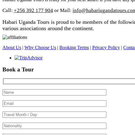
Call:
+256 392 177 904
or Mail:
info@habariugandatours.co
Habari Uganda Tours is proud to be members of the following
various associations around the continent.
About Us
|
Why Choose Us
|
Booking Terms
|
Privacy Policy
|
Conta
Book a Tour