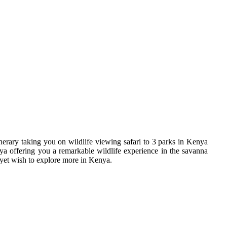
erary taking you on wildlife viewing safari to 3 parks in Kenya
a offering you a remarkable wildlife experience in the savanna
 yet wish to explore more in Kenya.