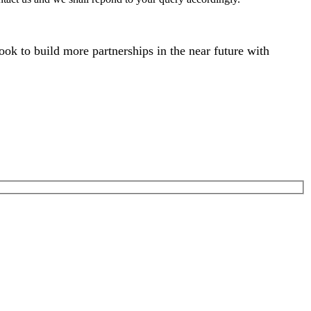
ok to build more partnerships in the near future with