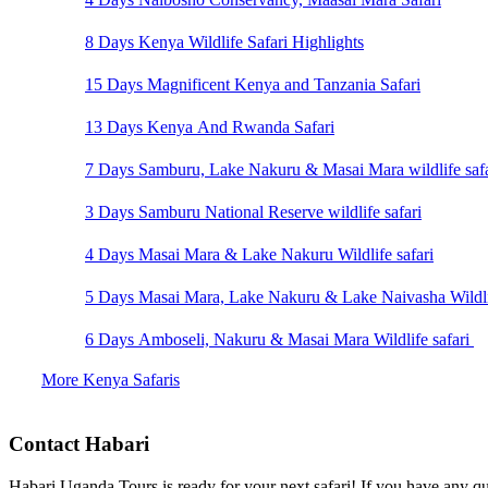
8 Days Kenya Wildlife Safari Highlights
15 Days Magnificent Kenya and Tanzania Safari
13 Days Kenya And Rwanda Safari
7 Days Samburu, Lake Nakuru & Masai Mara wildlife safa
3 Days Samburu National Reserve wildlife safari
4 Days Masai Mara & Lake Nakuru Wildlife safari
5 Days Masai Mara, Lake Nakuru & Lake Naivasha Wildlif
6 Days Amboseli, Nakuru & Masai Mara Wildlife safari
More Kenya Safaris
Contact Habari
Habari Uganda Tours is ready for your next safari! If you have any qu