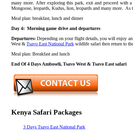
many more. After exploring this park, exit and proceed with a 
Mongoose, leopards, Kudus, lion, leopards and many more. As the
Meal plan: breakfast, lunch and dinner
Day 4: Morning game drive and departures
Departures:
Depending on your flight details, you will enjoy 
West &
Tsavo East National Park
wildlife safari then return to t
Meal plan: Breakfast and lunch
End Of 4 Days Amboseli, Tsavo West & Tsavo East safari
Kenya Safari Packages
3 Days Tsavo East National Park