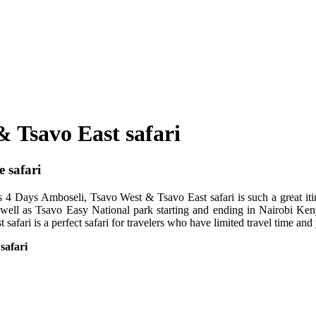
& Tsavo East safari
 safari
 4 Days Amboseli, Tsavo West & Tsavo East safari is such a great itin
well as Tsavo Easy National park starting and ending in Nairobi Keny
fari is a perfect safari for travelers who have limited travel time and
safari