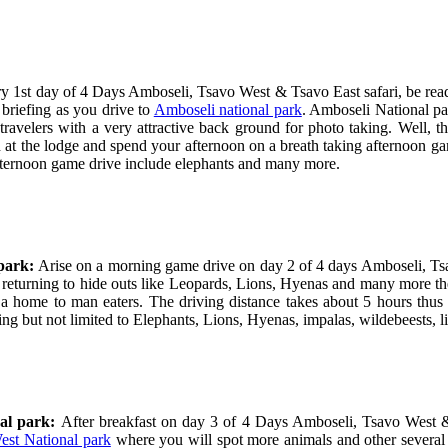
ry 1
st
day of 4 Days Amboseli, Tsavo West & Tsavo East safari, be read
 briefing as you drive to
Amboseli national park
. Amboseli National pa
avelers with a very attractive back ground for photo taking. Well, t
 at the lodge and spend your afternoon on a breath taking afternoon ga
afternoon game drive include elephants and many more.
 park:
Arise on a morning game drive on day 2 of 4 days Amboseli, Tsa
e returning to hide outs like Leopards, Lions, Hyenas and many more the
a home to man eaters. The driving distance takes about 5 hours thus e
ing but not limited to Elephants, Lions, Hyenas, impalas, wildebeests,
nal park:
After breakfast on day 3 of 4 Days Amboseli, Tsavo West & 
est National park
where you will spot more animals and other several 