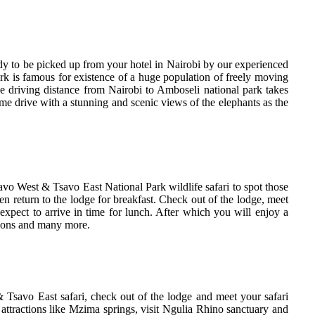
y to be picked up from your hotel in Nairobi by our experienced
rk is famous for existence of a huge population of freely moving
he driving distance from Nairobi to Amboseli national park takes
me drive with a stunning and scenic views of the elephants as the
vo West & Tsavo East National Park wildlife safari to spot those
n return to the lodge for breakfast. Check out of the lodge, meet
xpect to arrive in time for lunch. After which you will enjoy a
 lions and many more.
Tsavo East safari, check out of the lodge and meet your safari
attractions like Mzima springs, visit Ngulia Rhino sanctuary and