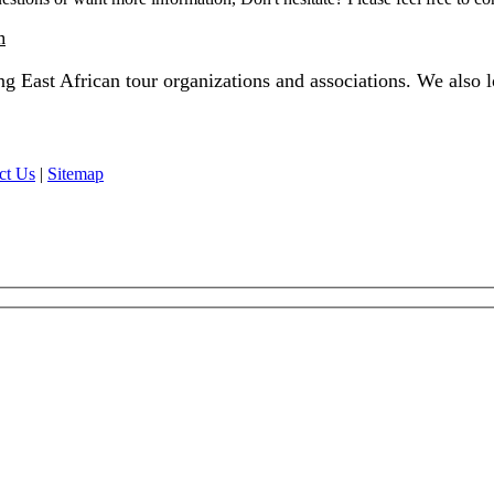
m
 East African tour organizations and associations. We also lo
ct Us
|
Sitemap