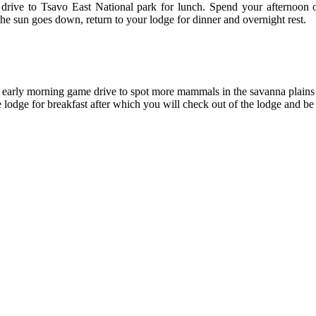
drive to Tsavo East National park for lunch. Spend your afternoon on
 sun goes down, return to your lodge for dinner and overnight rest.
an early morning game drive to spot more mammals in the savanna plains
he lodge for breakfast after which you will check out of the lodge and be