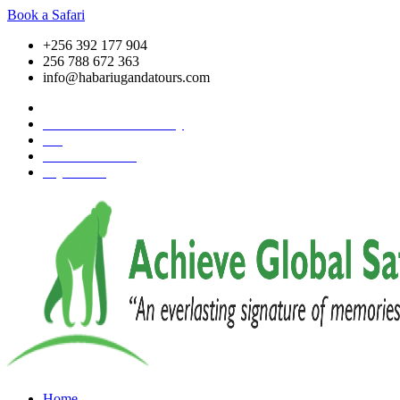
Book a Safari
+256 392 177 904
256 788 672 363
info@habariugandatours.com
COVID-19 Safari Policy
Blog
Accommodation
Pay Online
Home