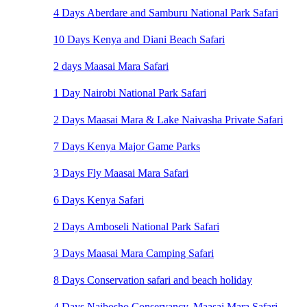
4 Days Aberdare and Samburu National Park Safari
10 Days Kenya and Diani Beach Safari
2 days Maasai Mara Safari
1 Day Nairobi National Park Safari
2 Days Maasai Mara & Lake Naivasha Private Safari
7 Days Kenya Major Game Parks
3 Days Fly Maasai Mara Safari
6 Days Kenya Safari
2 Days Amboseli National Park Safari
3 Days Maasai Mara Camping Safari
8 Days Conservation safari and beach holiday
4 Days Naibosho Conservancy, Maasai Mara Safari