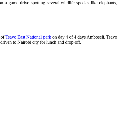
 a game drive spotting several wildlife species like elephants,
 of
Tsavo East National park
on day 4 of 4 days Amboseli, Tsavo
 driven to Nairobi city for lunch and drop-off.