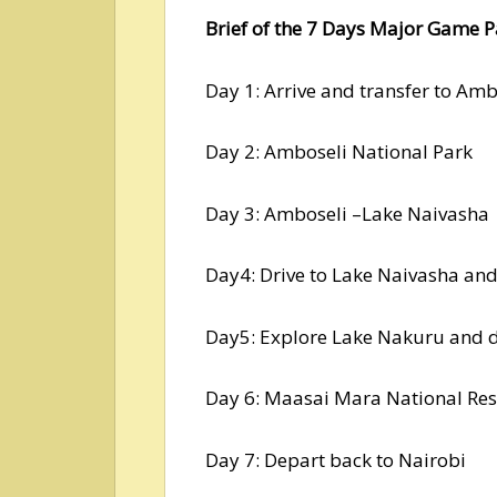
Brief of the 7 Days Major Game P
Day 1: Arrive and transfer to Amb
Day 2: Amboseli National Park
Day 3: Amboseli –Lake Naivasha
Day4: Drive to Lake Naivasha an
Day5: Explore Lake Nakuru and 
Day 6: Maasai Mara National Res
Day 7: Depart back to Nairobi