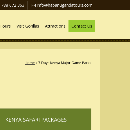
 788 672 363
info@habariugandatours.com
Tours
Visit Gorillas
Attractions
Contact Us
Home
»
7 Days Kenya Major Game Parks
KENYA SAFARI PACKAGES