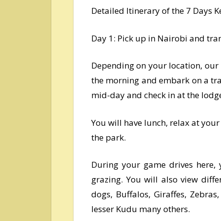
Detailed Itinerary of the 7 Days
Day 1: Pick up in Nairobi and tra
Depending on your location, our p
the morning and embark on a tra
mid-day and check in at the lodge
You will have lunch, relax at you
the park.
During your game drives here, y
grazing. You will also view diffe
dogs, Buffalos, Giraffes, Zebras
lesser Kudu many others.