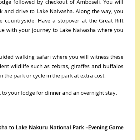
lodge followed by checkout of Amboseli. You will
k and drive to Lake Naivasha. Along the way, you
he countryside. Have a stopover at the Great Rift
inue with your journey to Lake Naivasha where you
guided walking safari where you will witness these
ent wildlife such as zebras, giraffes and buffalos
 the park or cycle in the park at extra cost.
k to your lodge for dinner and an overnight stay.
asha to Lake Nakuru National Park –Evening Game