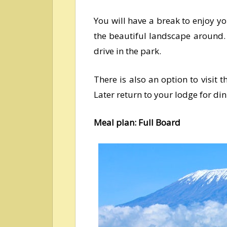
You will have a break to enjoy yo
the beautiful landscape around.
drive in the park.
There is also an option to visit 
Later return to your lodge for di
Meal plan: Full Board