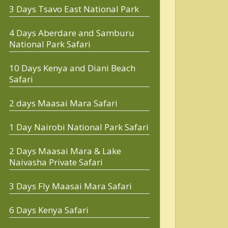
3 Days Tsavo East National Park
4 Days Aberdare and Samburu
National Park Safari
10 Days Kenya and Diani Beach
Safari
2 days Maasai Mara Safari
1 Day Nairobi National Park Safari
2 Days Maasai Mara & Lake
Naivasha Private Safari
3 Days Fly Maasai Mara Safari
6 Days Kenya Safari