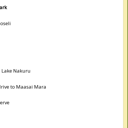
ark
oseli
d Lake Nakuru
drive to Maasai Mara
erve