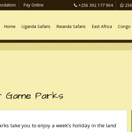
odation
Pay Online
+256 392 177 904
256
Home
Uganda Safaris
Rwanda Safaris
East Africa
Congo 
r Game Parks
ks take you to enjoy a week’s holiday in the land