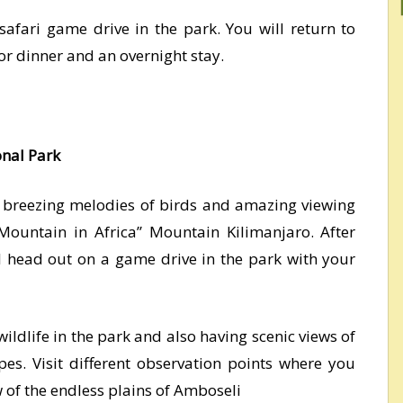
safari game drive in the park. You will return to
for dinner and an overnight stay.
onal Park
o breezing melodies of birds and amazing viewing
 Mountain in Africa’’ Mountain Kilimanjaro. After
ll head out on a game drive in the park with your
wildlife in the park and also having scenic views of
pes. Visit different observation points where you
w of the endless plains of Amboseli