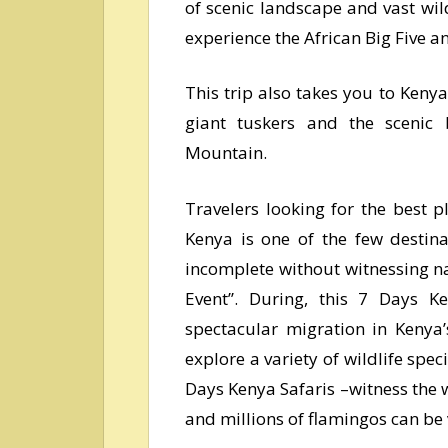
of scenic landscape and vast wild
experience the African Big Five 
This trip also takes you to Kenya
giant tuskers and the scenic 
Mountain.
Travelers looking for the best 
Kenya is one of the few desti
incomplete without witnessing na
Event’’. During, this 7 Days 
spectacular migration in Kenya
explore a variety of wildlife spec
Days Kenya Safaris –witness the w
and millions of flamingos can be 