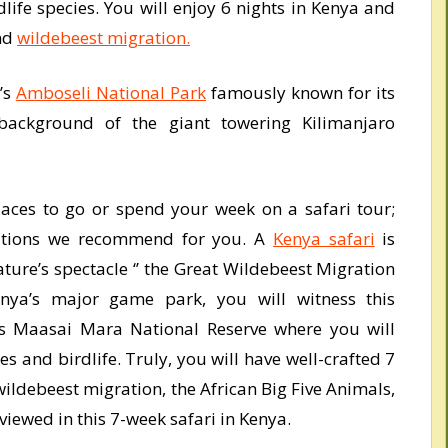
life species. You will enjoy 6 nights in Kenya and
and
wildebeest migration.
’s
Amboseli National Park
famously known for its
background of the giant towering Kilimanjaro
places to go or spend your week on a safari tour;
nations we recommend for you. A
Kenya safari
is
ture’s spectacle ‘’ the Great Wildebeest Migration
Kenya’s major game park, you will witness this
’s Maasai Mara National Reserve where you will
ies and birdlife. Truly, you will have well-crafted 7
ildebeest migration, the African Big Five Animals,
viewed in this 7-week safari in Kenya.