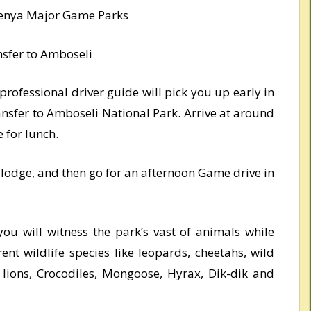
 Kenya Major Game Parks
nsfer to Amboseli
rofessional driver guide will pick you up early in
nsfer to Amboseli National Park. Arrive at around
 for lunch.
r lodge, and then go for an afternoon Game drive in
ou will witness the park’s vast of animals while
rent wildlife species like leopards, cheetahs, wild
, lions, Crocodiles, Mongoose, Hyrax, Dik-dik and