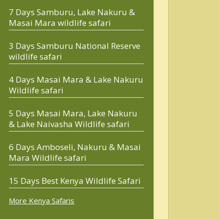
7 Days Samburu, Lake Nakuru &
Masai Mara wildlife safari
3 Days Samburu National Reserve
wildlife safari
4 Days Masai Mara & Lake Nakuru
Wildlife safari
5 Days Masai Mara, Lake Nakuru
& Lake Naivasha Wildlife safari
6 Days Amboseli, Nakuru & Masai
Mara Wildlife safari
15 Days Best Kenya Wildlife Safari
More Kenya Safaris