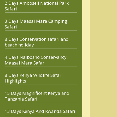
2 Days Amboseli National Park
Safari
3 Days Maasai Mara Camping
Safari
8 Days Conservation safari and
beach holiday
4 Days Naibosho Conservancy,
Maasai Mara Safari
8 Days Kenya Wildlife Safari
Highlights
15 Days Magnificent Kenya and
Tanzania Safari
13 Days Kenya And Rwanda Safari