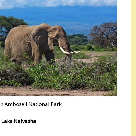
 in Amboseli National Park
o Lake Naivasha