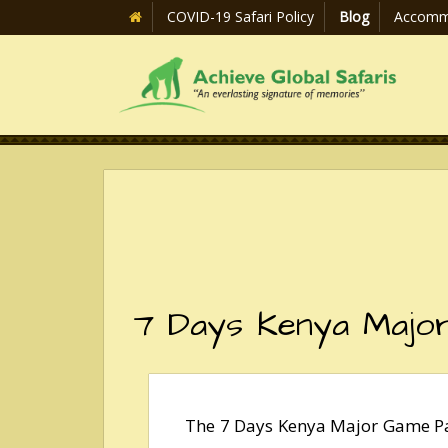
COVID-19 Safari Policy
Blog
Accomm
7 Days Kenya Majo
The 7 Days Kenya Major Game Par