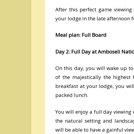
After this perfect game viewing 
your lodge in the late afternoon 
Meal plan: Full Board
Day 2: Full Day at Amboseli Nati
On this day, you will wake up t
of the majestically the highest
breakfast at your lodge, you wi
packed lunch.
You will enjoy a full day viewing 
the natural setting and landsca
will be able to have a gainful vie