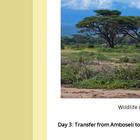
Wildlife
Day 3: Transfer from Amboseli t