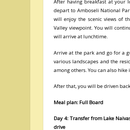
After having breakfast at your 
depart to Amboseli National Par
will enjoy the scenic views of t
Valley viewpoint. You will cont
will arrive at lunchtime.
Arrive at the park and go for a 
various landscapes and the resid
among others. You can also hike in
After that, you will be driven bac
Meal plan: Full Board
Day 4: Transfer from Lake Naiv
drive