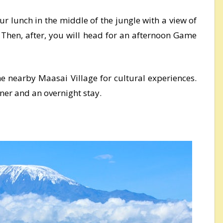
ur lunch in the middle of the jungle with a view of
 Then, after, you will head for an afternoon Game
the nearby Maasai Village for cultural experiences.
nner and an overnight stay.