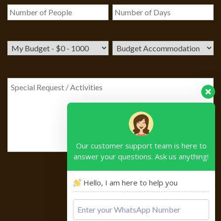
Our customer support team is here to
answer your questions. Ask us anything!
Hello, I am here to help you
Please
leave
this