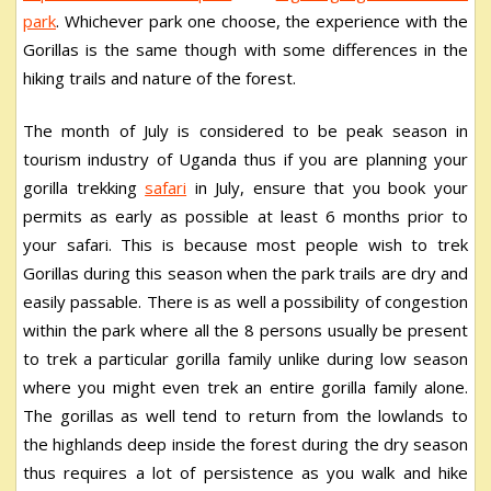
park
. Whichever park one choose, the experience with the
Gorillas is the same though with some differences in the
hiking trails and nature of the forest.
The month of July is considered to be peak season in
tourism industry of Uganda thus if you are planning your
gorilla trekking
safari
in July, ensure that you book your
permits as early as possible at least 6 months prior to
your safari. This is because most people wish to trek
Gorillas during this season when the park trails are dry and
easily passable. There is as well a possibility of congestion
within the park where all the 8 persons usually be present
to trek a particular gorilla family unlike during low season
where you might even trek an entire gorilla family alone.
The gorillas as well tend to return from the lowlands to
the highlands deep inside the forest during the dry season
thus requires a lot of persistence as you walk and hike