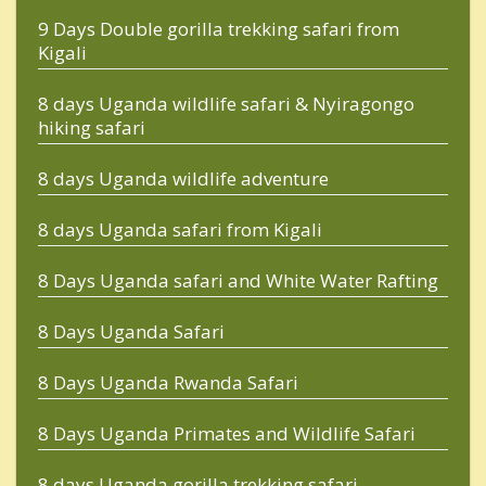
9 Days Double gorilla trekking safari from
Kigali
8 days Uganda wildlife safari & Nyiragongo
hiking safari
8 days Uganda wildlife adventure
8 days Uganda safari from Kigali
8 Days Uganda safari and White Water Rafting
8 Days Uganda Safari
8 Days Uganda Rwanda Safari
8 Days Uganda Primates and Wildlife Safari
8 days Uganda gorilla trekking safari