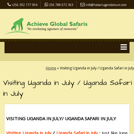
+256 392 177 904
256 788 672 363
info@habariugandatours.com
COVID-19 Safari Policy
Blog
Accommodation
Pay Online
Home
»
Visiting Uganda in July / Uganda Safari in July
Visiting Uganda in July / Uganda Safari
in July
VISITING UGANDA IN JULY/ UGANDA SAFARI IN JULY
Visiting Uganda in July
/
Uganda Safari in July
:
Just like June