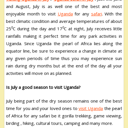
and August, July is as well one of the best and most
enjoyable month to visit
Uganda
for any
safari
. With the
best climatic condition and average temperatures of about
0
0
25
C during the day and 17
C at night, July receives little
rainfalls making it perfect time for any park activities in
Uganda. Since Uganda the pearl of Africa lies along the
equator line, be sure to experience a change in climate at
any given periods of time thus you may experience sun
rain during dry months but at the end of the day all your
activities will move on as planned.
Is July a good season to visit Uganda?
July being part of the dry season remains one of the best
time for you and your loved ones to
visit Uganda
the pearl
of Africa for any safari be it gorilla trekking, game viewing,
birding , hiking, cultural tours, camping and many more.