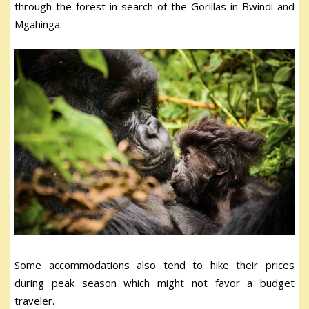
through the forest in search of the Gorillas in Bwindi and
Mgahinga.
Some accommodations also tend to hike their prices
during peak season which might not favor a budget
traveler.