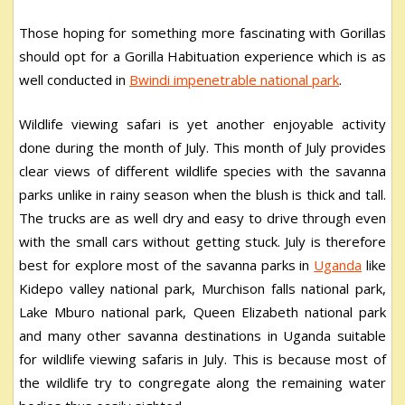
Those hoping for something more fascinating with Gorillas
should opt for a Gorilla Habituation experience which is as
well conducted in
Bwindi impenetrable national park
.
Wildlife viewing safari is yet another enjoyable activity
done during the month of July. This month of July provides
clear views of different wildlife species with the savanna
parks unlike in rainy season when the blush is thick and tall.
The trucks are as well dry and easy to drive through even
with the small cars without getting stuck. July is therefore
best for explore most of the savanna parks in
Uganda
like
Kidepo valley national park, Murchison falls national park,
Lake Mburo national park, Queen Elizabeth national park
and many other savanna destinations in Uganda suitable
for wildlife viewing safaris in July. This is because most of
the wildlife try to congregate along the remaining water