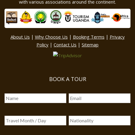
with various associations around the continent.
|
|
|
About Us
Why Choose Us
Booking Terms
Privacy
|
|
Policy
Contact Us
Sitemap
BOOK A TOUR