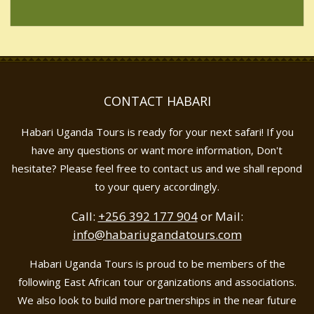
CONTACT HABARI
Habari Uganda Tours is ready for your next safari! If you
have any questions or want more information, Don't
hesitate? Please feel free to contact us and we shall repond
to your query accordingly.
Call:
+256 392 177 904
or Mail:
info@habariugandatours.com
Habari Uganda Tours is proud to be members of the
following East African tour organizations and associations.
We also look to build more partnerships in the near future