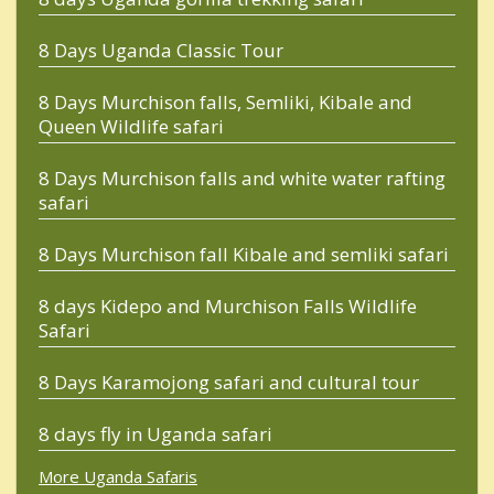
8 Days Uganda Classic Tour
8 Days Murchison falls, Semliki, Kibale and
Queen Wildlife safari
8 Days Murchison falls and white water rafting
safari
8 Days Murchison fall Kibale and semliki safari
8 days Kidepo and Murchison Falls Wildlife
Safari
8 Days Karamojong safari and cultural tour
8 days fly in Uganda safari
More Uganda Safaris