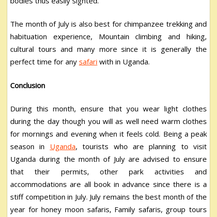
bodies thus easily sighted.
The month of July is also best for chimpanzee trekking and
habituation experience, Mountain climbing and hiking,
cultural tours and many more since it is generally the
perfect time for any
safari
with in Uganda.
Conclusion
During this month, ensure that you wear light clothes
during the day though you will as well need warm clothes
for mornings and evening when it feels cold. Being a peak
season in
Uganda
, tourists who are planning to visit
Uganda during the month of July are advised to ensure
that their permits, other park activities and
accommodations are all book in advance since there is a
stiff competition in July. July remains the best month of the
year for honey moon safaris, Family safaris, group tours