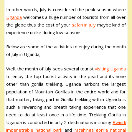
In other words, July is considered the peak season where
Uganda
welcomes a huge number of tourists from all over
the globe thus the cost of your
safari in July
maybe kind of
experience unlike during low seasons.
Below are some of the activities to enjoy during the month
of July in Uganda;
Well, the month of July sees several tourist
visiting Uganda
to enjoy the top tourist activity in the pearl and its none
other than gorilla trekking. Uganda harbors the largest
population of Mountain Gorillas in the entire world and for
that matter, taking part in Gorilla trekking within Uganda is
such a rewarding and breath taking experience that one
need to do at least once in a life time. Trekking Gorilla in
Uganda is conducted in only 2 destinations including
Bwindi
impenetrable national park
and
Mgahinga gorilla national