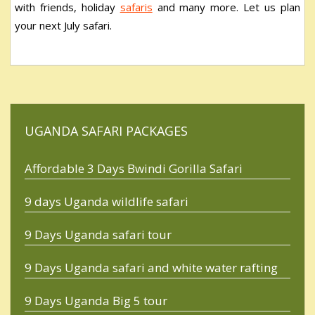
with friends, holiday
safaris
and many more. Let us plan
your next July safari.
UGANDA SAFARI PACKAGES
Affordable 3 Days Bwindi Gorilla Safari
9 days Uganda wildlife safari
9 Days Uganda safari tour
9 Days Uganda safari and white water rafting
9 Days Uganda Big 5 tour