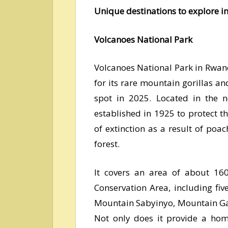
Unique destinations to explore 
Volcanoes National Park
Volcanoes National Park in Rwan
for its rare mountain gorillas and
spot in 2025. Located in the n
established in 1925 to protect t
of extinction as a result of poac
forest.
It covers an area of about 16
Conservation Area, including fi
Mountain Sabyinyo, Mountain Ga
Not only does it provide a home