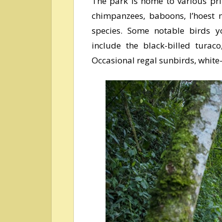
The park is home to various prim
chimpanzees, baboons, l’hoest 
species. Some notable birds y
include the black-billed turac
Occasional regal sunbirds, white