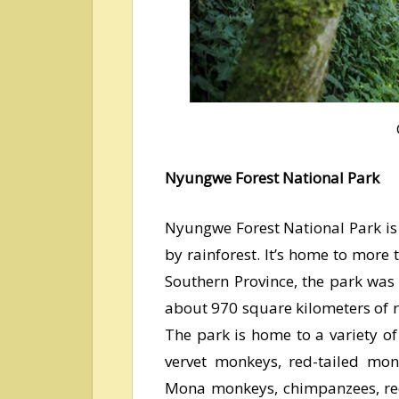
Nyungwe Forest National Park
Nyungwe Forest National Park is 
by rainforest. It’s home to more 
Southern Province, the park was 
about 970 square kilometers of 
The park is home to a variety o
vervet monkeys, red-tailed mon
Mona monkeys, chimpanzees, re