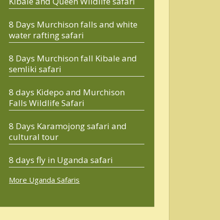
Kibale and Queen Wildlife safari
8 Days Murchison falls and white
water rafting safari
8 Days Murchison fall Kibale and
semliki safari
8 days Kidepo and Murchison
Falls Wildlife Safari
8 Days Karamojong safari and
cultural tour
8 days fly in Uganda safari
More Uganda Safaris