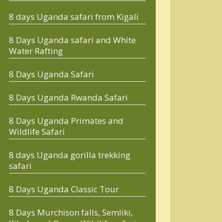
8 days Uganda safari from Kigali
8 Days Uganda safari and White
Water Rafting
8 Days Uganda Safari
8 Days Uganda Rwanda Safari
8 Days Uganda Primates and
Wildlife Safari
8 days Uganda gorilla trekking
safari
8 Days Uganda Classic Tour
8 Days Murchison falls, Semliki,