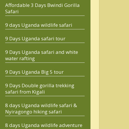
Affordable 3 Days Bwindi Gorilla
Safari
9 days Uganda wildlife safari
9 Days Uganda safari tour
9 Days Uganda safari and white
water rafting
9 Days Uganda Big 5 tour
9 Days Double gorilla trekking
safari from Kigali
8 days Uganda wildlife safari &
Nyiragongo hiking safari
8 days Uganda wildlife adventure