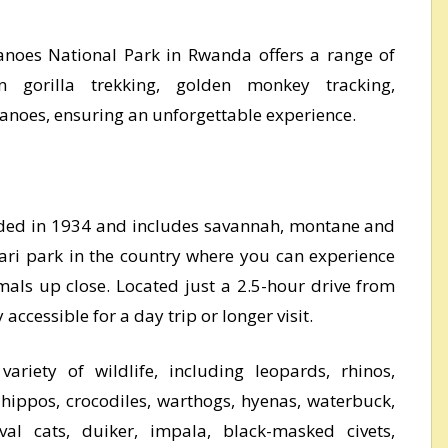
lcanoes National Park in Rwanda offers a range of
 gorilla trekking, golden monkey tracking,
canoes, ensuring an unforgettable experience.
ded in 1934 and includes savannah, montane and
fari park in the country where you can experience
imals up close. Located just a 2.5-hour drive from
y accessible for a day trip or longer visit.
riety of wildlife, including leopards, rhinos,
, hippos, crocodiles, warthogs, hyenas, waterbuck,
val cats, duiker, impala, black-masked civets,