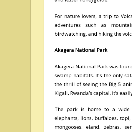
For nature lovers, a trip to Vo
adventures such as mountain
birdwatching, and hiking the vol
Akagera National Park
Akagera National Park was foun
swamp habitats. It’s the only sa
the thrill of seeing the Big 5 an
Kigali, Rwanda’s capital, it’s easil
The park is home to a wide va
elephants, lions, buffaloes, topi
mongooses, eland, zebras, ser