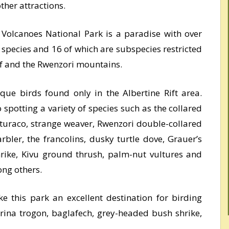
her attractions.
Volcanoes National Park is a paradise with over
 species and 16 of which are subspecies restricted
if and the Rwenzori mountains.
ique birds found only in the Albertine Rift area.
spotting a variety of species such as the collared
 turaco, strange weaver, Rwenzori double-collared
bler, the francolins, dusky turtle dove, Grauer’s
rike, Kivu ground thrush, palm-nut vultures and
ng others.
ke this park an excellent destination for birding
rina trogon, baglafech, grey-headed bush shrike,