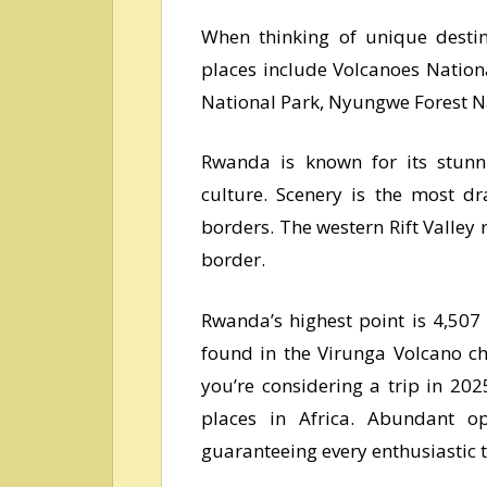
When thinking of unique desti
places include Volcanoes Nation
National Park, Nyungwe Forest Nat
Rwanda is known for its stunnin
culture. Scenery is the most d
borders. The western Rift Valle
border.
Rwanda’s highest point is 4,507
found in the Virunga Volcano ch
you’re considering a trip in 20
places in Africa. Abundant o
guaranteeing every enthusiastic t