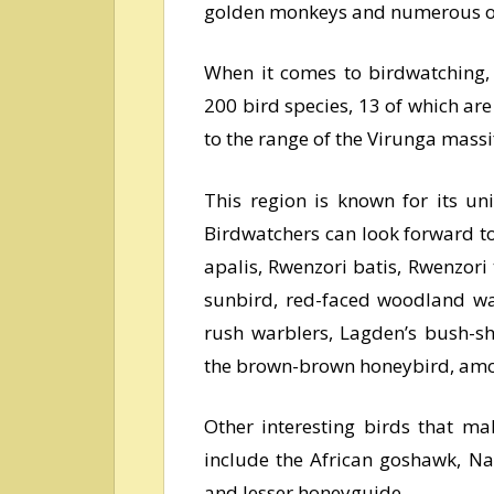
golden monkeys and numerous ot
When it comes to birdwatching, 
200 bird species, 13 of which are
to the range of the Virunga mass
This region is known for its un
Birdwatchers can look forward to 
apalis, Rwenzori batis, Rwenzori
sunbird, red-faced woodland war
rush warblers, Lagden’s bush-sh
the brown-brown honeybird, amo
Other interesting birds that ma
include the African goshawk, Na
and lesser honeyguide.