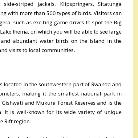
 side-striped jackals, Klipspringers, Sitatunga
ng with more than 500 types of birds. Visitors can
agera, such as exciting game drives to spot the Big
 Lake Ihema, on which you will be able to see large
s and abundant water birds on the island in the
and visits to local communities.
s located in the southwestern part of Rwanda and
ometers, making it the smallest national park in
 Gishwati and Mukura Forest Reserves and is the
 It is well-known for its wide variety of unique
e Rift region.