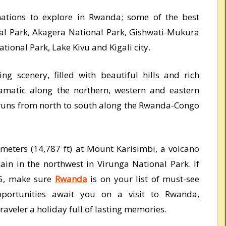
nations to explore in Rwanda; some of the best
al Park, Akagera National Park, Gishwati-Mukura
ional Park, Lake Kivu and Kigali city.
g scenery, filled with beautiful hills and rich
ramatic along the northern, western and eastern
y runs from north to south along the Rwanda-Congo
 meters (14,787 ft) at Mount Karisimbi, a volcano
ain in the northwest in Virunga National Park. If
25, make sure
Rwanda
is on your list of must-see
pportunities await you on a visit to Rwanda,
raveler a holiday full of lasting memories.