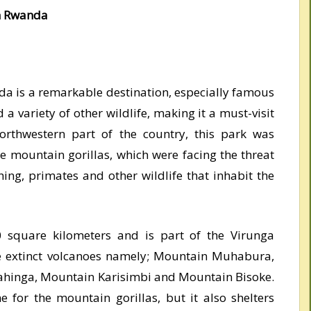
in Rwanda
da is a remarkable destination, especially famous
 a variety of other wildlife, making it a must-visit
orthwestern part of the country, this park was
he mountain gorillas, which were facing the threat
hing, primates and other wildlife that inhabit the
0 square kilometers and is part of the Virunga
ve extinct volcanoes namely; Mountain Muhabura,
hinga, Mountain Karisimbi and Mountain Bisoke.
 for the mountain gorillas, but it also shelters