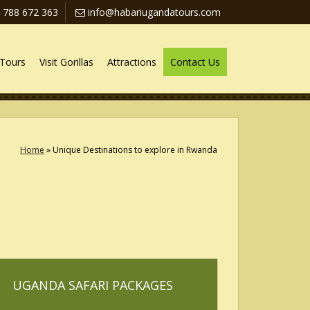
 788 672 363
info@habariugandatours.com
Tours
Visit Gorillas
Attractions
Contact Us
Home
»
Unique Destinations to explore in Rwanda
UGANDA SAFARI PACKAGES