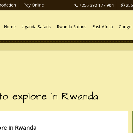
odation
Pay Online
+256 392 177 904
256
Home
Uganda Safaris
Rwanda Safaris
East Africa
Congo 
 to explore in Rwanda
ore in Rwanda