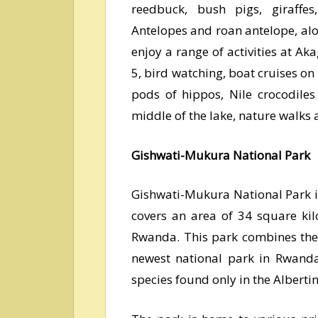
reedbuck, bush pigs, giraffes,
Antelopes and roan antelope, alo
enjoy a range of activities at Ak
5, bird watching, boat cruises on
pods of hippos, Nile crocodile
middle of the lake, nature walks 
Gishwati-Mukura National Park
Gishwati-Mukura National Park i
covers an area of 34 square kil
Rwanda. This park combines the
newest national park in Rwanda.
species found only in the Albertin