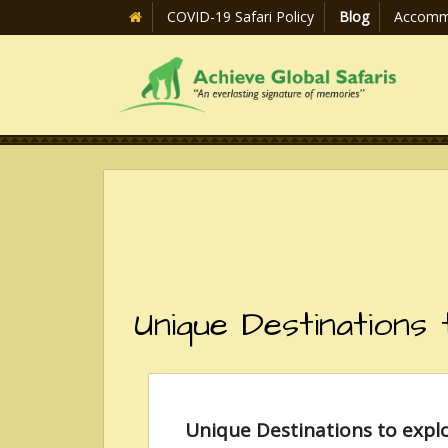
COVID-19 Safari Policy
Blog
Accomm
Unique Destinations
Unique Destinations to expl