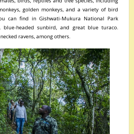
ates, birds, reptiles and tree species, including
monkeys, golden monkeys, and a variety of bird
ou can find in Gishwati-Mukura National Park
o, blue-headed sunbird, and great blue turaco.
-necked ravens, among others.