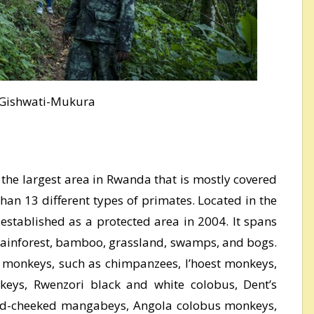
Gishwati-Mukura
the largest area in Rwanda that is mostly covered
than 13 different types of primates. Located in the
established as a protected area in 2004. It spans
rainforest, bamboo, grassland, swamps, and bogs.
f monkeys, such as chimpanzees, l’hoest monkeys,
keys, Rwenzori black and white colobus, Dent’s
d-cheeked mangabeys, Angola colobus monkeys,