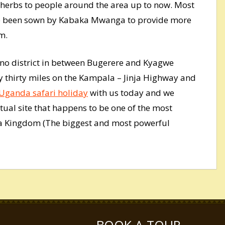
e herbs to people around the area up to now. Most
ave been sown by Kabaka Mwanga to provide more
m.
ono district in between Bugerere and Kyagwe
 thirty miles on the Kampala – Jinja Highway and
Uganda safari holiday
with us today and we
ritual site that happens to be one of the most
a Kingdom (The biggest and most powerful
BOOK A TOUR