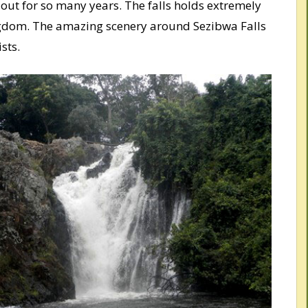
 out for so many years. The falls holds extremely
ngdom. The amazing scenery around Sezibwa Falls
sts.