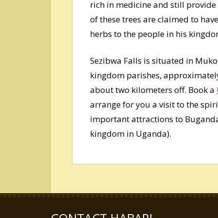
rich in medicine and still provid
of these trees are claimed to h
herbs to the people in his kingdo
Sezibwa Falls is situated in Muk
kingdom parishes, approximately
about two kilometers off. Book a
arrange for you a visit to the spi
important attractions to Bugand
kingdom in Uganda).
CONTACT HABARI