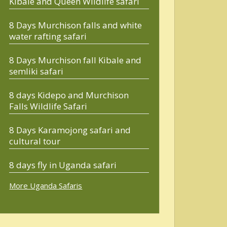
Kibale and Queen Wildlife safari
8 Days Murchison falls and white
water rafting safari
8 Days Murchison fall Kibale and
semliki safari
8 days Kidepo and Murchison
Falls Wildlife Safari
8 Days Karamojong safari and
cultural tour
8 days fly in Uganda safari
More Uganda Safaris