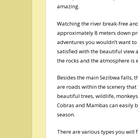
amazing.
Watching the river break-free and
approximately 8 meters down prece
adventures you wouldn’t want to m
satisfied with the beautiful view 
the rocks and the atmosphere is e
Besides the main Sezibwa falls, 
are roads within the scenery that
beautiful trees, wildlife, monkey
Cobras and Mambas can easily be
season.
There are various types you will 