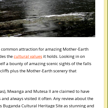
 a common attraction for amazing Mother-Earth
des the
cultural values
it holds. Looking in on
lf a bounty of amazing scenic sights of the falls
cliffs plus the Mother-Earth scenery that
s), Mwanga and Mutesa II are claimed to have
 and always visited it often. Any review about the
is Buganda Cultural Heritage Site as stunning and