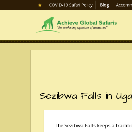
COVID-19 Safari Policy
Blog
Accomm
Sezibwa Falls in Ug
The Sezibwa Falls keeps a tradit