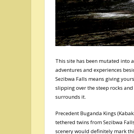
This site has been mutated into
adventures and experiences besi
Sezibwa Falls means giving yourse
slipping over the steep rocks and 
surrounds it.
Precedent Buganda Kings (Kabaka
tethered twins from Sezibwa Falls
scenery would definitely mark th