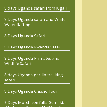
8 days Uganda safari from Kigali
8 Days Uganda safari and White
Water Rafting
8 Days Uganda Safari
8 Days Uganda Rwanda Safari
8 Days Uganda Primates and
Wildlife Safari
8 days Uganda gorilla trekking
safari
8 Days Uganda Classic Tour
8 Days Murchison falls, Semliki,