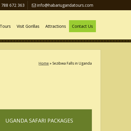
 788 672 363
info@habariugandatours.com
Tours
Visit Gorillas
Attractions
Contact Us
Home
»
Sezibwa Falls in Uganda
UGANDA SAFARI PACKAGES