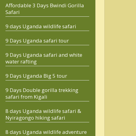
Affordable 3 Days Bwindi Gorilla
Safari
9 days Uganda wildlife safari
9 Days Uganda safari tour
9 Days Uganda safari and white
water rafting
9 Days Uganda Big 5 tour
9 Days Double gorilla trekking
safari from Kigali
8 days Uganda wildlife safari &
Nyiragongo hiking safari
8 days Uganda wildlife adventure