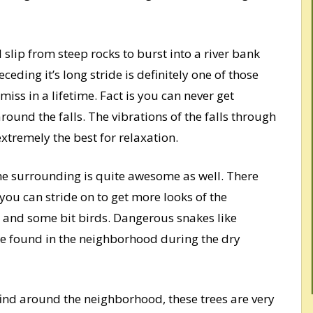
 slip from steep rocks to burst into a river bank
ding it’s long stride is definitely one of those
iss in a lifetime. Fact is you can never get
around the falls. The vibrations of the falls through
xtremely the best for relaxation.
the surrounding is quite awesome as well. There
 you can stride on to get more looks of the
s and some bit birds. Dangerous snakes like
 found in the neighborhood during the dry
find around the neighborhood, these trees are very