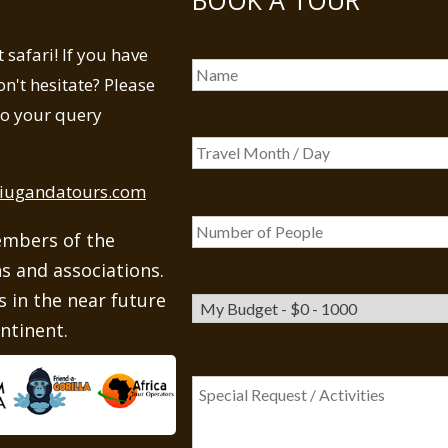
safari! If you have
n't hesitate? Please
 to your query
iugandatours.com
embers of the
ns and associations.
 in the near future
ntinent.