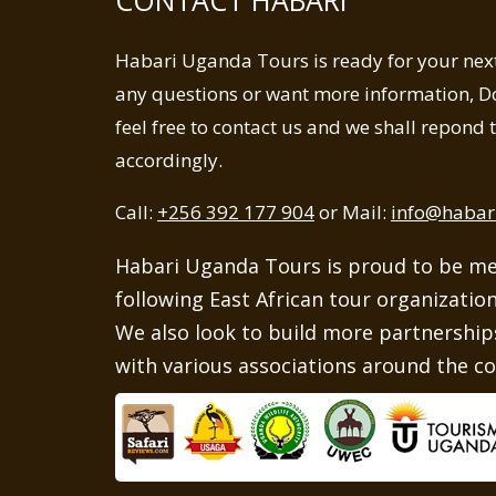
Habari Uganda Tours is ready for your next 
any questions or want more information, Do
feel free to contact us and we shall repond
accordingly.
Call:
+256 392 177 904
or Mail:
info@habar
Habari Uganda Tours is proud to be m
following East African tour organizatio
We also look to build more partnerships
with various associations around the co