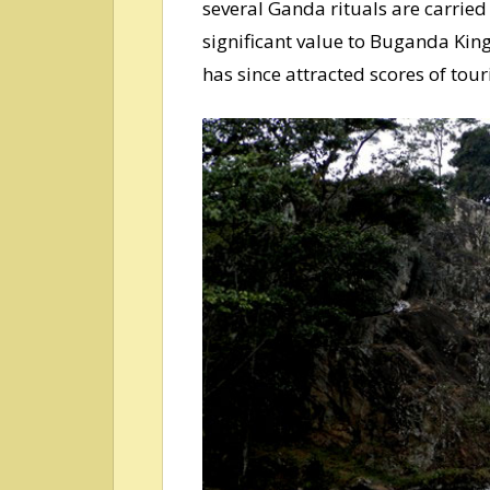
several Ganda rituals are carried
significant value to Buganda Ki
has since attracted scores of touri