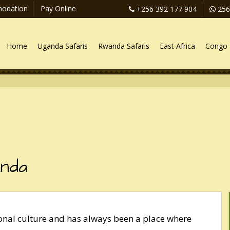
odation
Pay Online
+256 392 177 904
256
Home
Uganda Safaris
Rwanda Safaris
East Africa
Congo 
anda
ional culture and has always been a place where