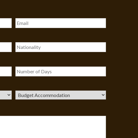
Our customer support team is
here to answer your questions. Ask
us anything!