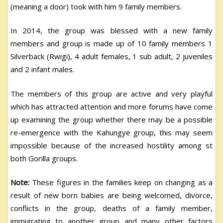
(meaning a door) took with him 9 family members.
In 2014, the group was blessed with a new family
members and group is made up of 10 family members 1
Silverback (Rwigi), 4 adult females, 1 sub adult, 2 juveniles
and 2 infant males.
The members of this group are active and very playful
which has attracted attention and more forums have come
up examining the group whether there may be a possible
re-emergence with the Kahungye group, this may seem
impossible because of the increased hostility among st
both Gorilla groups.
Note:
These figures in the families keep on changing as a
result of new born babies are being welcomed, divorce,
conflicts in the group, deaths of a family member,
immigrating to another group and many other factors