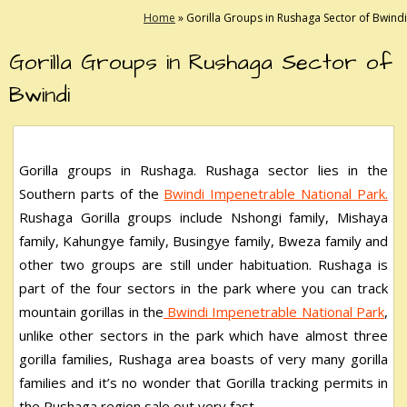
Home
»
Gorilla Groups in Rushaga Sector of Bwindi
Gorilla Groups in Rushaga Sector of
Bwindi
Gorilla groups in Rushaga. Rushaga sector lies in the
Southern parts of the
Bwindi Impenetrable National Park.
Rushaga Gorilla groups include Nshongi family, Mishaya
family, Kahungye family, Busingye family, Bweza family and
other two groups are still under habituation. Rushaga is
part of the four sectors in the park where you can track
mountain gorillas in the
Bwindi Impenetrable National Park
,
unlike other sectors in the park which have almost three
gorilla families, Rushaga area boasts of very many gorilla
families and it’s no wonder that Gorilla tracking permits in
the Rushaga region sale out very fast.