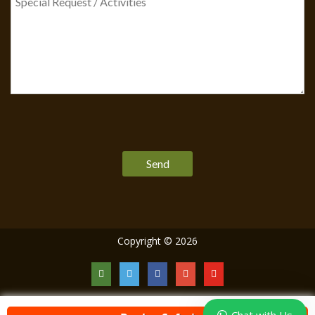
Please
leave
this
field
empty.
Copyright © 2026