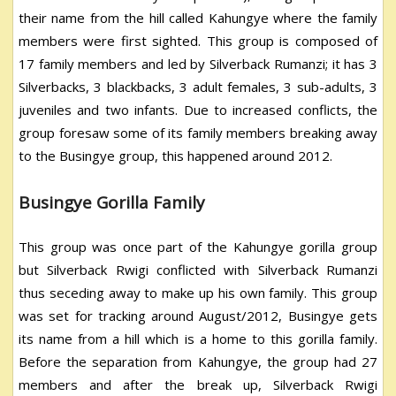
their name from the hill called Kahungye where the family
members were first sighted. This group is composed of
17 family members and led by Silverback Rumanzi; it has 3
Silverbacks, 3 blackbacks, 3 adult females, 3 sub-adults, 3
juveniles and two infants. Due to increased conflicts, the
group foresaw some of its family members breaking away
to the Busingye group, this happened around 2012.
Busingye Gorilla Family
This group was once part of the Kahungye gorilla group
but Silverback Rwigi conflicted with Silverback Rumanzi
thus seceding away to make up his own family. This group
was set for tracking around August/2012, Busingye gets
its name from a hill which is a home to this gorilla family.
Before the separation from Kahungye, the group had 27
members and after the break up, Silverback Rwigi