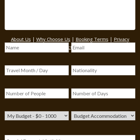
BOOK A TOUR
|
|
|
About Us
Why Choose Us
Booking Terms
Privacy
|
|
Policy
Contact Us
Sitemap