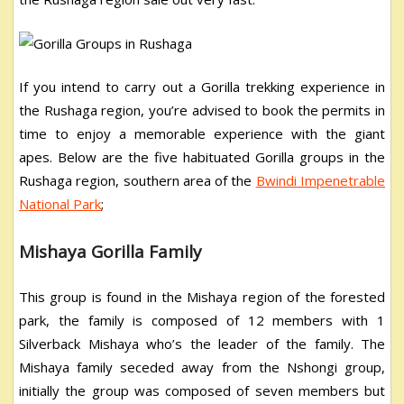
If you intend to carry out a Gorilla trekking experience in
the Rushaga region, you’re advised to book the permits in
time to enjoy a memorable experience with the giant
apes. Below are the five habituated Gorilla groups in the
Rushaga region, southern area of the
Bwindi Impenetrable
National Park
;
Mishaya Gorilla Family
This group is found in the Mishaya region of the forested
park, the family is composed of 12 members with 1
Silverback Mishaya who’s the leader of the family. The
Mishaya family seceded away from the Nshongi group,
initially the group was composed of seven members but