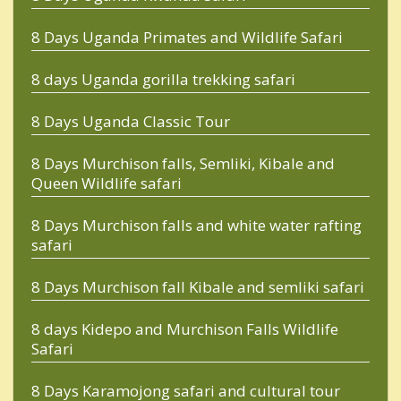
8 Days Uganda Primates and Wildlife Safari
8 days Uganda gorilla trekking safari
8 Days Uganda Classic Tour
8 Days Murchison falls, Semliki, Kibale and
Queen Wildlife safari
8 Days Murchison falls and white water rafting
safari
8 Days Murchison fall Kibale and semliki safari
8 days Kidepo and Murchison Falls Wildlife
Safari
8 Days Karamojong safari and cultural tour