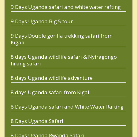
9 Days Uganda safari and white water rafting
9 Days Uganda Big 5 tour
9 Days Double gorilla trekking safari from
Kigali
8 days Uganda wildlife safari & Nyiragongo
hiking safari
8 days Uganda wildlife adventure
8 days Uganda safari from Kigali
8 Days Uganda safari and White Water Rafting
8 Days Uganda Safari
8 Days Uganda Rwanda Safari