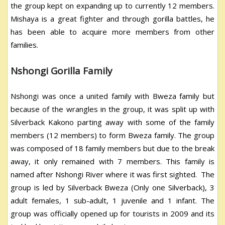
the group kept on expanding up to currently 12 members.
Mishaya is a great fighter and through gorilla battles, he
has been able to acquire more members from other
families.
Nshongi Gorilla Family
Nshongi was once a united family with Bweza family but
because of the wrangles in the group, it was split up with
Silverback Kakono parting away with some of the family
members (12 members) to form Bweza family. The group
was composed of 18 family members but due to the break
away, it only remained with 7 members. This family is
named after Nshongi River where it was first sighted. The
group is led by Silverback Bweza (Only one Silverback), 3
adult females, 1 sub-adult, 1 juvenile and 1 infant. The
group was officially opened up for tourists in 2009 and its