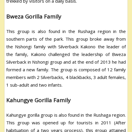
trekked by visitors on a daily basis.
Bweza Gorilla Family
This group is also found in the Rushaga region in the
southern parts of the park. This group broke away from
the Nshongi family with Silverback Kakono the leader of
the family, Kakono challenged the leadership of Bweza
Silverback in Nshongi group and at the end of 2013 he had
formed a new family. The group is composed of 12 family
members with 2 Silverbacks, 4 blackbacks, 3 adult females,
1 sub-adult and two infants.
Kahungye Gorilla Family
Kahungye gorilla group is also found in the Rushaga region.
This group was opened up for tourists in 2011 (After
habituation of a two years process), this group attained