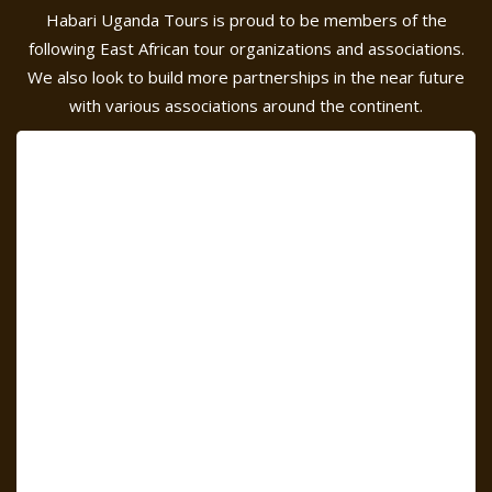
Habari Uganda Tours is proud to be members of the
following East African tour organizations and associations.
We also look to build more partnerships in the near future
with various associations around the continent.