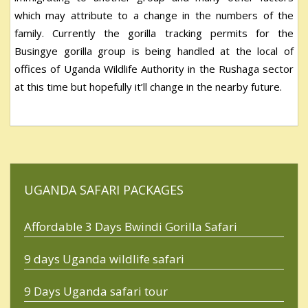
which may attribute to a change in the numbers of the
family. Currently the gorilla tracking permits for the
Busingye gorilla group is being handled at the local of
offices of Uganda Wildlife Authority in the Rushaga sector
at this time but hopefully it’ll change in the nearby future.
UGANDA SAFARI PACKAGES
Affordable 3 Days Bwindi Gorilla Safari
9 days Uganda wildlife safari
9 Days Uganda safari tour