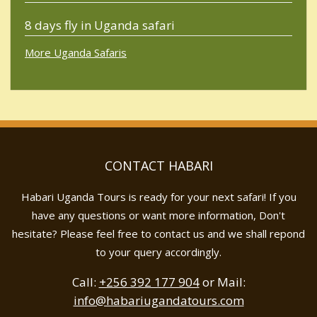
8 days fly in Uganda safari
More Uganda Safaris
CONTACT HABARI
Habari Uganda Tours is ready for your next safari! If you
have any questions or want more information, Don't
hesitate? Please feel free to contact us and we shall repond
to your query accordingly.
Call:
+256 392 177 904
or Mail:
info@habariugandatours.com