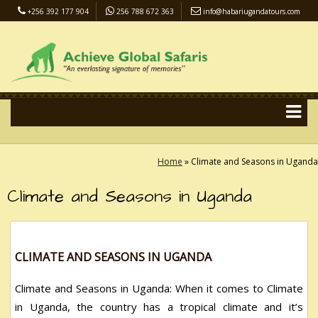
+256 392 177 904
256 788 672 363
info@habariugandatours.com
COVID-19 Safari Policy
Blog
Accommodation
Pay Online
Home
»
Climate and Seasons in Uganda
Climate and Seasons in Uganda
CLIMATE AND SEASONS IN UGANDA
Climate and Seasons in Uganda: When it comes to Climate
in Uganda, the country has a tropical climate and it’s