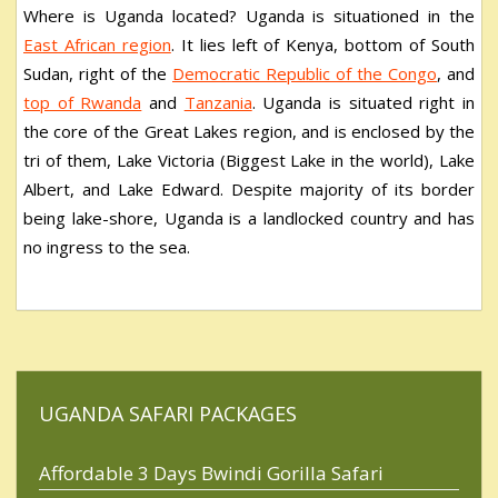
Where is Uganda located? Uganda is situationed in the
East African region
. It lies left of Kenya, bottom of South
Sudan, right of the
Democratic Republic of the Congo
, and
top of Rwanda
and
Tanzania
. Uganda is situated right in
the core of the Great Lakes region, and is enclosed by the
tri of them, Lake Victoria (Biggest Lake in the world), Lake
Albert, and Lake Edward. Despite majority of its border
being lake-shore, Uganda is a landlocked country and has
no ingress to the sea.
UGANDA SAFARI PACKAGES
Affordable 3 Days Bwindi Gorilla Safari