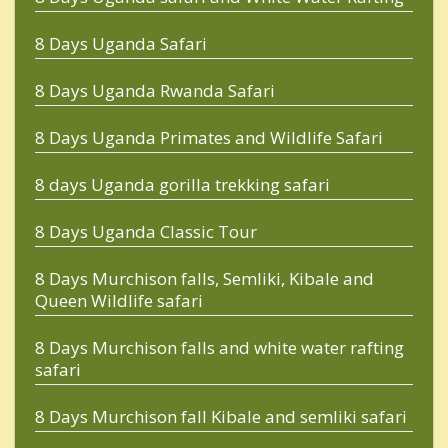
8 Days Uganda Safari
8 Days Uganda Rwanda Safari
8 Days Uganda Primates and Wildlife Safari
8 days Uganda gorilla trekking safari
8 Days Uganda Classic Tour
8 Days Murchison falls, Semliki, Kibale and
Queen Wildlife safari
8 Days Murchison falls and white water rafting
safari
8 Days Murchison fall Kibale and semliki safari