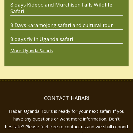
8 days Kidepo and Murchison Falls Wildlife
Safari
8 Days Karamojong safari and cultural tour
8 days fly in Uganda safari
More Uganda Safaris
CONTACT HABARI
Habari Uganda Tours is ready for your next safari! If you
have any questions or want more information, Don't
hesitate? Please feel free to contact us and we shall repond