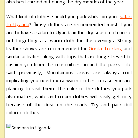
also best carried out during the dry months of the year.
What kind of clothes should you park whilst on your
safari
to Uganda
? flimsy clothes are recommended most if you
are to have a safari to Uganda in the dry season of course
not forgetting a a warm cloth for the evenings. Strong
leather shows are recommended for
Gorilla Trekking
and
similar activities along with tops that are long sleeved to
cushion you from the mosquitoes around the parks. Like
said previously, Mountainous areas are always cool
implicating you need extra-warm clothes in case you are
planning to visit them. The color of the clothes you pack
also matter, white and cream clothes will easily get dirty
because of the dust on the roads. Try and pack dull
colored clothes.