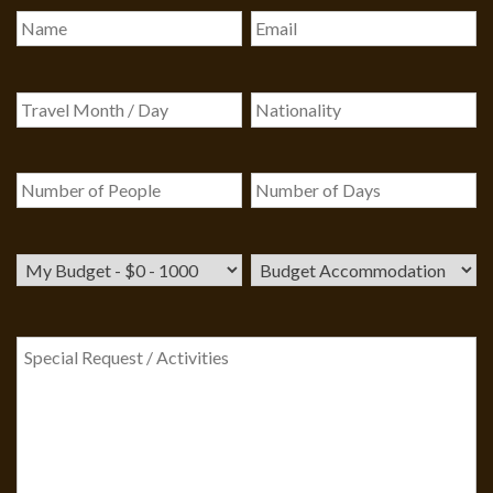
Our customer support team is here to