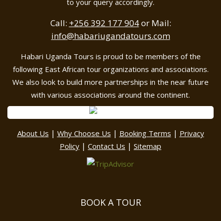
to your query accordingly.
Call:
+256 392 177 904
or Mail:
info@habariugandatours.com
Habari Uganda Tours is proud to be members of the
following East African tour organizations and associations.
We also look to build more partnerships in the near future
with various associations around the continent.
|
|
|
About Us
Why Choose Us
Booking Terms
Privacy
|
|
Policy
Contact Us
Sitemap
BOOK A TOUR