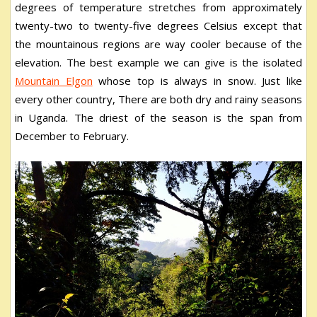
degrees of temperature stretches from approximately
twenty-two to twenty-five degrees Celsius except that
the mountainous regions are way cooler because of the
elevation. The best example we can give is the isolated
Mountain Elgon
whose top is always in snow. Just like
every other country, There are both dry and rainy seasons
in Uganda. The driest of the season is the span from
December to February.