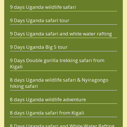
9 days Uganda wildlife safari
9 Days Uganda safari tour
9 Days Uganda safari and white water rafting
9 Days Uganda Big 5 tour
9 Days Double gorilla trekking safari from
Kigali
8 days Uganda wildlife safari & Nyiragongo
hiking safari
8 days Uganda wildlife adventure
8 days Uganda safari from Kigali
8 Days Uganda safari and White Water Rafting