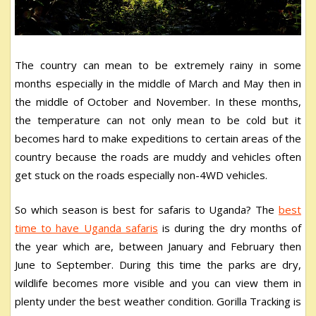
The country can mean to be extremely rainy in some
months especially in the middle of March and May then in
the middle of October and November. In these months,
the temperature can not only mean to be cold but it
becomes hard to make expeditions to certain areas of the
country because the roads are muddy and vehicles often
get stuck on the roads especially non-4WD vehicles.
So which season is best for safaris to Uganda? The
best
time to have Uganda safaris
is during the dry months of
the year which are, between January and February then
June to September. During this time the parks are dry,
wildlife becomes more visible and you can view them in
plenty under the best weather condition. Gorilla Tracking is