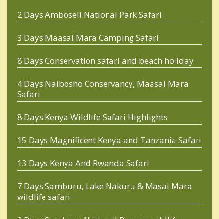
2 Days Amboseli National Park Safari
3 Days Maasai Mara Camping Safari
8 Days Conservation safari and beach holiday
4 Days Naibosho Conservancy, Maasai Mara
Safari
8 Days Kenya Wildlife Safari Highlights
15 Days Magnificent Kenya and Tanzania Safari
13 Days Kenya And Rwanda Safari
7 Days Samburu, Lake Nakuru & Masai Mara
wildlife safari