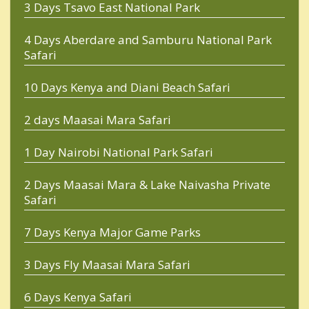
3 Days Tsavo East National Park
4 Days Aberdare and Samburu National Park
Safari
10 Days Kenya and Diani Beach Safari
2 days Maasai Mara Safari
1 Day Nairobi National Park Safari
2 Days Maasai Mara & Lake Naivasha Private
Safari
7 Days Kenya Major Game Parks
3 Days Fly Maasai Mara Safari
6 Days Kenya Safari