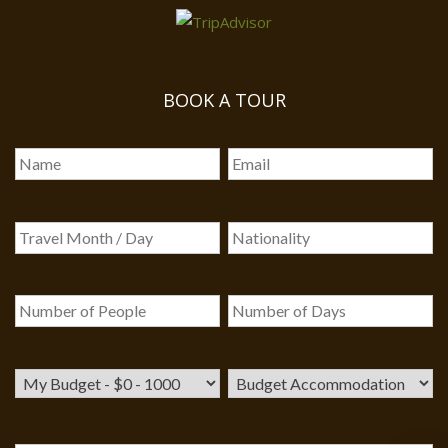
BOOK A TOUR