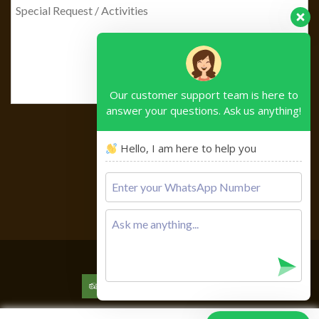
Our customer support team is here to
answer your questions. Ask us anything!
Hello, I am here to help you
Please
leave
this
field
empty.
Copyright © 2026