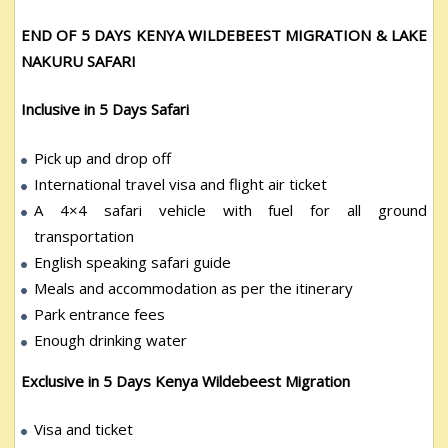
END OF 5 DAYS KENYA WILDEBEEST MIGRATION & LAKE
NAKURU SAFARI
Inclusive in 5 Days Safari
Pick up and drop off
International travel visa and flight air ticket
A 4×4 safari vehicle with fuel for all ground
transportation
English speaking safari guide
Meals and accommodation as per the itinerary
Park entrance fees
Enough drinking water
Exclusive in 5 Days Kenya Wildebeest Migration
Visa and ticket