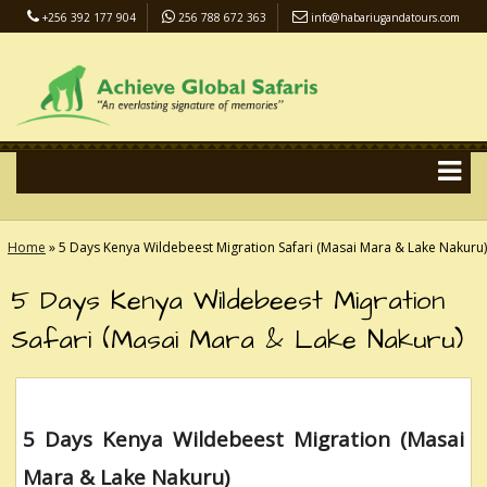
+256 392 177 904
256 788 672 363
info@habariugandatours.com
COVID-19 Safari Policy
Blog
Accommodation
Pay Online
Home
»
5 Days Kenya Wildebeest Migration Safari (Masai Mara & Lake Nakuru)
5 Days Kenya Wildebeest Migration
Safari (Masai Mara & Lake Nakuru)
5 Days Kenya Wildebeest Migration (Masai
Mara & Lake Nakuru)