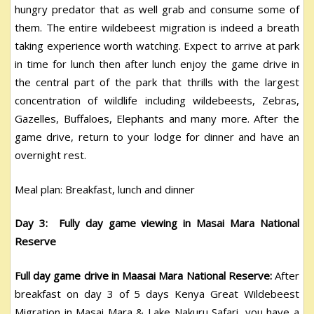
hungry predator that as well grab and consume some of
them. The entire wildebeest migration is indeed a breath
taking experience worth watching. Expect to arrive at park
in time for lunch then after lunch enjoy the game drive in
the central part of the park that thrills with the largest
concentration of wildlife including wildebeests, Zebras,
Gazelles, Buffaloes, Elephants and many more. After the
game drive, return to your lodge for dinner and have an
overnight rest.
Meal plan: Breakfast, lunch and dinner
Day 3: Fully day game viewing in Masai Mara National
Reserve
Full day game drive in Maasai Mara National Reserve:
After
breakfast on day 3 of 5 days Kenya Great Wildebeest
Migration in Masai Mara & Lake Nakuru Safari, you have a