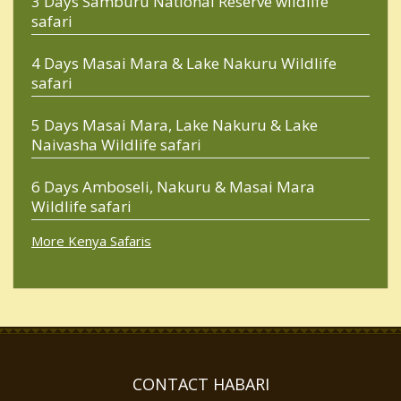
3 Days Samburu National Reserve wildlife
safari
4 Days Masai Mara & Lake Nakuru Wildlife
safari
5 Days Masai Mara, Lake Nakuru & Lake
Naivasha Wildlife safari
6 Days Amboseli, Nakuru & Masai Mara
Wildlife safari
More Kenya Safaris
CONTACT HABARI