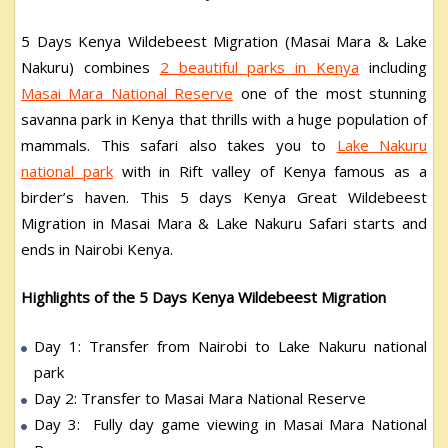
5 Days Kenya Wildebeest Migration (Masai Mara & Lake
Nakuru) combines
2 beautiful parks in Kenya
including
Masai Mara National Reserve
one of the most stunning
savanna park in Kenya that thrills with a huge population of
mammals. This safari also takes you to
Lake Nakuru
national park
with in Rift valley of Kenya famous as a
birder’s haven. This 5 days Kenya Great Wildebeest
Migration in Masai Mara & Lake Nakuru Safari starts and
ends in Nairobi Kenya.
Highlights of the 5 Days Kenya Wildebeest Migration
Day 1: Transfer from Nairobi to Lake Nakuru national
park
Day 2: Transfer to Masai Mara National Reserve
Day 3: Fully day game viewing in Masai Mara National