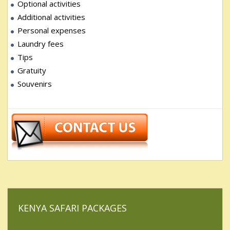
Optional activities
Additional activities
Personal expenses
Laundry fees
Tips
Gratuity
Souvenirs
KENYA SAFARI PACKAGES