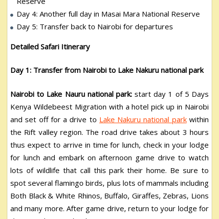
Reserve
Day 4: Another full day in Masai Mara National Reserve
Day 5: Transfer back to Nairobi for departures
Detailed Safari Itinerary
Day 1: Transfer from Nairobi to Lake Nakuru national park
Nairobi to Lake Nauru national park:
start day 1 of 5 Days
Kenya Wildebeest Migration with a hotel pick up in Nairobi
and set off for a drive to
Lake Nakuru national park
within
the Rift valley region. The road drive takes about 3 hours
thus expect to arrive in time for lunch, check in your lodge
for lunch and embark on afternoon game drive to watch
lots of wildlife that call this park their home. Be sure to
spot several flamingo birds, plus lots of mammals including
Both Black & White Rhinos, Buffalo, Giraffes, Zebras, Lions
and many more. After game drive, return to your lodge for