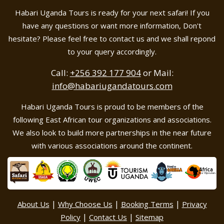
Habari Uganda Tours is ready for your next safari! If you
have any questions or want more information, Don't
hesitate? Please feel free to contact us and we shall repond
to your query accordingly.
Call:
+256 392 177 904
or Mail:
info@habariugandatours.com
Habari Uganda Tours is proud to be members of the
following East African tour organizations and associations.
We also look to build more partnerships in the near future
with various associations around the continent.
|
|
|
About Us
Why Choose Us
Booking Terms
Privacy
|
|
Policy
Contact Us
Sitemap