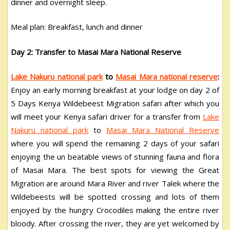
dinner and overnight sleep.
Meal plan: Breakfast, lunch and dinner
Day 2: Transfer to Masai Mara National Reserve
Lake Nakuru national park
to
Masai Mara national reserve
:
Enjoy an early morning breakfast at your lodge on day 2 of
5 Days Kenya Wildebeest Migration safari after which you
will meet your Kenya safari driver for a transfer from
Lake
Nakuru national park
to
Masai Mara National Reserve
where you will spend the remaining 2 days of your safari
enjoying the un beatable views of stunning fauna and flora
of Masai Mara. The best spots for viewing the Great
Migration are around Mara River and river Talek where the
Wildebeests will be spotted crossing and lots of them
enjoyed by the hungry Crocodiles making the entire river
bloody. After crossing the river, they are yet welcomed by