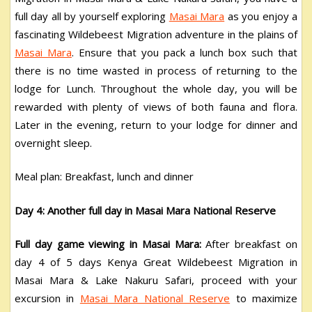
full day all by yourself exploring
Masai Mara
as you enjoy a
fascinating Wildebeest Migration adventure in the plains of
Masai Mara
. Ensure that you pack a lunch box such that
there is no time wasted in process of returning to the
lodge for Lunch. Throughout the whole day, you will be
rewarded with plenty of views of both fauna and flora.
Later in the evening, return to your lodge for dinner and
overnight sleep.
Meal plan: Breakfast, lunch and dinner
Day 4: Another full day in Masai Mara National Reserve
Full day game viewing in Masai Mara:
After breakfast on
day 4 of 5 days Kenya Great Wildebeest Migration in
Masai Mara & Lake Nakuru Safari, proceed with your
excursion in
Masai Mara National Reserve
to maximize