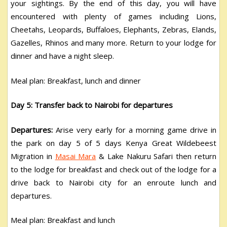
your sightings. By the end of this day, you will have
encountered with plenty of games including Lions,
Cheetahs, Leopards, Buffaloes, Elephants, Zebras, Elands,
Gazelles, Rhinos and many more. Return to your lodge for
dinner and have a night sleep.
Meal plan: Breakfast, lunch and dinner
Day 5: Transfer back to Nairobi for departures
Departures:
Arise very early for a morning game drive in
the park on day 5 of 5 days Kenya Great Wildebeest
Migration in
Masai Mara
& Lake Nakuru Safari then return
to the lodge for breakfast and check out of the lodge for a
drive back to Nairobi city for an enroute lunch and
departures.
Meal plan: Breakfast and lunch