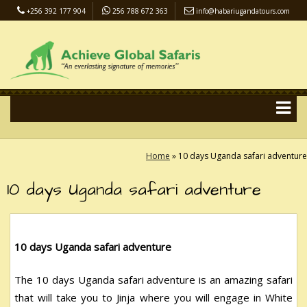
+256 392 177 904
256 788 672 363
info@habariugandatours.com
COVID-19 Safari Policy
Blog
Accommodation
Pay Online
Home
»
10 days Uganda safari adventure
10 days Uganda safari adventure
10 days Uganda safari adventure
The 10 days Uganda safari adventure is an amazing safari
that will take you to Jinja where you will engage in White