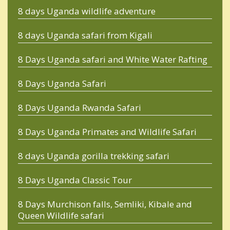
8 days Uganda wildlife adventure
8 days Uganda safari from Kigali
8 Days Uganda safari and White Water Rafting
8 Days Uganda Safari
8 Days Uganda Rwanda Safari
8 Days Uganda Primates and Wildlife Safari
8 days Uganda gorilla trekking safari
8 Days Uganda Classic Tour
8 Days Murchison falls, Semliki, Kibale and
Queen Wildlife safari