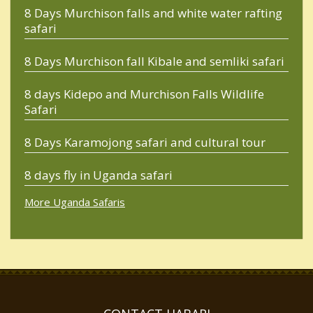
8 Days Murchison falls and white water rafting
safari
8 Days Murchison fall Kibale and semliki safari
8 days Kidepo and Murchison Falls Wildlife
Safari
8 Days Karamojong safari and cultural tour
8 days fly in Uganda safari
More Uganda Safaris