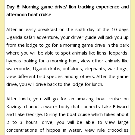
Day 6: Morning game drive/ lion tracking experience and
afternoon boat cruise
After an early breakfast on the sixth day of the 10 days
Uganda safari adventure, your driver guide will pick you up
from the lodge to go for a morning game drive in the park
where you will be able to spot animals like lions, leopards,
hyenas looking for a morning hunt, view other animals like
waterbucks, Uganda kobs, buffaloes, elephants, warthogs,
view different bird species among others. After the game
drive, you will drive back to the lodge for lunch.
After lunch, you will go for an amazing boat cruise on
Kazinga channel a water body that connects Lake Edward
and Lake George. During the boat cruise which takes about
2 to 3 hours’ drive, you will be able to view large
concentrations of hippos in water, view Nile crocodiles