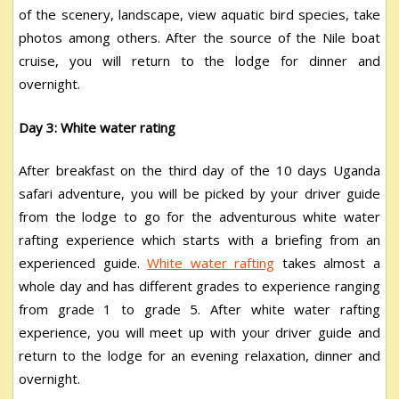
of the scenery, landscape, view aquatic bird species, take
photos among others. After the source of the Nile boat
cruise, you will return to the lodge for dinner and
overnight.
Day 3: White water rating
After breakfast on the third day of the 10 days Uganda
safari adventure, you will be picked by your driver guide
from the lodge to go for the adventurous white water
rafting experience which starts with a briefing from an
experienced guide.
White water rafting
takes almost a
whole day and has different grades to experience ranging
from grade 1 to grade 5. After white water rafting
experience, you will meet up with your driver guide and
return to the lodge for an evening relaxation, dinner and
overnight.