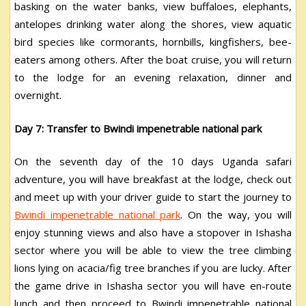
basking on the water banks, view buffaloes, elephants,
antelopes drinking water along the shores, view aquatic
bird species like cormorants, hornbills, kingfishers, bee-
eaters among others. After the boat cruise, you will return
to the lodge for an evening relaxation, dinner and
overnight.
Day 7: Transfer to Bwindi impenetrable national park
On the seventh day of the 10 days Uganda safari
adventure, you will have breakfast at the lodge, check out
and meet up with your driver guide to start the journey to
Bwindi impenetrable national park
. On the way, you will
enjoy stunning views and also have a stopover in Ishasha
sector where you will be able to view the tree climbing
lions lying on acacia/fig tree branches if you are lucky. After
the game drive in Ishasha sector you will have en-route
lunch and then proceed to Bwindi impenetrable national