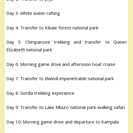
Day 3: White water rafting
Day 4: Transfer to Kibale forest national park
Day 5: Chimpanzee trekking and transfer to Queen
Elizabeth national park
Day 6: Morning game drive and afternoon boat cruise
Day 7: Transfer to Bwindi impenetrable national park
Day 8: Gorilla trekking experience
Day 9: Transfer to Lake Mburo national park-walking safari
Day 10: Morning game drive and departure to Kampala