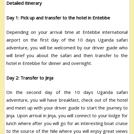
Detailed itinerary
Day 1: Pick up and transfer to the hotel in Entebbe
Depending on your arrival time at Entebbe international
airport on the first day of the 10 days Uganda safari
adventure, you will be welcomed by our driver guide who
will brief you about the safari and then transfer to the
hotel in Entebbe for dinner and overnight.
Day 2: Transfer to Jinja
On the second day of the 10 days Uganda safari
adventure, you will have breakfast, check out of the hotel
and meet up with your driver guide to start the journey to
Jinja. Upon arrival in Jinja, you will connect to your lodge for
lunch where after you will go for an interesting boat cruise
to the source of the Nile where you will enjoy great views