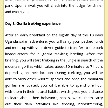
park. Upon arrival, you will check into the lodge for dinner
and overnight.
Day 8: Gorilla trekking experience
After an early breakfast on the eighth day of the 10 days
Uganda safari adventure, you will carry your packed lunch
and meet up with your driver guide to transfer to the park
headquarters for a gorilla trekking briefing. After the
briefing, you will start trekking in the jungle in search of the
mountain gorillas which takes about 30 minutes to 7 hours
depending on their location. During trekking, you will be
able to view other wildlife species and once the mountain
gorillas are located, you will be able to spend one hour
with them in their natural habitat which gives you a chance
to learn about their behaviors, habits, watch them carry
out their daily activities like feeding, breastfeeding,