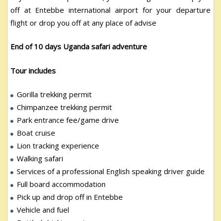
off at Entebbe international airport for your departure
flight or drop you off at any place of advise
End of 10 days Uganda safari adventure
Tour includes
Gorilla trekking permit
Chimpanzee trekking permit
Park entrance fee/game drive
Boat cruise
Lion tracking experience
Walking safari
Services of a professional English speaking driver guide
Full board accommodation
Pick up and drop off in Entebbe
Vehicle and fuel