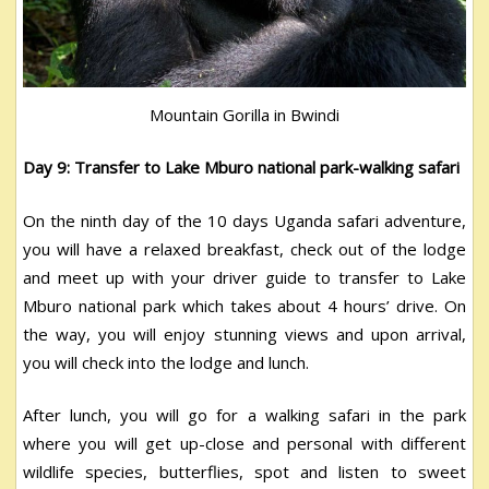
Mountain Gorilla in Bwindi
Day 9: Transfer to Lake Mburo national park-walking safari
On the ninth day of the 10 days Uganda safari adventure,
you will have a relaxed breakfast, check out of the lodge
and meet up with your driver guide to transfer to Lake
Mburo national park which takes about 4 hours’ drive. On
the way, you will enjoy stunning views and upon arrival,
you will check into the lodge and lunch.
After lunch, you will go for a walking safari in the park
where you will get up-close and personal with different
wildlife species, butterflies, spot and listen to sweet