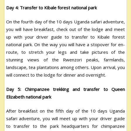
Day 4: Transfer to Kibale forest national park
On the fourth day of the 10 days Uganda safari adventure,
you will have breakfast, check out of the lodge and meet
up with your driver guide to transfer to Kibale forest
national park. On the way you will have a stopover for en-
route, to stretch your legs and take pictures of the
stunning views of the Rwenzori peaks, farmlands,
landscape, tea plantations among others. Upon arrival, you
will connect to the lodge for dinner and overnight.
Day 5: Chimpanzee trekking and transfer to Queen
Elizabeth national park
After breakfast on the fifth day of the 10 days Uganda
safari adventure, you will meet up with your driver guide
to transfer to the park headquarters for chimpanzee