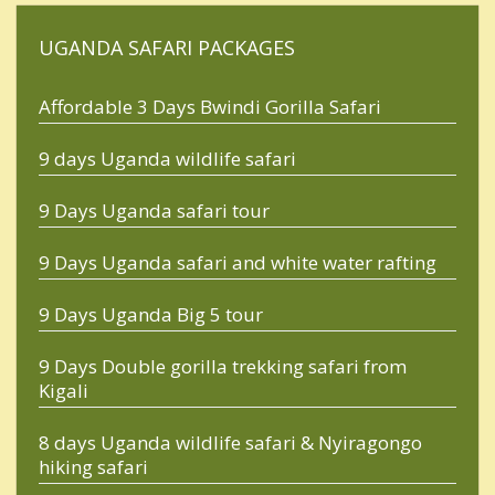
UGANDA SAFARI PACKAGES
Affordable 3 Days Bwindi Gorilla Safari
9 days Uganda wildlife safari
9 Days Uganda safari tour
9 Days Uganda safari and white water rafting
9 Days Uganda Big 5 tour
9 Days Double gorilla trekking safari from
Kigali
8 days Uganda wildlife safari & Nyiragongo
hiking safari