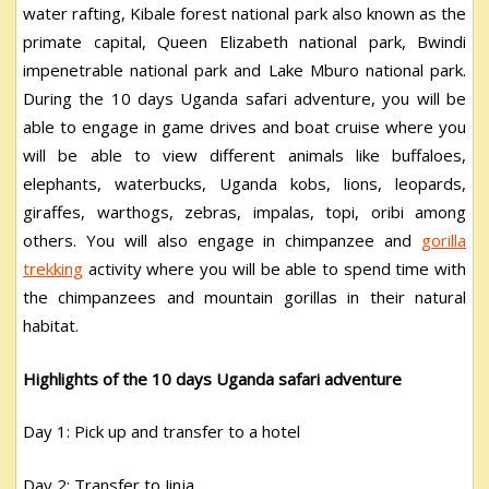
water rafting, Kibale forest national park also known as the
primate capital, Queen Elizabeth national park, Bwindi
impenetrable national park and Lake Mburo national park.
During the 10 days Uganda safari adventure, you will be
able to engage in game drives and boat cruise where you
will be able to view different animals like buffaloes,
elephants, waterbucks, Uganda kobs, lions, leopards,
giraffes, warthogs, zebras, impalas, topi, oribi among
others. You will also engage in chimpanzee and
gorilla
trekking
activity where you will be able to spend time with
the chimpanzees and mountain gorillas in their natural
habitat.
Highlights of the 10 days Uganda safari adventure
Day 1: Pick up and transfer to a hotel
Day 2: Transfer to Jinja