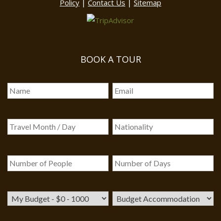
|
|
Policy
Contact Us
Sitemap
BOOK A TOUR