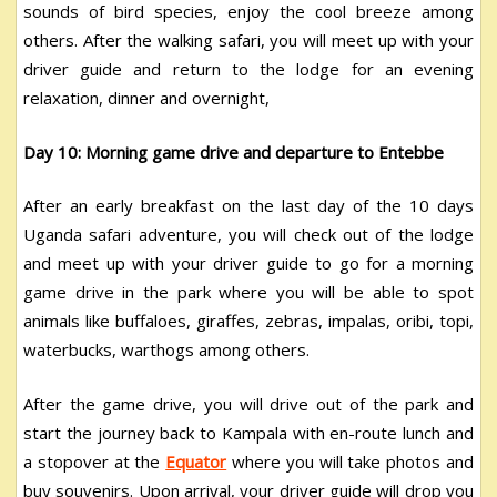
sounds of bird species, enjoy the cool breeze among
others. After the walking safari, you will meet up with your
driver guide and return to the lodge for an evening
relaxation, dinner and overnight,
Day 10: Morning game drive and departure to Entebbe
After an early breakfast on the last day of the 10 days
Uganda safari adventure, you will check out of the lodge
and meet up with your driver guide to go for a morning
game drive in the park where you will be able to spot
animals like buffaloes, giraffes, zebras, impalas, oribi, topi,
waterbucks, warthogs among others.
After the game drive, you will drive out of the park and
start the journey back to Kampala with en-route lunch and
a stopover at the
Equator
where you will take photos and
buy souvenirs. Upon arrival, your driver guide will drop you