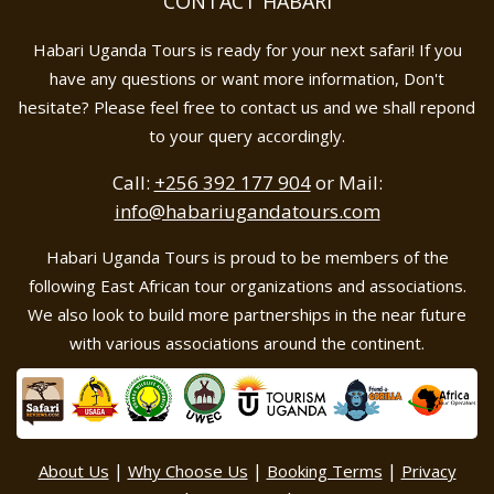
CONTACT HABARI
Habari Uganda Tours is ready for your next safari! If you
have any questions or want more information, Don't
hesitate? Please feel free to contact us and we shall repond
to your query accordingly.
Call:
+256 392 177 904
or Mail:
info@habariugandatours.com
Habari Uganda Tours is proud to be members of the
following East African tour organizations and associations.
We also look to build more partnerships in the near future
with various associations around the continent.
|
|
|
About Us
Why Choose Us
Booking Terms
Privacy