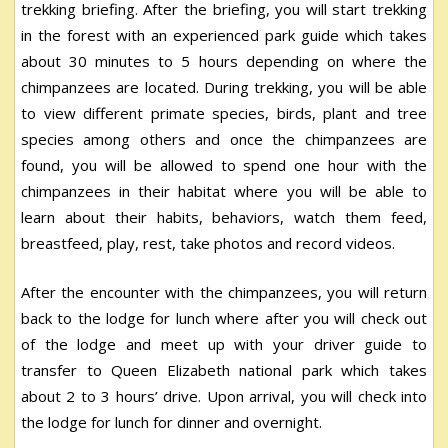
trekking briefing. After the briefing, you will start trekking
in the forest with an experienced park guide which takes
about 30 minutes to 5 hours depending on where the
chimpanzees are located. During trekking, you will be able
to view different primate species, birds, plant and tree
species among others and once the chimpanzees are
found, you will be allowed to spend one hour with the
chimpanzees in their habitat where you will be able to
learn about their habits, behaviors, watch them feed,
breastfeed, play, rest, take photos and record videos.
After the encounter with the chimpanzees, you will return
back to the lodge for lunch where after you will check out
of the lodge and meet up with your driver guide to
transfer to Queen Elizabeth national park which takes
about 2 to 3 hours’ drive. Upon arrival, you will check into
the lodge for lunch for dinner and overnight.