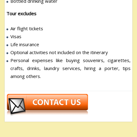
Bottled drinking water
Tour excludes
Air flight tickets
Visas
Life insurance
Optional activities not included on the itinerary
Personal expenses like buying souvenirs, cigarettes,
crafts, drinks, laundry services, hiring a porter, tips
among others.