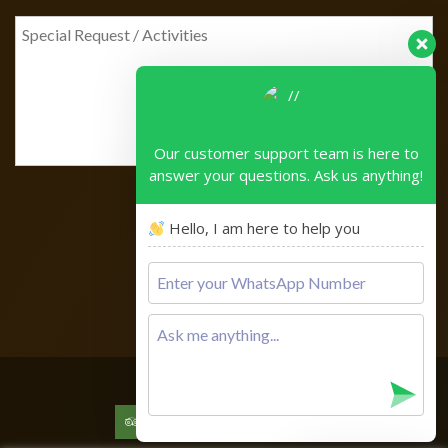
Our customer support team is here to
answer your questions. Ask us anything!
Hello, I am here to help you
Please
leave
this
field
empty.
Copyright © 2026