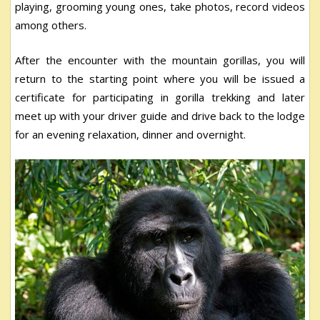
playing, grooming young ones, take photos, record videos
among others.
After the encounter with the mountain gorillas, you will
return to the starting point where you will be issued a
certificate for participating in gorilla trekking and later
meet up with your driver guide and drive back to the lodge
for an evening relaxation, dinner and overnight.