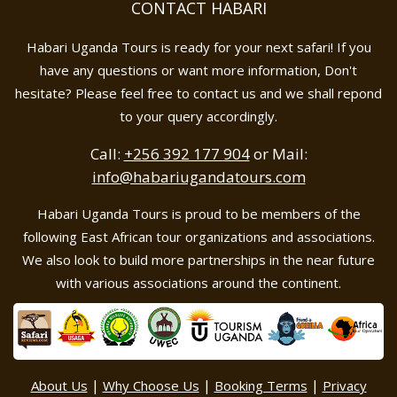
CONTACT HABARI
Habari Uganda Tours is ready for your next safari! If you
have any questions or want more information, Don't
hesitate? Please feel free to contact us and we shall repond
to your query accordingly.
Call:
+256 392 177 904
or Mail:
info@habariugandatours.com
Habari Uganda Tours is proud to be members of the
following East African tour organizations and associations.
We also look to build more partnerships in the near future
with various associations around the continent.
|
|
|
About Us
Why Choose Us
Booking Terms
Privacy