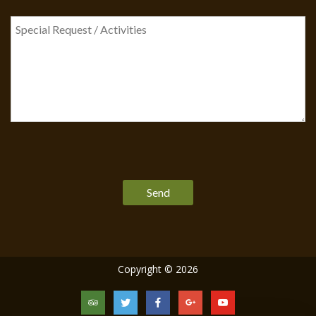
Please
leave
this
field
empty.
Copyright © 2026