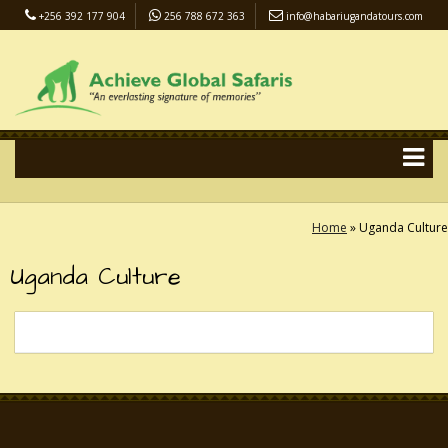
+256 392 177 904
256 788 672 363
info@habariugandatours.com
COVID-19 Safari Policy
Blog
Accommodation
Pay Online
Home
»
Uganda Culture
Uganda Culture