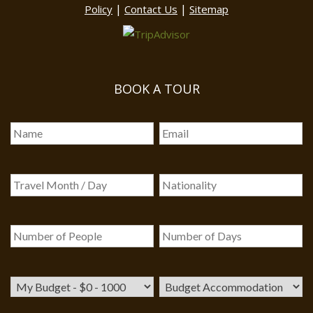
|
|
Policy
Contact Us
Sitemap
BOOK A TOUR