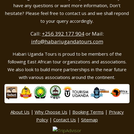
have any questions or want more information, Don't
hesitate? Please feel free to contact us and we shall repond
to your query accordingly.
Call:
+256 392 177 904
or Mail:
info@habariugandatours.com
Habari Uganda Tours is proud to be members of the
following East African tour organizations and associations.
We also look to build more partnerships in the near future
with various associations around the continent.
|
|
|
About Us
Why Choose Us
Booking Terms
Privacy
|
|
Policy
Contact Us
Sitemap