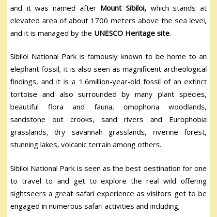
and it was named after
Mount Sibiloi,
which stands at
elevated area of about 1700 meters above the sea level,
and it is managed by the
UNESCO Heritage site
.
Sibiloi National Park is famously known to be home to an
elephant fossil, it is also seen as magnificent archeological
findings, and it is a 1.6million-year-old fossil of an extinct
tortoise and also surrounded by many plant species,
beautiful flora and fauna, omophoria woodlands,
sandstone out crooks, sand rivers and Europhobia
grasslands, dry savannah grasslands, riverine forest,
stunning lakes, volcanic terrain among others.
Sibiloi National Park is seen as the best destination for one
to travel to and get to explore the real wild offering
sightseers a great safari experience as visitors get to be
engaged in numerous safari activities and including;