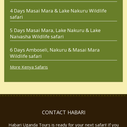
4 Days Masai Mara & Lake Nakuru Wildlife
safari
5 Days Masai Mara, Lake Nakuru & Lake
Naivasha Wildlife safari
6 Days Amboseli, Nakuru & Masai Mara
Wildlife safari
More Kenya Safaris
CONTACT HABARI
Habari Uganda Tours is ready for your next safari! If you