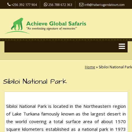
+256 392 177 904
256 788 672 363
info@habariugandatours.com
COVID-19 Safari Policy
Blog
Accommodation
Pay Online
Home
»
Sibiloi National Park
Sibiloi National Park
Sibiloi National Park is located in the Northeastern region
of Lake Turkana famously known as the largest desert in
the world covering a total surface area of about 1570
square kilometers established as a national park in 1973