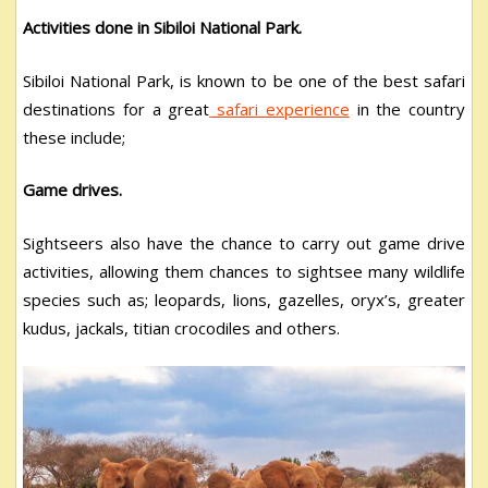
Activities done in Sibiloi National Park.
Sibiloi National Park, is known to be one of the best safari
destinations for a great
safari experience
in the country
these include;
Game drives.
Sightseers also have the chance to carry out game drive
activities, allowing them chances to sightsee many wildlife
species such as; leopards, lions, gazelles, oryx’s, greater
kudus, jackals, titian crocodiles and others.