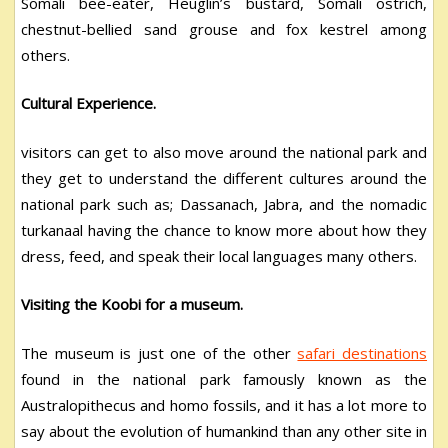
Somali bee-eater, Heuglin’s bustard, Somali ostrich,
chestnut-bellied sand grouse and fox kestrel among
others.
Cultural Experience.
visitors can get to also move around the national park and
they get to understand the different cultures around the
national park such as; Dassanach, Jabra, and the nomadic
turkanaal having the chance to know more about how they
dress, feed, and speak their local languages many others.
Visiting the Koobi for a museum.
The museum is just one of the other
safari destinations
found in the national park famously known as the
Australopithecus and homo fossils, and it has a lot more to
say about the evolution of humankind than any other site in