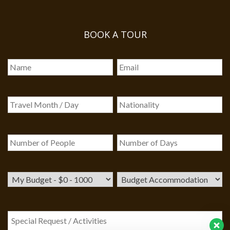
BOOK A TOUR