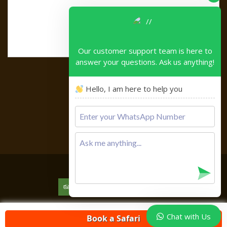
Our customer support team is here to
answer your questions. Ask us anything!
Hello, I am here to help you
Please
leave
this
field
empty.
Copyright © 2026
Chat with Us
Book a Safari