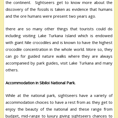
the continent. Sightseers get to know more about the
discovery of the fossils is taken as evidence that humans
and the ore humans were present two years ago.
there are so many other things that tourists could do
including visiting Lake Turkana Island which is endowed
with giant Nile crocodiles and is known to have the highest
crocodile concentration in the whole world. More so, they
can go for guided nature walks where they are always
accompanied by park guides, visit Lake Turkana and many
others.
Accommodation in Sibiloi National Park.
While at the national park, sightseers have a variety of
accommodation choices to have a rest from as they get to
enjoy the beauty of the national and these range from
budget, mid-range to luxury giving sightseers chances to