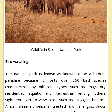
Wildlife in Sibiloi National Park
Bird watching.
The national park is known as known to be a birder’s
paradise because it hosts over 350 bird species
characterized by different types such as; migratory,
residential, aquatic and terrestrial among others.
Sightseers get to view birds such as; Huggin’s bustard,
African skimmer, pelicans, crested lark, flamingos, ducks,