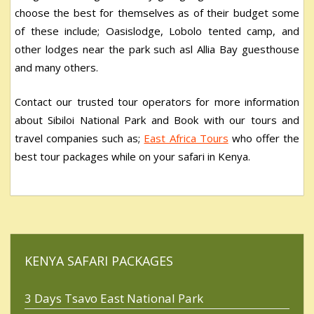
choose the best for themselves as of their budget some
of these include; Oasislodge, Lobolo tented camp, and
other lodges near the park such asl Allia Bay guesthouse
and many others.
Contact our trusted tour operators for more information
about Sibiloi National Park and Book with our tours and
travel companies such as;
East Africa Tours
who offer the
best tour packages while on your safari in Kenya.
KENYA SAFARI PACKAGES
3 Days Tsavo East National Park