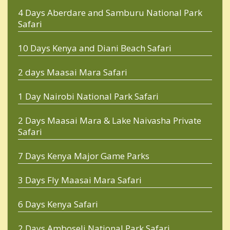
4 Days Aberdare and Samburu National Park
Safari
10 Days Kenya and Diani Beach Safari
2 days Maasai Mara Safari
1 Day Nairobi National Park Safari
2 Days Maasai Mara & Lake Naivasha Private
Safari
7 Days Kenya Major Game Parks
3 Days Fly Maasai Mara Safari
6 Days Kenya Safari
2 Days Amboseli National Park Safari