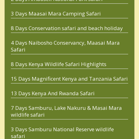
3 Days Maasai Mara Camping Safari
8 Days Conservation safari and beach holiday
4 Days Naibosho Conservancy, Maasai Mara
Safari
8 Days Kenya Wildlife Safari Highlights
15 Days Magnificent Kenya and Tanzania Safari
13 Days Kenya And Rwanda Safari
7 Days Samburu, Lake Nakuru & Masai Mara
wildlife safari
3 Days Samburu National Reserve wildlife
safari