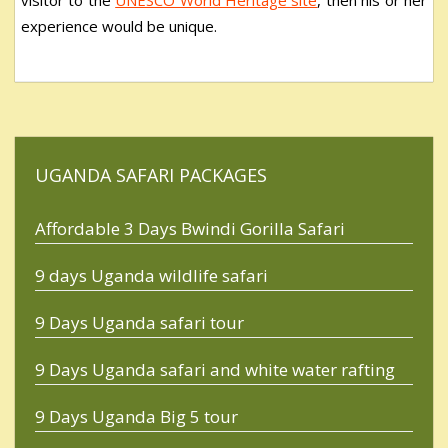
experience would be unique.
UGANDA SAFARI PACKAGES
Affordable 3 Days Bwindi Gorilla Safari
9 days Uganda wildlife safari
9 Days Uganda safari tour
9 Days Uganda safari and white water rafting
9 Days Uganda Big 5 tour