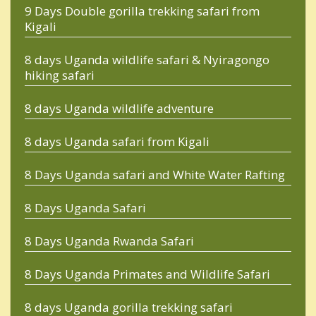
9 Days Double gorilla trekking safari from
Kigali
8 days Uganda wildlife safari & Nyiragongo
hiking safari
8 days Uganda wildlife adventure
8 days Uganda safari from Kigali
8 Days Uganda safari and White Water Rafting
8 Days Uganda Safari
8 Days Uganda Rwanda Safari
8 Days Uganda Primates and Wildlife Safari
8 days Uganda gorilla trekking safari