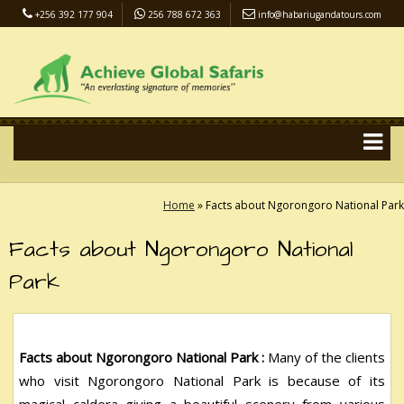
+256 392 177 904
256 788 672 363
info@habariugandatours.com
COVID-19 Safari Policy
Blog
Accommodation
Pay Online
Home
»
Facts about Ngorongoro National Park
Facts about Ngorongoro National
Park
Facts about Ngorongoro National Park :
Many of the clients
who visit Ngorongoro National Park is because of its
magical caldera giving a beautiful scenery from various