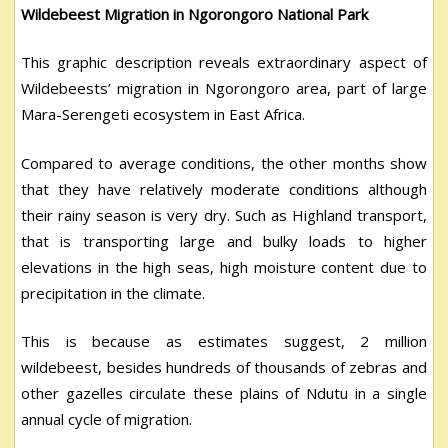
Wildebeest Migration in Ngorongoro National Park
This graphic description reveals extraordinary aspect of
Wildebeests’ migration in Ngorongoro area, part of large
Mara-Serengeti ecosystem in East Africa.
Compared to average conditions, the other months show
that they have relatively moderate conditions although
their rainy season is very dry. Such as Highland transport,
that is transporting large and bulky loads to higher
elevations in the high seas, high moisture content due to
precipitation in the climate.
This is because as estimates suggest, 2 million
wildebeest, besides hundreds of thousands of zebras and
other gazelles circulate these plains of Ndutu in a single
annual cycle of migration.