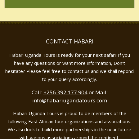
CONTACT HABARI
Habari Uganda Tours is ready for your next safari! If you
have any questions or want more information, Don't
hesitate? Please feel free to contact us and we shall repond
to your query accordingly.
Call:
+256 392 177 904
or Mail:
info@habariugandatours.com
Habari Uganda Tours is proud to be members of the
following East African tour organizations and associations.
We also look to build more partnerships in the near future
with various associations around the continent.