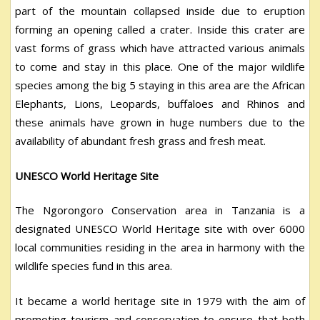
part of the mountain collapsed inside due to eruption
forming an opening called a crater. Inside this crater are
vast forms of grass which have attracted various animals
to come and stay in this place. One of the major wildlife
species among the big 5 staying in this area are the African
Elephants, Lions, Leopards, buffaloes and Rhinos and
these animals have grown in huge numbers due to the
availability of abundant fresh grass and fresh meat.
UNESCO World Heritage Site
The Ngorongoro Conservation area in Tanzania is a
designated UNESCO World Heritage site with over 6000
local communities residing in the area in harmony with the
wildlife species fund in this area.
It became a world heritage site in 1979 with the aim of
promoting tourism and conservation to ensure that both