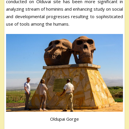
conducted on Olduvai site has been more significant in
analyzing stream of hominins and enhancing study on social
and developmental progresses resulting to sophisticated
use of tools among the humans.
Oldupai Gorge