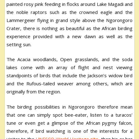
painted rosy pink feeding in flocks around Lake Magadi and
the noble raptors such as the crowned eagle and the
Lammergeier flying in grand style above the Ngorongoro
Crater, there is nothing as beautiful as the African birding
experience provided with a new dawn as well as the
setting sun.
The Acacia woodlands, Open grasslands, and the soda
lakes come with an array of flight and nest viewing
standpoints of birds that include the Jackson’s widow bird
and the Rufous-tailed weaver among others, which are
originally from the region.
The birding possibilities in Ngorongoro therefore mean
that one can simply spot bee-eater, listen to a turacos’
tune or even get a glimpse of the African pygmy falcon,
therefore, if bird watching is one of the interests for a
visitor to the
UNESCO World Heritage site
, then his or her