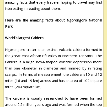
amazing facts that every traveler hoping to travel may find
interesting in reading about them.
Here are the amazing facts about Ngorongoro National
Park
World’s largest Caldera
Ngorongoro crater is an extinct volcanic caldera formed in
the great east African rift valley in Northern Tanzania. The
Caldera is a large bowl-shaped volcanic depression more
than one kilometer in diameter and rimmed by in facing
scarps. In terms of measurement, the caldera is10 and 12
miles (16 and 19 km) across and has an area of 102 square
miles (264 square km).
The caldera is usually researched to have been formed
around 2.5 million years ago and was formed when the top