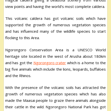
view points and having the world’s most complete caldera.
This volcanic caldera has got volcanic soils which have
supported the growth of numerous vegetation species
and has influenced many of the wildlife species to start
flocking to this Area.
Ngorongoro Conservation Area is a UNESCO World
heritage site located in the west of Arusha about 180km
and has got the
Ngorongoro crater
which is a home to the
big five animals which include the lions, leopards, buffaloes
and the Rhinos.
With the presence of the volcanic soils has attracted the
growth of numerous vegetation species which has also
made the Maasai people to graze there animals alongside
their cattle in the wild. Ngorongoro National Park has got