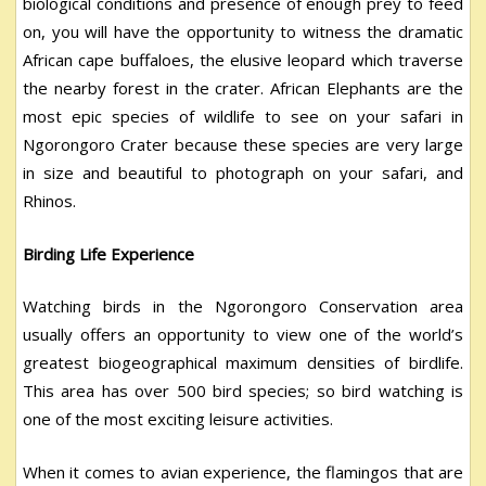
biological conditions and presence of enough prey to feed
on, you will have the opportunity to witness the dramatic
African cape buffaloes, the elusive leopard which traverse
the nearby forest in the crater. African Elephants are the
most epic species of wildlife to see on your safari in
Ngorongoro Crater because these species are very large
in size and beautiful to photograph on your safari, and
Rhinos.
Birding Life Experience
Watching birds in the Ngorongoro Conservation area
usually offers an opportunity to view one of the world’s
greatest biogeographical maximum densities of birdlife.
This area has over 500 bird species; so bird watching is
one of the most exciting leisure activities.
When it comes to avian experience, the flamingos that are