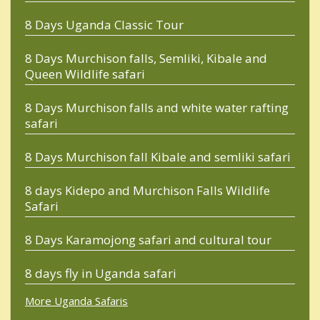
8 Days Uganda Classic Tour
8 Days Murchison falls, Semliki, Kibale and
Queen Wildlife safari
8 Days Murchison falls and white water rafting
safari
8 Days Murchison fall Kibale and semliki safari
8 days Kidepo and Murchison Falls Wildlife
Safari
8 Days Karamojong safari and cultural tour
8 days fly in Uganda safari
More Uganda Safaris