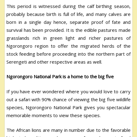
This period is witnessed during the calf birthing season,
probably because birth is full of life, and many calves are
born in a single day hence, separate proof of fate and
survival has been provided. It is the edible pastures made
grasslands rich in green light and richer pastures of
Ngorongoro region to offer the migrated herds of the
stock feeding before proceeding into the northern part of
Serengeti and other respective areas as well.
Ngorongoro National Park is a home to the big five
If you have ever wondered where you would love to carry
out a safari with 90% chance of viewing the big five wildlife
species, Ngorongoro National Park gives you spectacular
memorable moments to view these species.
The African lions are many in number due to the favorable