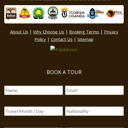
|
|
|
About Us
Why Choose Us
Booking Terms
Privacy
|
|
Policy
Contact Us
Sitemap
BOOK A TOUR