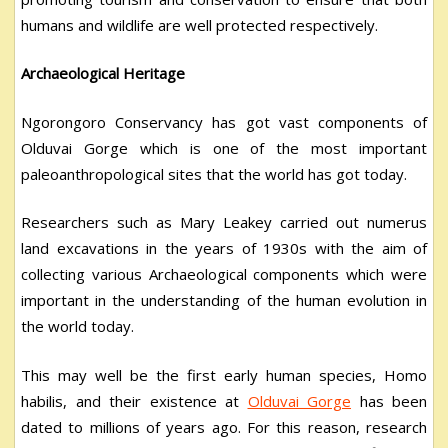
humans and wildlife are well protected respectively.
Archaeological Heritage
Ngorongoro Conservancy has got vast components of
Olduvai Gorge which is one of the most important
paleoanthropological sites that the world has got today.
Researchers such as Mary Leakey carried out numerus
land excavations in the years of 1930s with the aim of
collecting various Archaeological components which were
important in the understanding of the human evolution in
the world today.
This may well be the first early human species, Homo
habilis, and their existence at
Olduvai Gorge
has been
dated to millions of years ago. For this reason, research