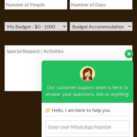
Our customer support team is here to
answer your questions. Ask us anything!
Hello, I am here to help you
Please
leave
this
field