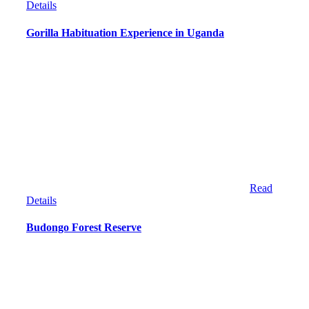
Details
Gorilla Habituation Experience in Uganda
Read
Details
Budongo Forest Reserve