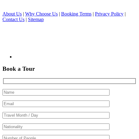
About Us
|
Why Choose Us
|
Booking Terms
|
Privacy Policy
|
Contact Us
|
Sitemap
Book a Tour