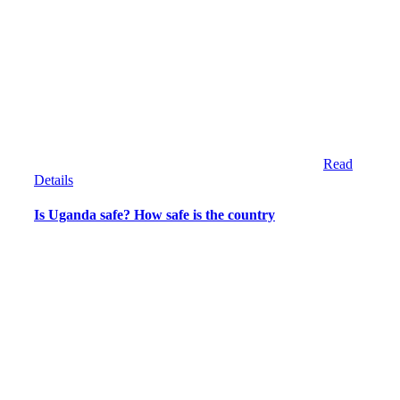
Read
Details
Is Uganda safe? How safe is the country