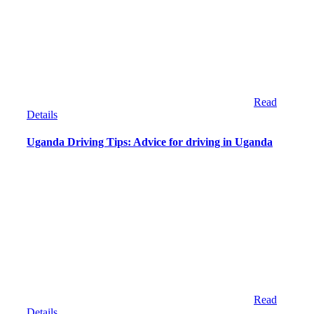
Read
Details
Uganda Driving Tips: Advice for driving in Uganda
Read
Details