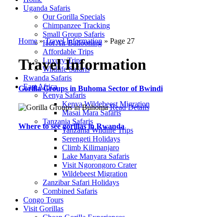
Uganda Safaris
Our Gorilla Specials
Chimpanzee Tracking
Small Group Safaris
Home
»
Travel Information
»
Page 27
Hot Air Ballooning
Affordable Trips
Travel Information
Luxury Trips
Wildlife Safaris
Rwanda Safaris
East Africa
Gorilla Groups in Buhoma Sector of Bwindi
Kenya Safaris
Kenya Wildebeest Migration
Read Details
Masai Mara Safaris
Tanzania Safaris
Where to see gorillas in Rwanda
Tanzania Wildlife Trips
Serengeti Holidays
Climb Kilimanjaro
Lake Manyara Safaris
Visit Ngorongoro Crater
Wildebeest Migration
Zanzibar Safari Holidays
Combined Safaris
Congo Tours
Visit Gorillas