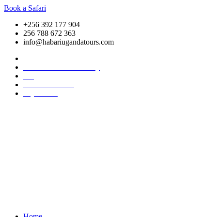
Book a Safari
+256 392 177 904
256 788 672 363
info@habariugandatours.com
COVID-19 Safari Policy
Blog
Accommodation
Pay Online
Home