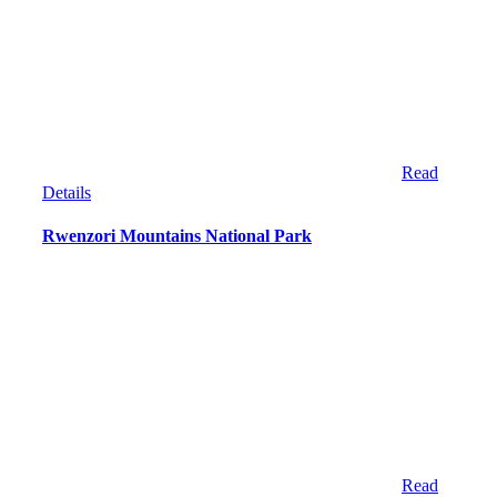
Read
Details
Rwenzori Mountains National Park
Read