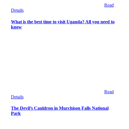
Read
Details
What is the best time to visit Uganda? All you need to
know
Read
Details
The Devil’s Cauldron in Murchison Falls National
Park