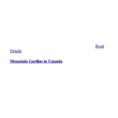
Read
Details
Mountain Gorillas in Uganda