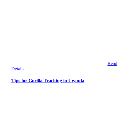
Read
Details
Tips for Gorilla Tracking in Uganda