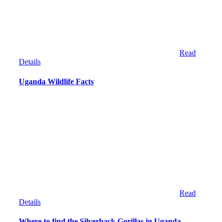
Read
Details
Uganda Wildlife Facts
Read
Details
Where to find the Silverback Gorillas in Uganda