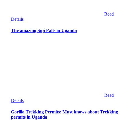
Read
Details
The amazing Sipi Falls in Uganda
Read
Details
Gorilla Trekking Permits: Must knows about Trekking
permits in Uganda