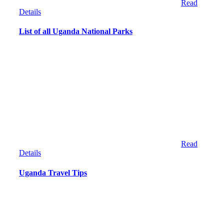
Read
Details
List of all Uganda National Parks
Read
Details
Uganda Travel Tips