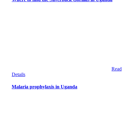
Read
Details
Malaria prophylaxis in Uganda