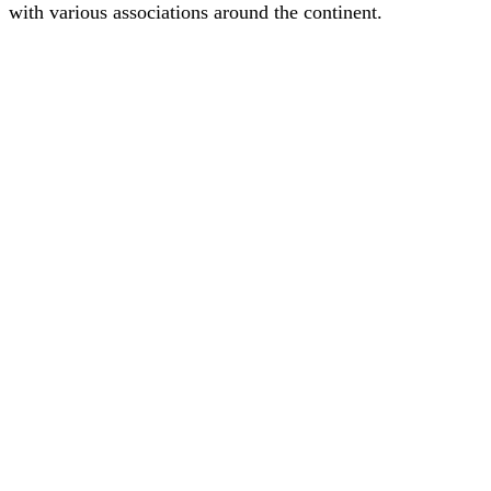
with various associations around the continent.