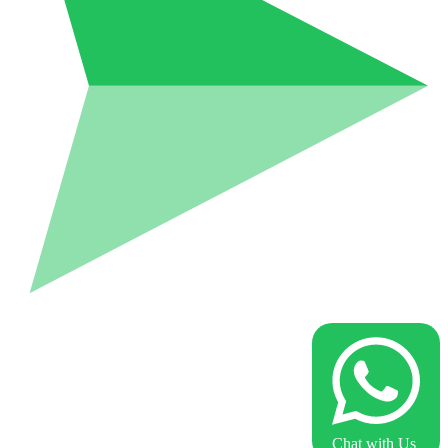
Chat with Us