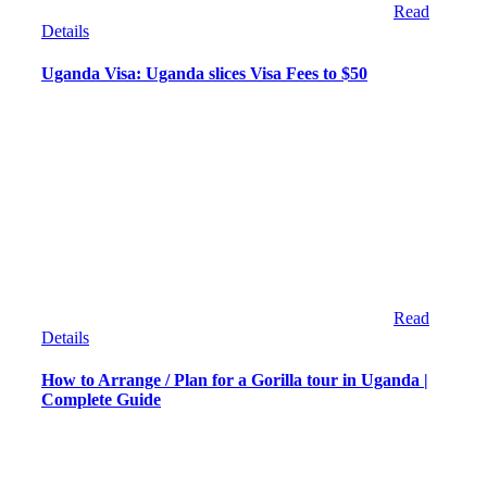
Read
Details
Uganda Visa: Uganda slices Visa Fees to $50
Read
Details
How to Arrange / Plan for a Gorilla tour in Uganda |
Complete Guide