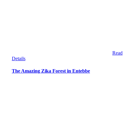
Read
Details
The Amazing Zika Forest in Entebbe