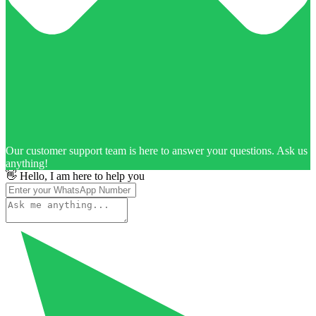
Our customer support team is here to answer your questions. Ask us
anything!
👋 Hello, I am here to help you