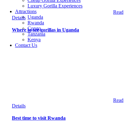
Cheap Gorilla Experiences
Luxury Gorilla Experiences
Attractions
Read
Uganda
Details
Rwanda
Congo
Where to see gorillas in Uganda
Tanzania
Kenya
Contact Us
Read
Details
Best time to visit Rwanda