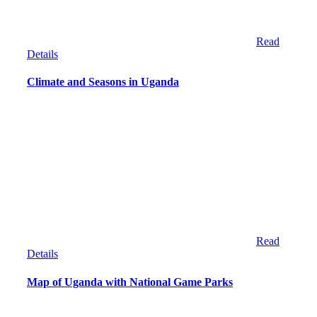
Read
Details
Climate and Seasons in Uganda
Read
Details
Map of Uganda with National Game Parks