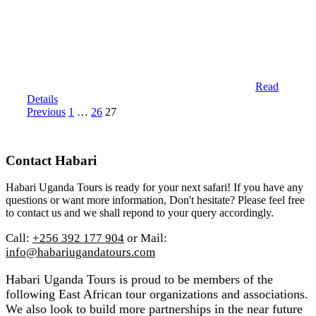
Read
Details
Posts
Page
Page
Page
Previous
1
…
26
27
pagination
Contact Habari
Habari Uganda Tours is ready for your next safari! If you have any
questions or want more information, Don't hesitate? Please feel free
to contact us and we shall repond to your query accordingly.
Call:
+256 392 177 904
or Mail:
info@habariugandatours.com
Habari Uganda Tours is proud to be members of the
following East African tour organizations and associations.
We also look to build more partnerships in the near future