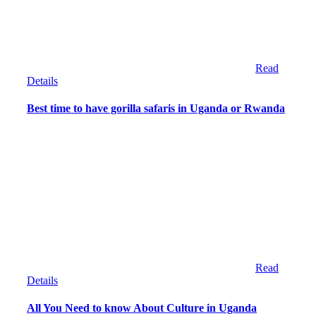
Read
Details
Best time to have gorilla safaris in Uganda or Rwanda
Read
Details
All You Need to know About Culture in Uganda