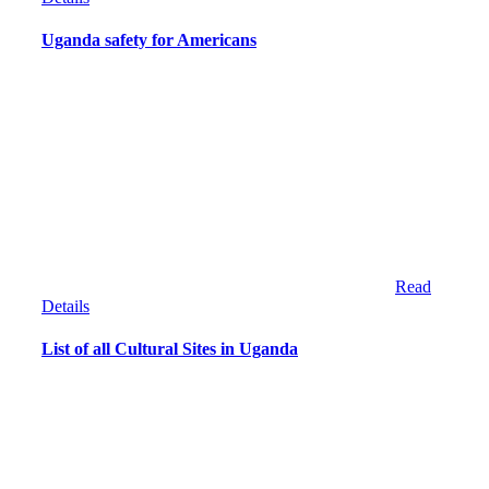
Uganda safety for Americans
Read
Details
List of all Cultural Sites in Uganda